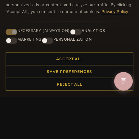
HELP CENTER
personalized ads or content, and analyze our traffic. By clicking
"Accept All", you consent to our use of cookies.
Privacy Policy
Placing an Order
Returns & Exchanges
Order Status
NECESSARY (ALWAYS ON)
ANALYTICS
Shipping
MARKETING
PERSONALIZATION
Payment Options
My Account & Rewards
ACCEPT ALL
Contact Us
SAVE PREFERENCES
MORE INFORMATION
💬
REJECT ALL
About Us
Product Questions
Loyalty Program
Site Map
Gift Certificate FAQ
Discount Coupons
Newsletter Unsubscribe