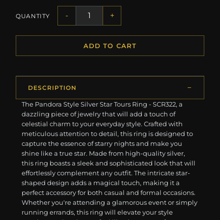
-
+
QUANTITY
ADD TO CART
DESCRIPTION
The Pandora Style Silver Star Tours Ring - SCR322, a
dazzling piece of jewelry that will add a touch of
celestial charm to your everyday style. Crafted with
meticulous attention to detail, this ring is designed to
capture the essence of starry nights and make you
shine like a true star. Made from high-quality silver,
this ring boasts a sleek and sophisticated look that will
effortlessly complement any outfit. The intricate star-
shaped design adds a magical touch, making it a
perfect accessory for both casual and formal occasions.
Whether you're attending a glamorous event or simply
running errands, this ring will elevate your style