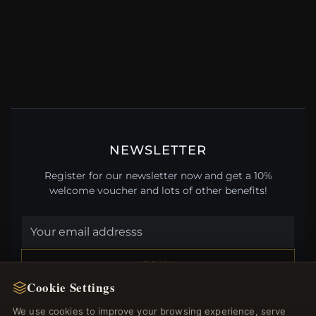
NEWSLETTER
Register for our newsletter now and get a 10%
welcome voucher and lots of other benefits!
JOIN
Cookie Settings
We use cookies to improve your browsing experience, serve