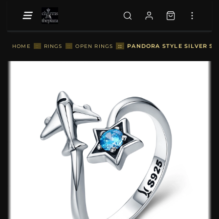
::
PANDORA STYLE SILVER ST
HOME
::
RINGS
::
OPEN RINGS