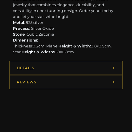
jewelry that combines elegance, durability, and
versatility in one stunning design. Order yours today
and let your star shine bright.
Metal
: 925 silver
Process
: Silver Oxide
Stone
: Cubic Zirconia
Dimensions
:
Thickness:0.2cm, Plane
Height & Width:
0.8×0.9cm,
Star
Height & Width:
0.8×0.8cm
DETAILS
REVIEWS