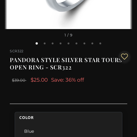
1
/ 9
SCR322
PANDORA STYLE SILVER STAR TOURS
OPEN RING - SCR322
$25.00
Save: 36% off
$39.00
COLOR
Blue