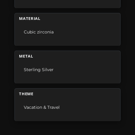
MATERIAL
Cubic zirconia
METAL
Sterling Silver
THEME
Vacation & Travel