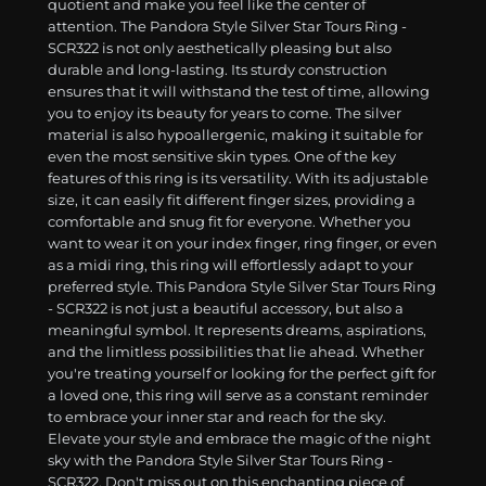
quotient and make you feel like the center of
attention. The Pandora Style Silver Star Tours Ring -
SCR322 is not only aesthetically pleasing but also
durable and long-lasting. Its sturdy construction
ensures that it will withstand the test of time, allowing
you to enjoy its beauty for years to come. The silver
material is also hypoallergenic, making it suitable for
even the most sensitive skin types. One of the key
features of this ring is its versatility. With its adjustable
size, it can easily fit different finger sizes, providing a
comfortable and snug fit for everyone. Whether you
want to wear it on your index finger, ring finger, or even
as a midi ring, this ring will effortlessly adapt to your
preferred style. This Pandora Style Silver Star Tours Ring
- SCR322 is not just a beautiful accessory, but also a
meaningful symbol. It represents dreams, aspirations,
and the limitless possibilities that lie ahead. Whether
you're treating yourself or looking for the perfect gift for
a loved one, this ring will serve as a constant reminder
to embrace your inner star and reach for the sky.
Elevate your style and embrace the magic of the night
sky with the Pandora Style Silver Star Tours Ring -
SCR322. Don't miss out on this enchanting piece of