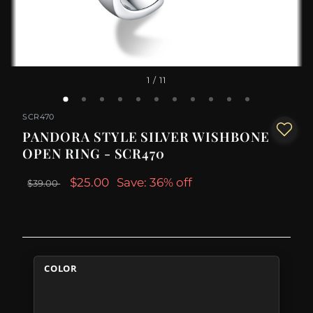
1
/ 11
SCR470
PANDORA STYLE SILVER WISHBONE
OPEN RING - SCR470
$25.00
Save: 36% off
$39.00
COLOR