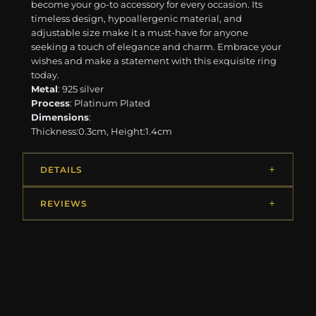
become your go-to accessory for every occasion. Its
timeless design, hypoallergenic material, and
adjustable size make it a must-have for anyone
seeking a touch of elegance and charm. Embrace your
wishes and make a statement with this exquisite ring
today.
Metal
: 925 silver
Process
: Platinum Plated
Dimensions
:
Thickness:0.3cm, Height:1.4cm
DETAILS
REVIEWS