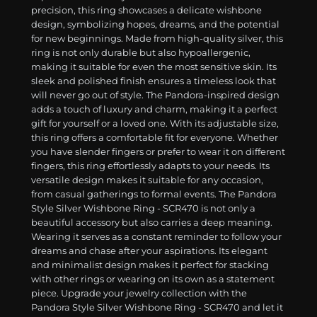
precision, this ring showcases a delicate wishbone
design, symbolizing hopes, dreams, and the potential
for new beginnings. Made from high-quality silver, this
ring is not only durable but also hypoallergenic,
making it suitable for even the most sensitive skin. Its
sleek and polished finish ensures a timeless look that
will never go out of style. The Pandora-inspired design
adds a touch of luxury and charm, making it a perfect
gift for yourself or a loved one. With its adjustable size,
this ring offers a comfortable fit for everyone. Whether
you have slender fingers or prefer to wear it on different
fingers, this ring effortlessly adapts to your needs. Its
versatile design makes it suitable for any occasion,
from casual gatherings to formal events. The Pandora
Style Silver Wishbone Ring - SCR470 is not only a
beautiful accessory but also carries a deep meaning.
Wearing it serves as a constant reminder to follow your
dreams and chase after your aspirations. Its elegant
and minimalist design makes it perfect for stacking
with other rings or wearing on its own as a statement
piece. Upgrade your jewelry collection with the
Pandora Style Silver Wishbone Ring - SCR470 and let it