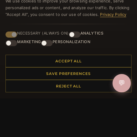
We use cookies to improve your browsing experience, serve
JOIN
personalized ads or content, and analyze our traffic. By clicking
"Accept All", you consent to our use of cookies.
Privacy Policy
HELP CENTER
NECESSARY (ALWAYS ON)
ANALYTICS
MARKETING
PERSONALIZATION
Placing an Order
Returns & Exchanges
Order Status
ACCEPT ALL
Shipping
Payment Options
SAVE PREFERENCES
My Account & Rewards
💬
REJECT ALL
Contact Us
MORE INFORMATION
About Us
Product Questions
Loyalty Program