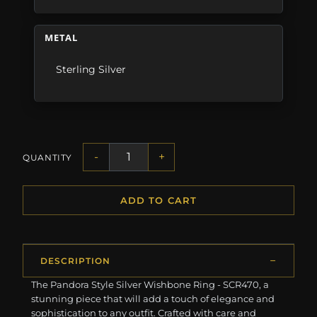
METAL
Sterling Silver
-
+
QUANTITY
ADD TO CART
DESCRIPTION
The Pandora Style Silver Wishbone Ring - SCR470, a
stunning piece that will add a touch of elegance and
sophistication to any outfit. Crafted with care and