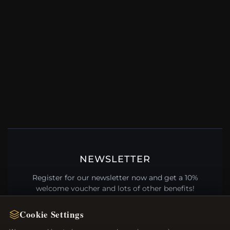
NEWSLETTER
Register for our newsletter now and get a 10%
welcome voucher and lots of other benefits!
Cookie Settings