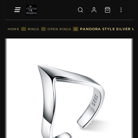
::
PANDORA STYLE SILVER WI
HOME
::
RINGS
::
OPEN RINGS