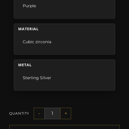
Purple
MATERIAL
Cubic zirconia
METAL
Sterling Silver
-
+
QUANTITY