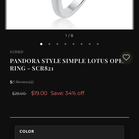
1
/ 8
SCR821
PANDORA STYLE SIMPLE LOTUS OPEN
RING - SCR821
5
(1 Review(s))
$19.00
Save: 34% off
$29.00
COLOR