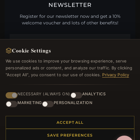
NEWSLETTER
Register for our newsletter now and get a 10%
welcome voucher and lots of other benefits!
Cookie Settings
JOIN
We use cookies to improve your browsing experience, serve
personalized ads or content, and analyze our traffic. By clicking
"Accept All", you consent to our use of cookies.
Privacy Policy
HELP CENTER
Placing an Order
NECESSARY (ALWAYS ON)
ANALYTICS
Returns & Exchanges
MARKETING
PERSONALIZATION
Order Status
Shipping
ACCEPT ALL
Payment Options
My Account & Rewards
SAVE PREFERENCES
Contact Us