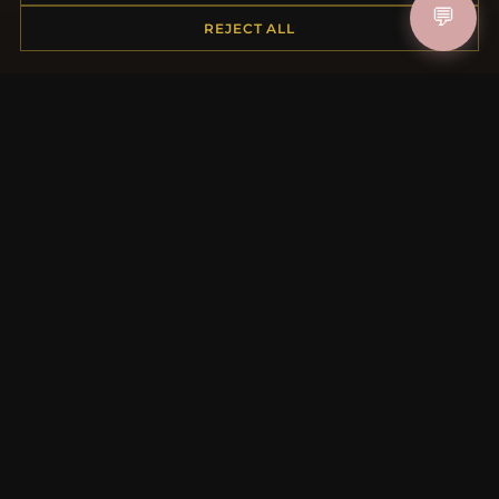
💬
REJECT ALL
MORE INFORMATION
About Us
Product Questions
Loyalty Program
Site Map
Gift Certificate FAQ
Discount Coupons
Newsletter Unsubscribe
QUICK LINKS
New Products
Specials
Blog
Reviews
Log In