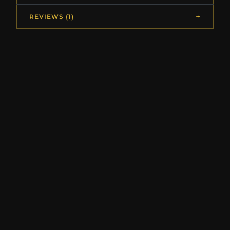
REVIEWS (1)