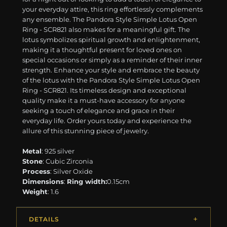
your everyday attire, this ring effortlessly complements
any ensemble. The Pandora Style Simple Lotus Open
Ring - SCR821 also makes for a meaningful gift. The
lotus symbolizes spiritual growth and enlightenment,
making it a thoughtful present for loved ones on
special occasions or simply as a reminder of their inner
strength. Enhance your style and embrace the beauty
of the lotus with the Pandora Style Simple Lotus Open
Ring - SCR821. Its timeless design and exceptional
quality make it a must-have accessory for anyone
seeking a touch of elegance and grace in their
everyday life. Order yours today and experience the
allure of this stunning piece of jewelry.
Metal
: 925 silver
Stone
: Cubic Zirconia
Process
: Silver Oxide
Dimensions
:
Ring width:
0.15cm
Weight
: 1.6
DETAILS