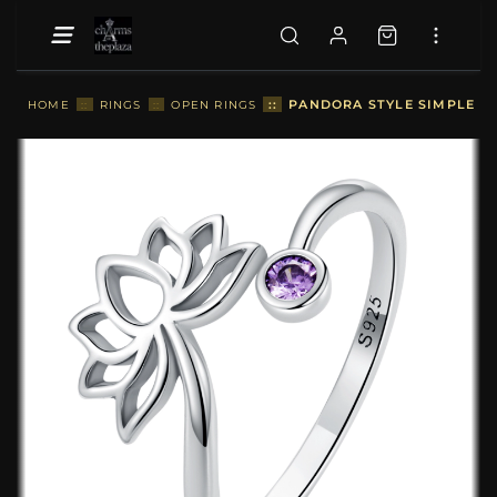
::
PANDORA STYLE SIMPLE LO
HOME
::
RINGS
::
OPEN RINGS