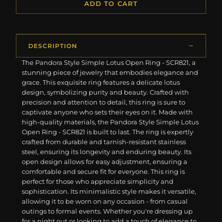
ADD TO CART
DESCRIPTION
The Pandora Style Simple Lotus Open Ring - SCR821, a
stunning piece of jewelry that embodies elegance and
grace. This exquisite ring features a delicate lotus
design, symbolizing purity and beauty. Crafted with
precision and attention to detail, this ring is sure to
captivate anyone who sets their eyes on it. Made with
high-quality materials, the Pandora Style Simple Lotus
Open Ring - SCR821 is built to last. The ring is expertly
crafted from durable and tarnish-resistant stainless
steel, ensuring its longevity and enduring beauty. Its
open design allows for easy adjustment, ensuring a
comfortable and secure fit for everyone. This ring is
perfect for those who appreciate simplicity and
sophistication. Its minimalistic style makes it versatile,
allowing it to be worn on any occasion - from casual
outings to formal events. Whether you're dressing up
for a night out or looking to add a touch of elegance to