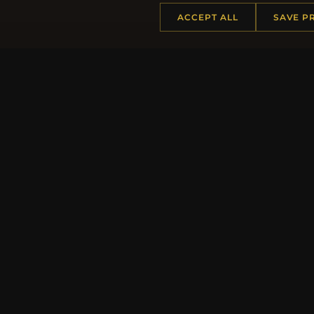
ACCEPT ALL
SAVE P
HELP CENTER
MORE
Placing an Order
About 
Returns & Exchanges
Produc
Order Status
Loyalt
Shipping
Site Ma
Payment Options
Gift Ce
My Account & Rewards
Discou
Contact Us
Newsle