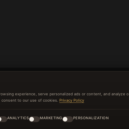
rowsing experience, serve personalized ads or content, and analyze o
you consent to our use of cookies.
Privacy Policy
NEWSLETTER
ster for our newsletter now and get a 10% welcome vo
ANALYTICS
MARKETING
PERSONALIZATION
and lots of other benefits!