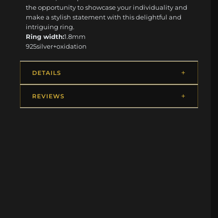
the opportunity to showcase your individuality and
make a stylish statement with this delightful and
intriguing ring.
Ring width:
1.8mm
925silver+oxidation
DETAILS
REVIEWS