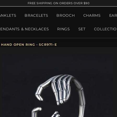
FREE SHIPPING ON ORDERS OVER $90
ANKLETS
BRACELETS
BROOCH
CHARMS
EAR
PENDANTS & NECKLACES
RINGS
SET
COLLECTI
HAND OPEN RING - SCR971-E