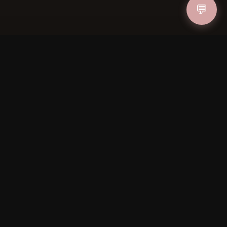
💬
IN
FOLLOW US
PAYMENT METHODS