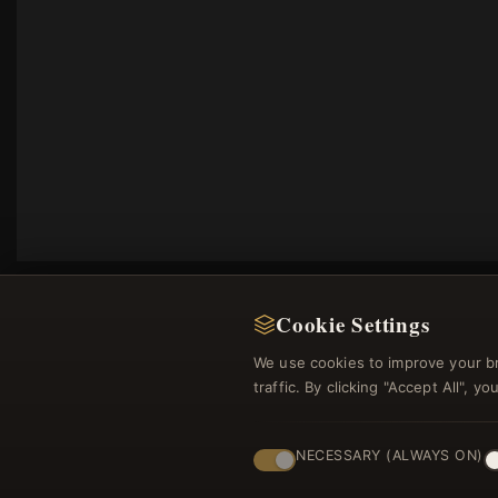
Cookie Settings
We use cookies to improve your b
traffic. By clicking "Accept All", 
Regi
NECESSARY (ALWAYS ON)