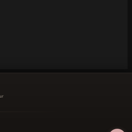
ur
ucher