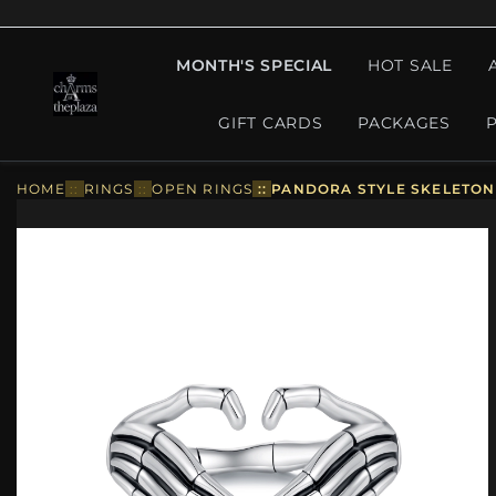
MONTH'S SPECIAL
HOT SALE
GIFT CARDS
PACKAGES
HOME
::
RINGS
::
OPEN RINGS
::
PANDORA STYLE SKELETON 