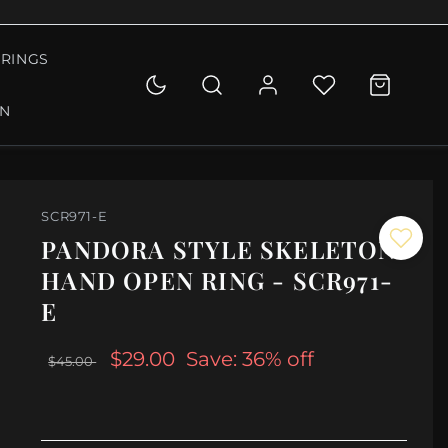
RINGS
ON
SCR971-E
PANDORA STYLE SKELETON
HAND OPEN RING - SCR971-
E
$29.00
Save: 36% off
$45.00