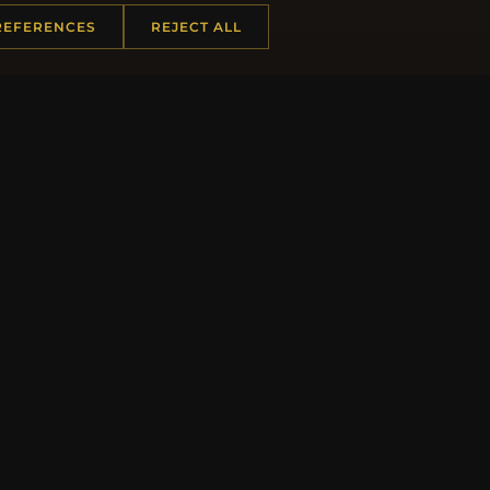
REFERENCES
REJECT ALL
JO
 INFORMATION
QUICK LINKS
Us
New Products
t Questions
Specials
y Program
Blog
p
Reviews
rtificate FAQ
Log In
nt Coupons
tter Unsubscribe