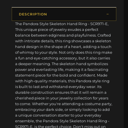
DESCRIPTION
The Pandora Style Skeleton Hand Ring - SCR971-E,
This unique piece of jewelry exudes a perfect
balance between edginess and playfulness. Crafted
with intricate details, this ring showcases a skeleton
hand design in the shape of a heart, adding a touch
of whimsy to your style. Not only does this ring make
a fun and eye-catching accessory, but it also carries
a deeper meaning. The skeleton hand symbolizes
power and everlasting life, making it a fascinating
statement piece for the bold and confident. Made
with high-quality materials, this Pandora style ring
is built to last and withstand everyday wear. Its
durable construction ensures that it will remain a
cherished piece in your jewelry collection for years
to come. Whether you're attending a costume party,
embracing your dark side, or simply looking to add
a unique conversation starter to your everyday
ensemble, the Pandora Style Skeleton Hand Ring -
SCR971-E, is the perfect choice. Don't miss out on