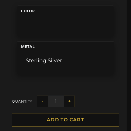
COLOR
METAL
Sterling Silver
-
+
QUANTITY
ADD TO CART