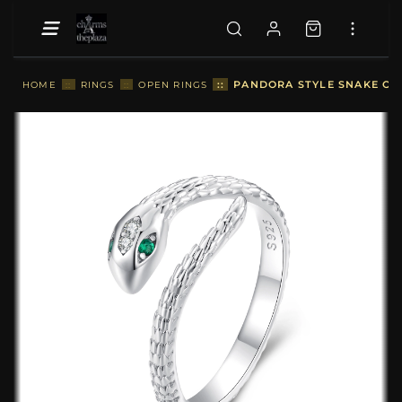
::
PANDORA STYLE SNAKE OPE
HOME
::
RINGS
::
OPEN RINGS