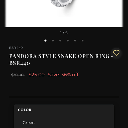
1
/ 6
BSR440
PANDORA STYLE SNAKE OPEN RING -
BSR440
$25.00
Save: 36% off
$39.00
COLOR
Green