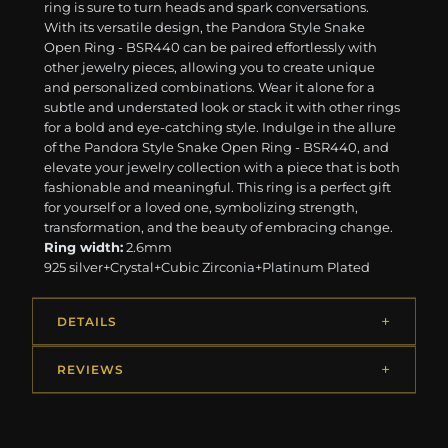
ring is sure to turn heads and spark conversations.
With its versatile design, the Pandora Style Snake
Open Ring - BSR440 can be paired effortlessly with
other jewelry pieces, allowing you to create unique
and personalized combinations. Wear it alone for a
subtle and understated look or stack it with other rings
for a bold and eye-catching style. Indulge in the allure
of the Pandora Style Snake Open Ring - BSR440, and
elevate your jewelry collection with a piece that is both
fashionable and meaningful. This ring is a perfect gift
for yourself or a loved one, symbolizing strength,
transformation, and the beauty of embracing change.
Ring width:
2.6mm
925 silver+Crystal+Cubic Zirconia+Platinum Plated
DETAILS
REVIEWS