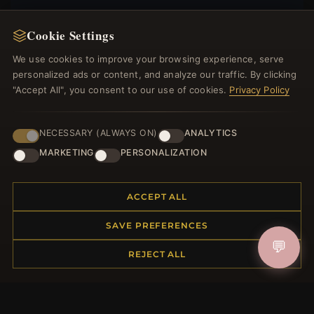
Cookie Settings
We use cookies to improve your browsing experience, serve
JOIN
personalized ads or content, and analyze our traffic. By clicking
"Accept All", you consent to our use of cookies.
Privacy Policy
HELP CENTER
NECESSARY (ALWAYS ON)
ANALYTICS
Placing an Order
MARKETING
PERSONALIZATION
Returns & Exchanges
Order Status
ACCEPT ALL
Shipping
Payment Options
SAVE PREFERENCES
My Account & Rewards
💬
Contact Us
REJECT ALL
MORE INFORMATION