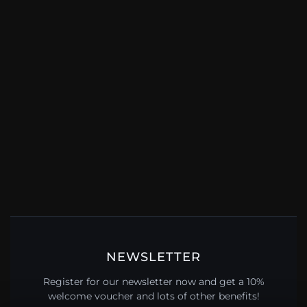
NEWSLETTER
Register for our newsletter now and get a 10%
welcome voucher and lots of other benefits!