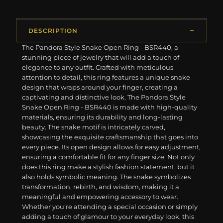
DESCRIPTION
The Pandora Style Snake Open Ring - BSR440, a
stunning piece of jewelry that will add a touch of
elegance to any outfit. Crafted with meticulous
attention to detail, this ring features a unique snake
design that wraps around your finger, creating a
captivating and distinctive look. The Pandora Style
Snake Open Ring - BSR440 is made with high-quality
materials, ensuring its durability and long-lasting
beauty. The snake motif is intricately carved,
showcasing the exquisite craftsmanship that goes into
every piece. Its open design allows for easy adjustment,
ensuring a comfortable fit for any finger size. Not only
does this ring make a stylish fashion statement, but it
also holds symbolic meaning. The snake symbolizes
transformation, rebirth, and wisdom, making it a
meaningful and empowering accessory to wear.
Whether you're attending a special occasion or simply
adding a touch of glamour to your everyday look, this