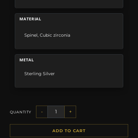
MATERIAL
Spinel
,
Cubic zirconia
METAL
Sterling Silver
-
+
QUANTITY
ADD TO CART