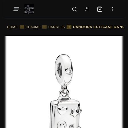
::
PANDORA SUITCASE DANGLE
HOME
::
CHARMS
::
DANGLES