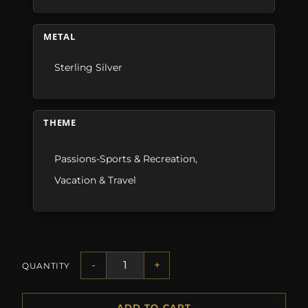
METAL
Sterling Silver
THEME
Passions-Sports & Recreation
,
Vacation & Travel
-
+
QUANTITY
ADD TO CART