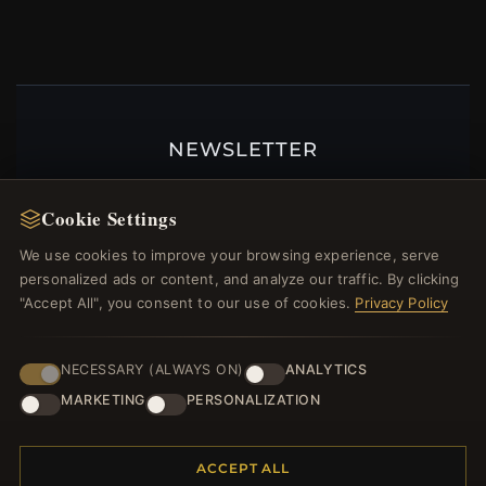
NEWSLETTER
Register for our newsletter now and get a 10%
welcome voucher and lots of other benefits!
Cookie Settings
We use cookies to improve your browsing experience, serve
personalized ads or content, and analyze our traffic. By clicking
"Accept All", you consent to our use of cookies.
Privacy Policy
JOIN
NECESSARY (ALWAYS ON)
ANALYTICS
MARKETING
PERSONALIZATION
HELP CENTER
Placing an Order
ACCEPT ALL
Returns & Exchanges