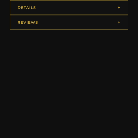
DETAILS
REVIEWS