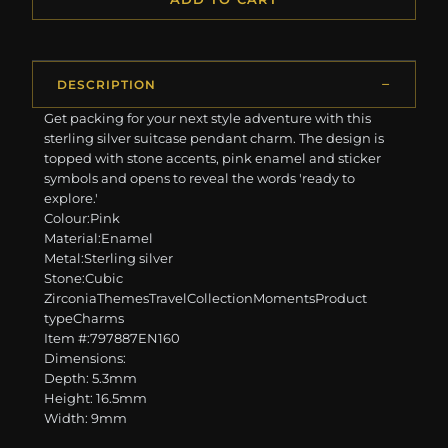
DESCRIPTION
Get packing for your next style adventure with this
sterling silver suitcase pendant charm. The design is
topped with stone accents, pink enamel and sticker
symbols and opens to reveal the words 'ready to
explore.'
Colour:Pink
Material:Enamel
Metal:Sterling silver
Stone:Cubic
ZirconiaThemesTravelCollectionMomentsProduct
typeCharms
Item #:797887EN160
Dimensions:
Depth: 5.3mm
Height: 16.5mm
Width: 9mm