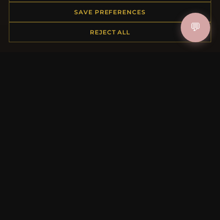
Order Status
SAVE PREFERENCES
Shipping
💬
REJECT ALL
Payment Options
My Account & Rewards
Contact Us
MORE INFORMATION
About Us
Product Questions
Loyalty Program
Site Map
Gift Certificate FAQ
Discount Coupons
Newsletter Unsubscribe
QUICK LINKS