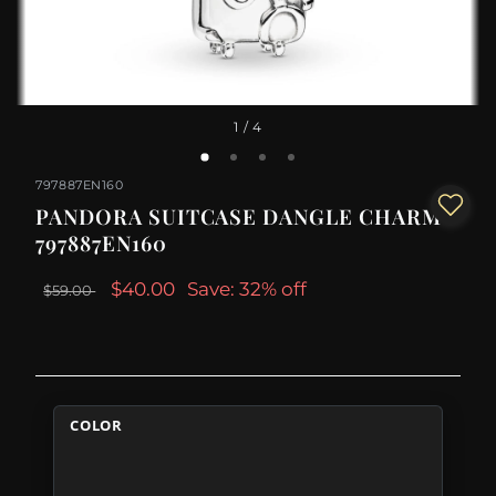
1
/ 4
797887EN160
PANDORA SUITCASE DANGLE CHARM -
797887EN160
$40.00
Save: 32% off
$59.00
COLOR