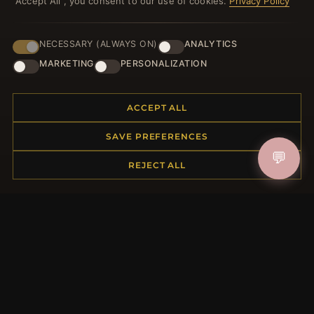
"Accept All", you consent to our use of cookies.
Privacy Policy
NECESSARY (ALWAYS ON)
ANALYTICS
HELP CENTER
MARKETING
PERSONALIZATION
Placing an Order
Returns & Exchanges
ACCEPT ALL
Order Status
Shipping
SAVE PREFERENCES
Payment Options
💬
My Account & Rewards
REJECT ALL
Contact Us
MORE INFORMATION
About Us
Product Questions
Loyalty Program
Site Map
Gift Certificate FAQ