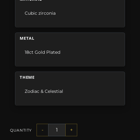
Cubic zirconia
METAL
18ct Gold Plated
THEME
Zodiac & Celestial
-
+
QUANTITY