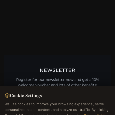
NEWSLETTER
Register for our newsletter now and get a 10%
welcome voucher and lots of other benefits!
Cookie Settings
We use cookies to improve your browsing experience, serve
personalized ads or content, and analyze our traffic. By clicking
JOIN