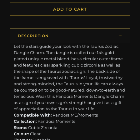
ADD TO CART
DESCRIPTION
Let the stars guide your look with the Taurus Zodiac
Dangle Charm. The dangle is crafted our 14k gold-
plated unique metal blend, has a circular outer frame
and features clear sparkling cubic zirconia as well as
the shape of the Taurus zodiac sign. The back side of
the frame is engraved with "Taurus".Loyal, trustworthy
and strong-minded, the Taurus in your life can always
be counted on to be good-natured, down-to-earth and
tenacious. Wear this Pandora Moments Dangle Charm
as a sign of your own sign's strength or give it as a gift
of appreciation to the Taurus in your life.
Compatible With:
Pandora ME/Moments
Collection:
Pandora Moments
Stone:
Cubic Zirconia
Colour:
Clear