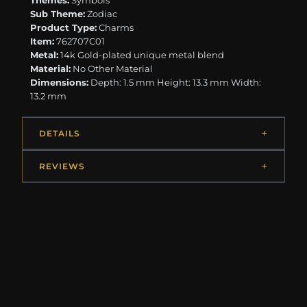
Themes:
Symbols
Sub Theme:
Zodiac
Product Type:
Charms
Item:
762707C01
Metal:
14k Gold-plated unique metal blend
Material:
No Other Material
Dimensions:
Depth: 1.5 mm Height: 13.3 mm Width:
13.2 mm
DETAILS
REVIEWS