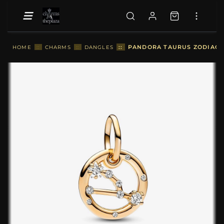
::
PANDORA TAURUS ZODIAC D
HOME
::
CHARMS
::
DANGLES