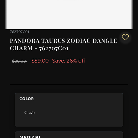
762707C01
PANDORA TAURUS ZODIAC DANGLE
CHARM - 762707C01
$59.00
Save: 26% off
$80.00
COLOR
Clear
MATERIAL