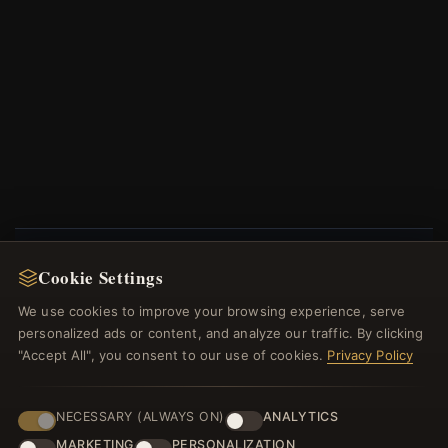
Cookie Settings
NEWSLETTER
We use cookies to improve your browsing experience, serve
Register for our newsletter now and get a 10%
personalized ads or content, and analyze our traffic. By clicking
welcome voucher and lots of other benefits!
"Accept All", you consent to our use of cookies.
Privacy Policy
NECESSARY (ALWAYS ON)
ANALYTICS
MARKETING
PERSONALIZATION