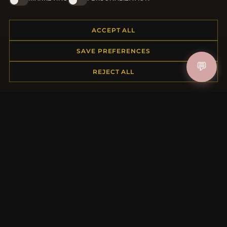
JOIN
ACCEPT ALL
HELP CENTER
SAVE PREFERENCES
Placing an Order
💬
REJECT ALL
Returns & Exchanges
Order Status
Shipping
Payment Options
My Account & Rewards
Contact Us
MORE INFORMATION
About Us
Product Questions
Loyalty Program
Site Map