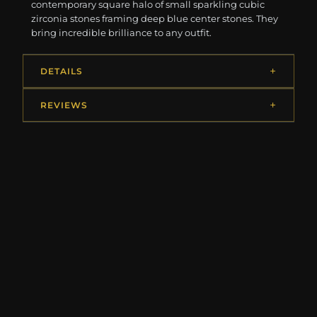
contemporary square halo of small sparkling cubic
zirconia stones framing deep blue center stones. They
bring incredible brilliance to any outfit.
DETAILS
REVIEWS