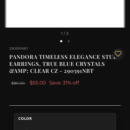
1
/ 2
290591NBT
PANDORA TIMELESS ELEGANCE STUD
EARRINGS, TRUE BLUE CRYSTALS
&AMP; CLEAR CZ - 290591NBT
$55.00
Save: 31% off
$80.00
COLOR