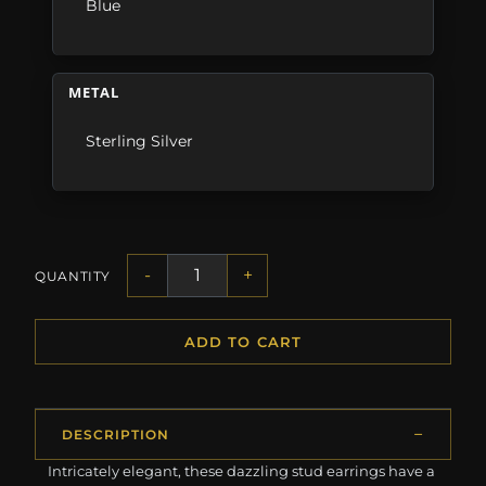
Blue
METAL
Sterling Silver
-
+
QUANTITY
ADD TO CART
DESCRIPTION
Intricately elegant, these dazzling stud earrings have a