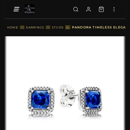
::
PANDORA TIMELESS ELEGANCE
HOME
::
EARRINGS
::
STUDS