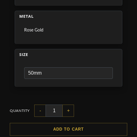
METAL
Rose Gold
SIZE
-
+
QUANTITY
ADD TO CART