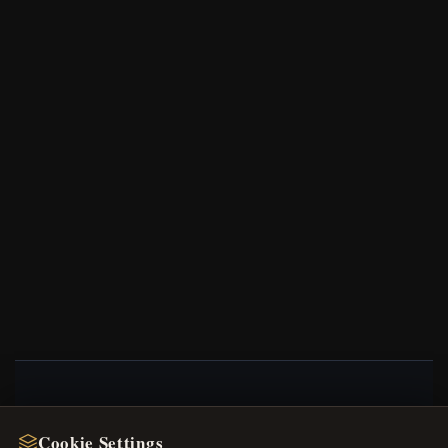
NEWSLETTER
Cookie Settings