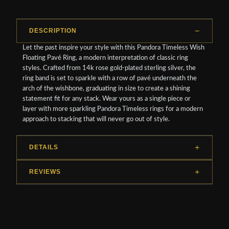
DESCRIPTION
Let the past inspire your style with this Pandora Timeless Wish
Floating Pavé Ring, a modern interpretation of classic ring
styles. Crafted from 14k rose gold-plated sterling silver, the
ring band is set to sparkle with a row of pavé underneath the
arch of the wishbone, graduating in size to create a shining
statement fit for any stack. Wear yours as a single piece or
layer with more sparkling Pandora Timeless rings for a modern
approach to stacking that will never go out of style.
DETAILS
REVIEWS