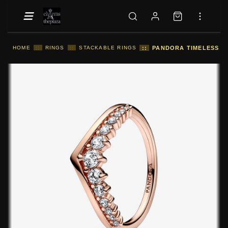
HOME
::
RINGS
::
STACKABLE RINGS
::
PANDORA TIMELESS WI