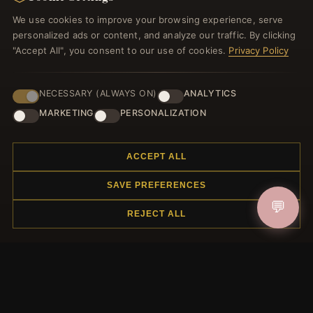
Register for our newsletter now and get a 10% welcome
We use cookies to improve your browsing experience, serve
voucher and lots of other benefits!
personalized ads or content, and analyze our traffic. By clicking
"Accept All", you consent to our use of cookies.
Privacy Policy
NECESSARY (ALWAYS ON)
ANALYTICS
JOIN
MARKETING
PERSONALIZATION
HELP CENTER
ACCEPT ALL
Placing an Order
SAVE PREFERENCES
Returns & Exchanges
💬
Order Status
REJECT ALL
Shipping
Payment Options
My Account & Rewards
Contact Us