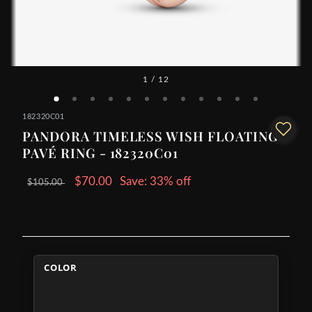
1
/ 12
182320C01
PANDORA TIMELESS WISH FLOATING
PAVÉ RING - 182320C01
$70.00
Save: 33% off
$105.00
COLOR