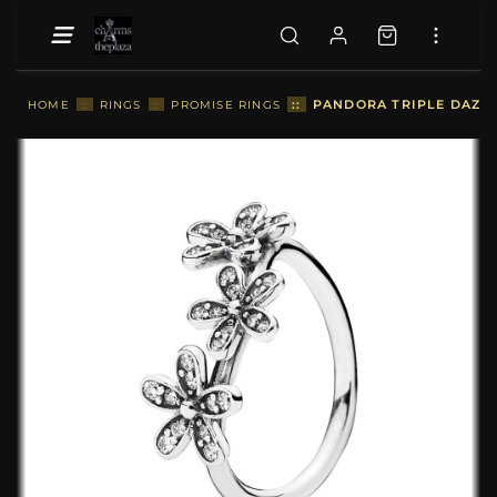
::
PANDORA TRIPLE DAZZLI
HOME
::
RINGS
::
PROMISE RINGS