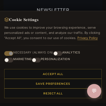
NEWSLETTER
Register for our newsletter now and get a 10%
Cookie Settings
welcome voucher and lots of other benefits!
We use cookies to improve your browsing experience, serve
personalized ads or content, and analyze our traffic. By clicking
"Accept All", you consent to our use of cookies.
Privacy Policy
JOIN
NECESSARY (ALWAYS ON)
ANALYTICS
MARKETING
PERSONALIZATION
HELP CENTER
ACCEPT ALL
Placing an Order
Returns & Exchanges
SAVE PREFERENCES
Order Status
💬
REJECT ALL
Shipping
Payment Options
My Account & Rewards