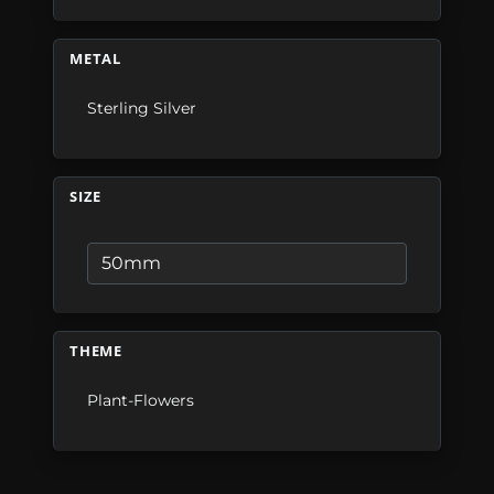
METAL
Sterling Silver
SIZE
THEME
Plant-Flowers