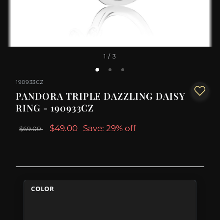
1
/ 3
190933CZ
PANDORA TRIPLE DAZZLING DAISY
RING - 190933CZ
$49.00
Save: 29% off
$69.00
COLOR