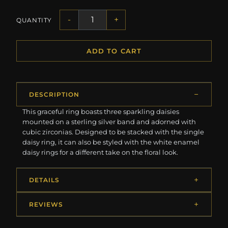
-
+
QUANTITY
ADD TO CART
DESCRIPTION
This graceful ring boasts three sparkling daisies
mounted on a sterling silver band and adorned with
cubic zirconias. Designed to be stacked with the single
daisy ring, it can also be styled with the white enamel
daisy rings for a different take on the floral look.
DETAILS
REVIEWS