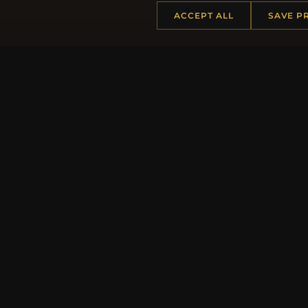
ACCEPT ALL
SAVE P
HELP CENTER
MORE
Placing an Order
About 
Returns & Exchanges
Produc
Order Status
Loyalt
Shipping
Site Ma
Payment Options
Gift Ce
My Account & Rewards
Discou
Contact Us
Newsle