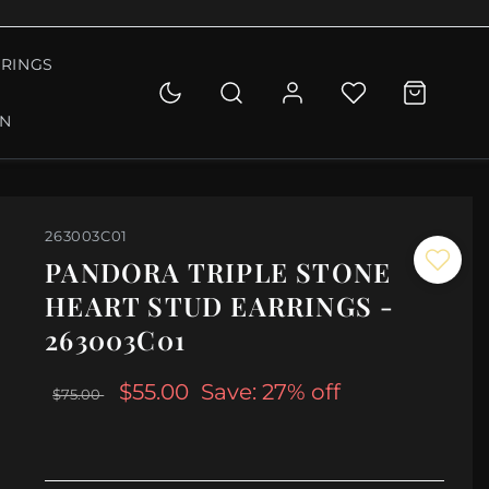
RINGS
ON
263003C01
PANDORA TRIPLE STONE
HEART STUD EARRINGS -
263003C01
$55.00
Save: 27% off
$75.00