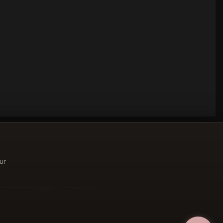
ur
ucher