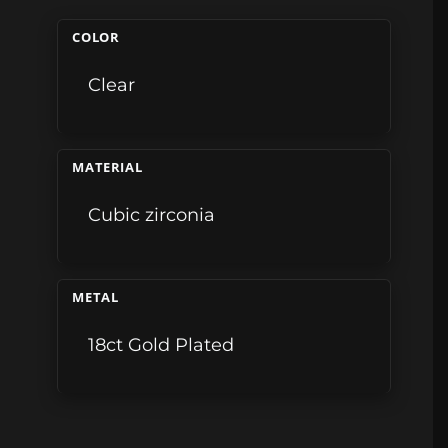
COLOR
Clear
MATERIAL
Cubic zirconia
METAL
18ct Gold Plated