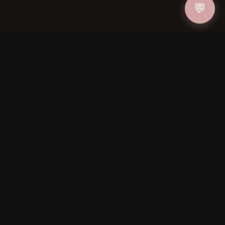
💬
IN
FOLLOW US
PAYMENT METHODS