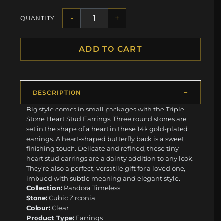
-
+
QUANTITY
ADD TO CART
DESCRIPTION
Big style comes in small packages with the Triple
Stone Heart Stud Earrings. Three round stones are
set in the shape of a heart in these 14k gold-plated
earrings. A heart-shaped butterfly back is a sweet
finishing touch. Delicate and refined, these tiny
heart stud earrings are a dainty addition to any look.
They're also a perfect, versatile gift for a loved one,
imbued with subtle meaning and elegant style.
Collection:
Pandora Timeless
Stone:
Cubic Zirconia
Colour:
Clear
Product Type:
Earrings