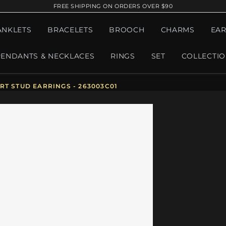
FREE SHIPPING ON ORDERS OVER $90
ANKLETS
BRACELETS
BROOCH
CHARMS
EAR
PENDANTS & NECKLACES
RINGS
SET
COLLECTI
T STUD EARRINGS - 263003C01