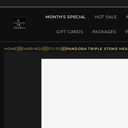
MONTH'S SPECIAL
HOT SALE
GIFT CARDS
PACKAGES
HOME
::
EARRINGS
::
STUDS
::
PANDORA TRIPLE STONE HEAR