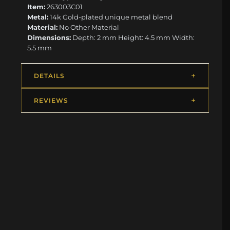
Item:
263003C01
Metal:
14k Gold-plated unique metal blend
Material:
No Other Material
Dimensions:
Depth: 2 mm Height: 4.5 mm Width:
5.5 mm
DETAILS
REVIEWS