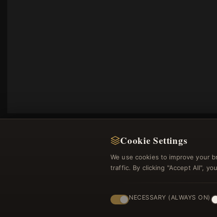
Cookie Settings
We use cookies to improve your b
traffic. By clicking "Accept All", 
Regi
NECESSARY (ALWAYS ON)