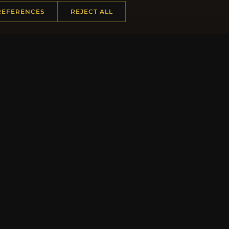
REFERENCES
REJECT ALL
JO
 INFORMATION
QUICK LINKS
Us
New Products
t Questions
Specials
y Program
Blog
p
Reviews
rtificate FAQ
Log In
nt Coupons
tter Unsubscribe