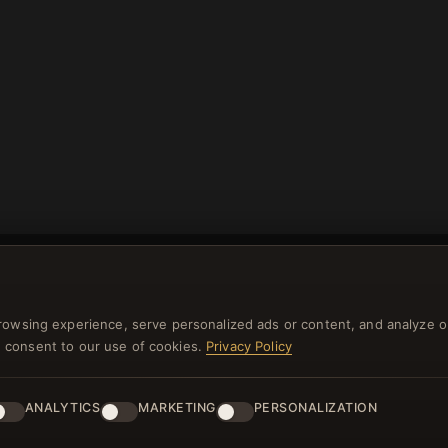
rowsing experience, serve personalized ads or content, and analyze o
you consent to our use of cookies.
Privacy Policy
NEWSLETTER
ster for our newsletter now and get a 10% welcome vo
ANALYTICS
MARKETING
PERSONALIZATION
and lots of other benefits!