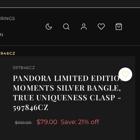
RINGS
ON
7846CZ
597846CZ
PANDORA LIMITED EDITION
MOMENTS SILVER BANGLE,
TRUE UNIQUENESS CLASP -
597846CZ
$79.00
Save: 21% off
$100.00