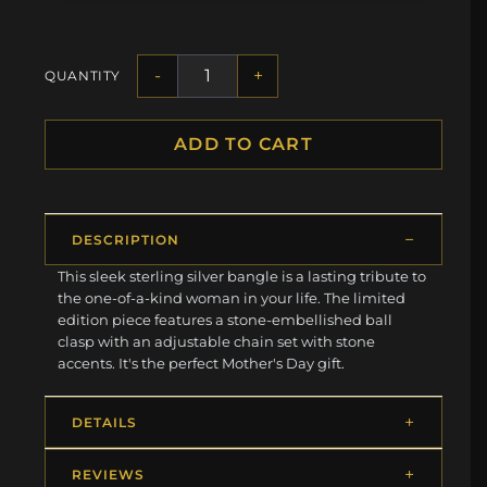
-
+
QUANTITY
ADD TO CART
DESCRIPTION
This sleek sterling silver bangle is a lasting tribute to
the one-of-a-kind woman in your life. The limited
edition piece features a stone-embellished ball
clasp with an adjustable chain set with stone
accents. It's the perfect Mother's Day gift.
DETAILS
REVIEWS