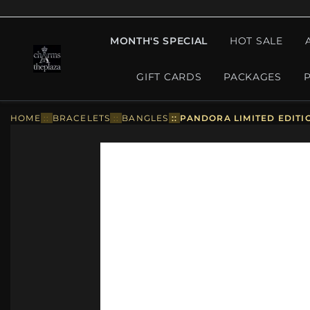
MONTH'S SPECIAL
HOT SALE
GIFT CARDS
PACKAGES
HOME
::
BRACELETS
::
BANGLES
::
PANDORA LIMITED EDITI