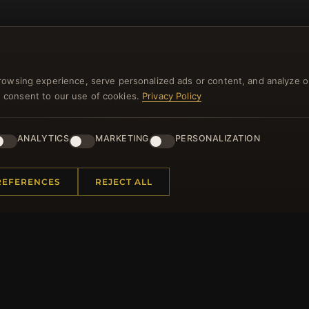
rowsing experience, serve personalized ads or content, and analyze o
you consent to our use of cookies.
Privacy Policy
NEWSLETTER
ANALYTICS
MARKETING
PERSONALIZATION
ster for our newsletter now and get a 10% welcome vo
and lots of other benefits!
REFERENCES
REJECT ALL
JO
 INFORMATION
QUICK LINKS