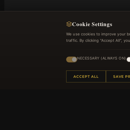
Cookie Settings
We use cookies to improve your b
traffic. By clicking "Accept All", 
NECESSARY (ALWAYS ON)
Regi
ACCEPT ALL
SAVE P
HELP CENTER
MORE