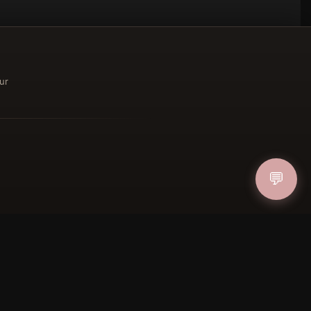
ur
ucher
💬
IN
FOLLOW US