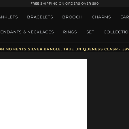
FREE SHIPPING ON ORDERS OVER $90
ANKLETS
BRACELETS
BROOCH
CHARMS
EAR
PENDANTS & NECKLACES
RINGS
SET
COLLECTI
ON MOMENTS SILVER BANGLE, TRUE UNIQUENESS CLASP - 59