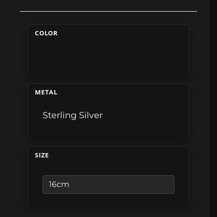
COLOR
METAL
Sterling Silver
SIZE