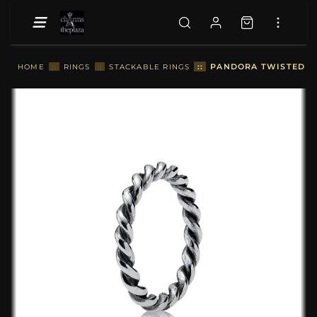
::
PANDORA TWISTED ST
HOME
::
RINGS
::
STACKABLE RINGS