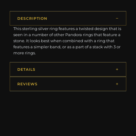
DESCRIPTION
This sterling silver ring features a twisted design that is
seen in a number of other Pandora rings that feature a
stone. It looks best when combined with a ring that
features a simpler band, or as a part of a stack with 3 or
more rings.
DETAILS
REVIEWS