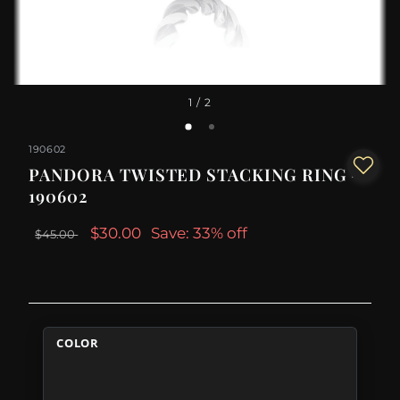
1
/ 2
190602
PANDORA TWISTED STACKING RING -
190602
$30.00
Save: 33% off
$45.00
COLOR