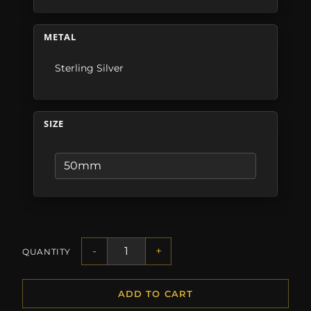
METAL
Sterling Silver
SIZE
-
+
QUANTITY
ADD TO CART