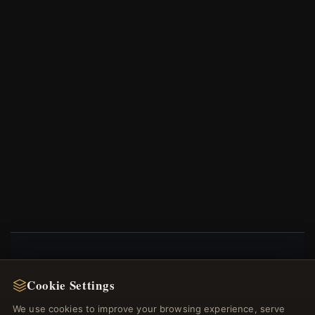
NEWSLETTER
Cookie Settings
Register for our newsletter now and get a 10%
We use cookies to improve your browsing experience, serve
welcome voucher and lots of other benefits!