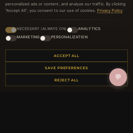
personalized ads or content, and analyze our traffic. By clicking
"Accept All", you consent to our use of cookies.
Privacy Policy
NECESSARY (ALWAYS ON)
ANALYTICS
JOIN
MARKETING
PERSONALIZATION
HELP CENTER
ACCEPT ALL
Placing an Order
SAVE PREFERENCES
Returns & Exchanges
💬
REJECT ALL
Order Status
Shipping
Payment Options
My Account & Rewards
Contact Us
MORE INFORMATION