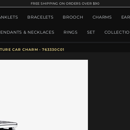
FREE SHIPPING ON ORDERS OVER $90
ANKLETS
BRACELETS
BROOCH
CHARMS
EAR
PENDANTS & NECKLACES
RINGS
SET
COLLECTI
URE CAR CHARM - 763330C01