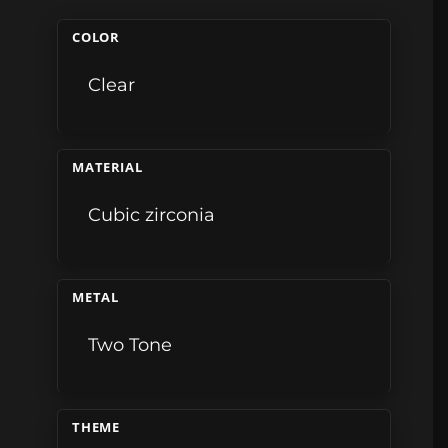
COLOR
Clear
MATERIAL
Cubic zirconia
METAL
Two Tone
THEME