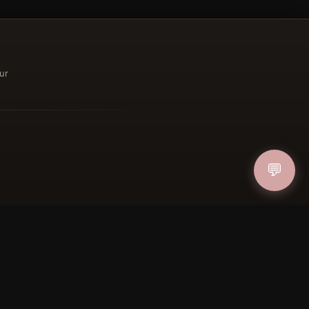
ur
ucher
IN
💬
FOLLOW US
PAYMENT METHODS