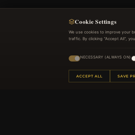
Cookie Settings
We use cookies to improve your b
traffic. By clicking "Accept All", 
Regi
NECESSARY (ALWAYS ON)
ACCEPT ALL
SAVE P
HELP CENTER
MORE
Placing an Order
About 
Returns & Exchanges
Produc
Order Status
Loyalt