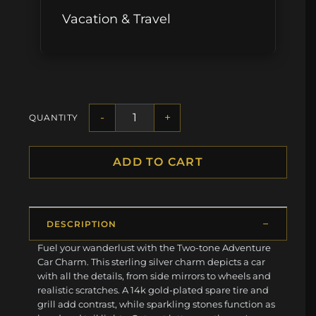
Vacation & Travel
-
+
QUANTITY
ADD TO CART
DESCRIPTION
Fuel your wanderlust with the Two-tone Adventure
Car Charm. This sterling silver charm depicts a car
with all the details, from side mirrors to wheels and
realistic scratches. A 14k gold-plated spare tire and
grill add contrast, while sparkling stones function as