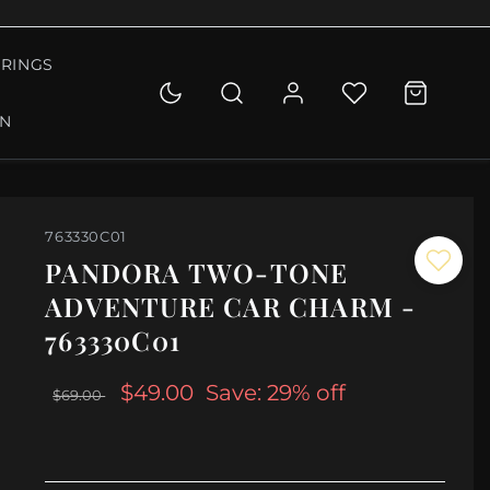
RINGS
ON
763330C01
PANDORA TWO-TONE
ADVENTURE CAR CHARM -
763330C01
$49.00
Save: 29% off
$69.00