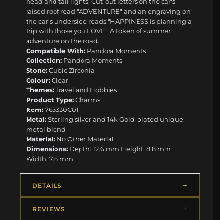
head and tail lights. Cut-out letters on the car's
raised roof read "ADVENTURE" and an engraving on
the car's underside reads "HAPPINESS is planning a
trip with those you LOVE." A token of summer
adventure on the road.
Compatible With:
Pandora Moments
Collection:
Pandora Moments
Stone:
Cubic Zirconia
Colour:
Clear
Themes:
Travel and Hobbies
Product Type:
Charms
Item:
763330C01
Metal:
Sterling silver and 14k Gold-plated unique
metal blend
Material:
No Other Material
Dimensions:
Depth: 12.6 mm Height: 8.8 mm
Width: 7.6 mm
DETAILS
REVIEWS