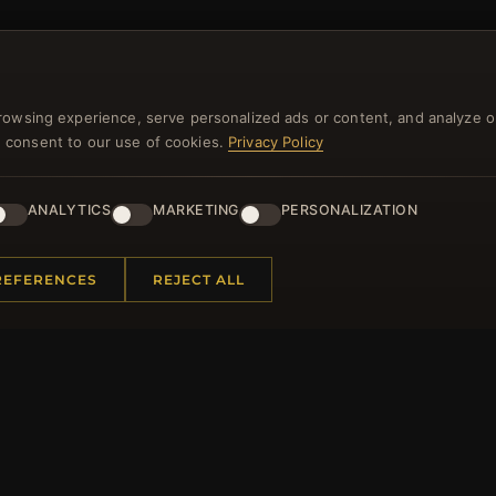
NEWSLETTER
rowsing experience, serve personalized ads or content, and analyze o
you consent to our use of cookies.
Privacy Policy
ster for our newsletter now and get a 10% welcome vo
and lots of other benefits!
ANALYTICS
MARKETING
PERSONALIZATION
JO
REFERENCES
REJECT ALL
 INFORMATION
QUICK LINKS
Us
New Products
t Questions
Specials
y Program
Blog