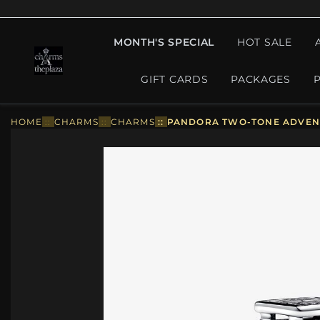
MONTH'S SPECIAL
HOT SALE
GIFT CARDS
PACKAGES
HOME
::
CHARMS
::
CHARMS
::
PANDORA TWO-TONE ADVENT