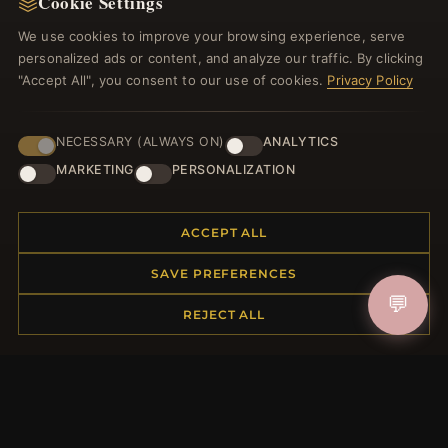
Cookie Settings
Register for our newsletter now and get a 10%
welcome voucher and lots of other benefits!
We use cookies to improve your browsing experience, serve
personalized ads or content, and analyze our traffic. By clicking
"Accept All", you consent to our use of cookies.
Privacy Policy
JOIN
NECESSARY (ALWAYS ON)
ANALYTICS
MARKETING
PERSONALIZATION
HELP CENTER
ACCEPT ALL
Placing an Order
SAVE PREFERENCES
Returns & Exchanges
💬
Order Status
REJECT ALL
Shipping
Payment Options
My Account & Rewards
Contact Us