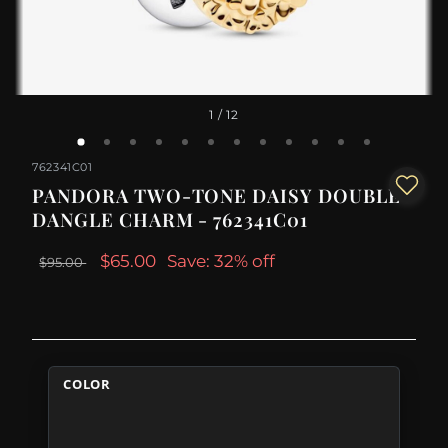
1
/ 12
762341C01
PANDORA TWO-TONE DAISY DOUBLE
DANGLE CHARM - 762341C01
$65.00
Save: 32% off
$95.00
COLOR