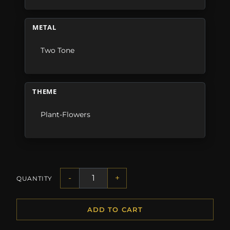
METAL
Two Tone
THEME
Plant-Flowers
-
+
QUANTITY
ADD TO CART