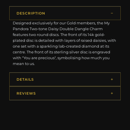
DESCRIPTION
Designed exclusively for our Gold members, the My
Pandora Two-tone Daisy Double Dangle Charm
features two round discs. The front of its 14k gold-
plated disc is detailed with layers of raised daisies, with
one set with a sparkling lab-created diamond at its
centre. The front of its sterling silver disc is engraved
with "You are precious", symbolising how much you
mean to us.
DETAILS
REVIEWS