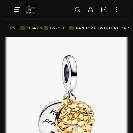
::
PANDORA TWO-TONE DAISY 
HOME
::
CHARMS
::
DANGLES