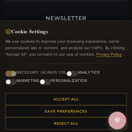
NEWSLETTER
Register for our newsletter now and get a 10%
Cookie Settings
welcome voucher and lots of other benefits!
We use cookies to improve your browsing experience, serve
personalized ads or content, and analyze our traffic. By clicking
"Accept All", you consent to our use of cookies.
Privacy Policy
JOIN
NECESSARY (ALWAYS ON)
ANALYTICS
MARKETING
PERSONALIZATION
HELP CENTER
ACCEPT ALL
Placing an Order
Returns & Exchanges
SAVE PREFERENCES
Order Status
💬
Shipping
REJECT ALL
Payment Options