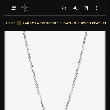
::
PANDORA TWO-TONE FLOATING CURVED FEATHER CO
HOME