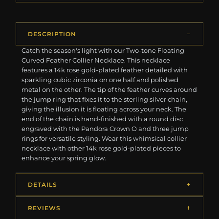
DESCRIPTION
Catch the season's light with our Two-tone Floating
Curved Feather Collier Necklace. This necklace
features a 14k rose gold-plated feather detailed with
sparkling cubic zirconia on one half and polished
metal on the other. The tip of the feather curves around
the jump ring that fixes it to the sterling silver chain,
giving the illusion it is floating across your neck. The
end of the chain is hand-finished with a round disc
engraved with the Pandora Crown O and three jump
rings for versatile styling. Wear this whimsical collier
necklace with other 14k rose gold-plated pieces to
enhance your spring glow.
DETAILS
REVIEWS