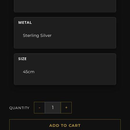
METAL
Sterling Silver
SIZE
45cm
-
+
QUANTITY
ADD TO CART