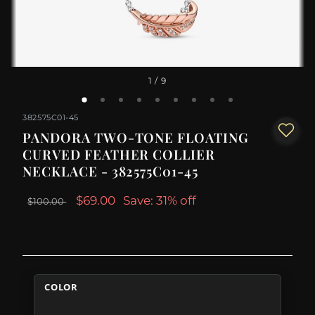
1
/ 9
382575C01-45
PANDORA TWO-TONE FLOATING
CURVED FEATHER COLLIER
NECKLACE - 382575C01-45
$69.00
Save: 31% off
$100.00
COLOR