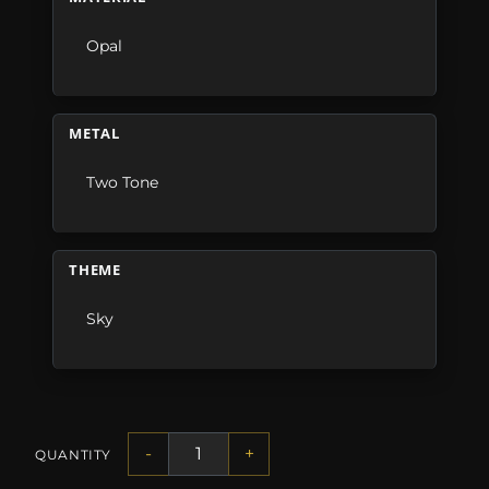
Opal
METAL
Two Tone
THEME
Sky
-
+
QUANTITY