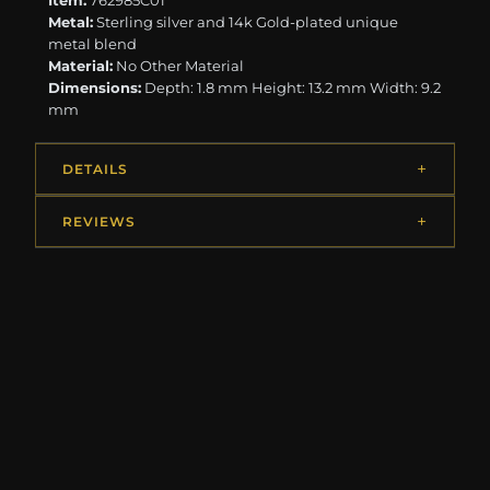
Item:
762985C01
Metal:
Sterling silver and 14k Gold-plated unique
metal blend
Material:
No Other Material
Dimensions:
Depth: 1.8 mm Height: 13.2 mm Width: 9.2
mm
DETAILS
REVIEWS