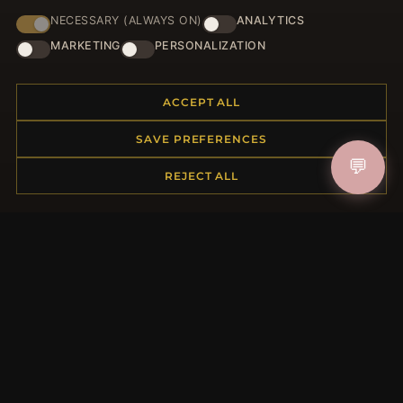
NECESSARY (ALWAYS ON)
ANALYTICS
HELP CENTER
MARKETING
PERSONALIZATION
Placing an Order
Returns & Exchanges
ACCEPT ALL
Order Status
Shipping
SAVE PREFERENCES
Payment Options
💬
My Account & Rewards
REJECT ALL
Contact Us
MORE INFORMATION
About Us
Product Questions
Loyalty Program
Site Map
Gift Certificate FAQ
Discount Coupons