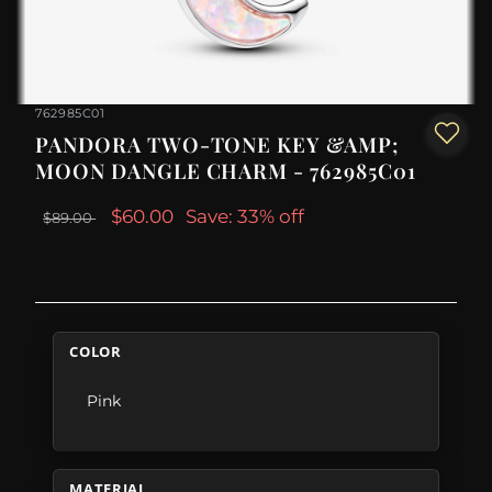
762985C01
PANDORA TWO-TONE KEY &AMP;
MOON DANGLE CHARM - 762985C01
$60.00
Save: 33% off
$89.00
COLOR
Pink
MATERIAL