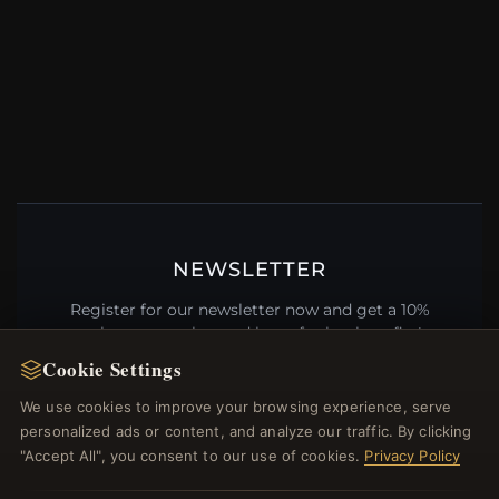
NEWSLETTER
Register for our newsletter now and get a 10%
welcome voucher and lots of other benefits!
Cookie Settings
We use cookies to improve your browsing experience, serve
personalized ads or content, and analyze our traffic. By clicking
JOIN
"Accept All", you consent to our use of cookies.
Privacy Policy