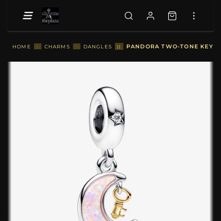
::
PANDORA TWO-TONE KEY & 
HOME
::
CHARMS
::
DANGLES