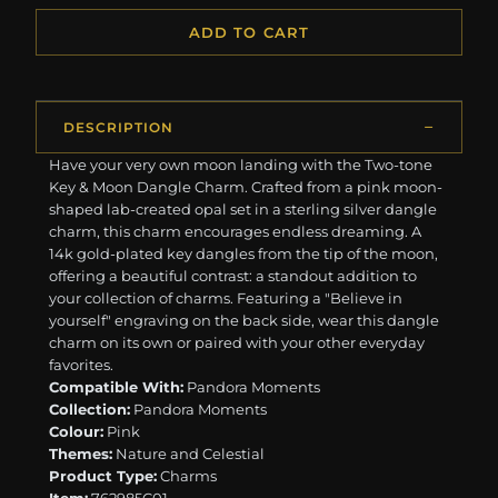
ADD TO CART
DESCRIPTION
Have your very own moon landing with the Two-tone
Key & Moon Dangle Charm. Crafted from a pink moon-
shaped lab-created opal set in a sterling silver dangle
charm, this charm encourages endless dreaming. A
14k gold-plated key dangles from the tip of the moon,
offering a beautiful contrast: a standout addition to
your collection of charms. Featuring a "Believe in
yourself" engraving on the back side, wear this dangle
charm on its own or paired with your other everyday
favorites.
Compatible With:
Pandora Moments
Collection:
Pandora Moments
Colour:
Pink
Themes:
Nature and Celestial
Product Type:
Charms