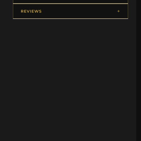
REVIEWS