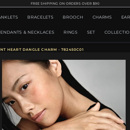
FREE SHIPPING ON ORDERS OVER $90
ANKLETS
BRACELETS
BROOCH
CHARMS
EAR
PENDANTS & NECKLACES
RINGS
SET
COLLECTI
T HEART DANGLE CHARM - 782450C01