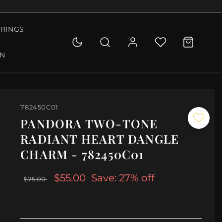
RINGS
ON
782450C01
PANDORA TWO-TONE
RADIANT HEART DANGLE
CHARM - 782450C01
$55.00
Save: 27% off
$75.00