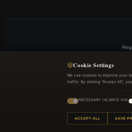
Regi
Cookie Settings
We use cookies to improve your b
traffic. By clicking "Accept All", 
NECESSARY (ALWAYS ON)
HELP CENTER
MORE
ACCEPT ALL
SAVE P
Placing an Order
About 
Returns & Exchanges
Produc