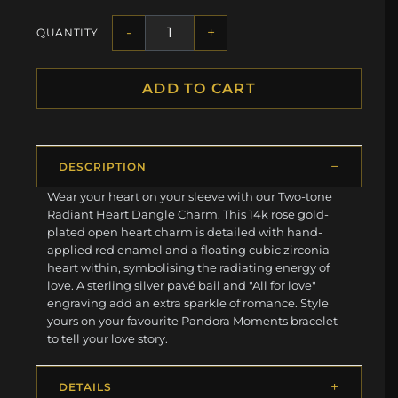
-
+
QUANTITY
ADD TO CART
DESCRIPTION
Wear your heart on your sleeve with our Two-tone
Radiant Heart Dangle Charm. This 14k rose gold-
plated open heart charm is detailed with hand-
applied red enamel and a floating cubic zirconia
heart within, symbolising the radiating energy of
love. A sterling silver pavé bail and "All for love"
engraving add an extra sparkle of romance. Style
yours on your favourite Pandora Moments bracelet
to tell your love story.
DETAILS