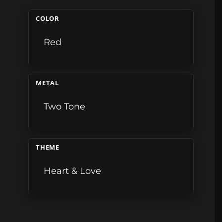
COLOR
Red
METAL
Two Tone
THEME
Heart & Love