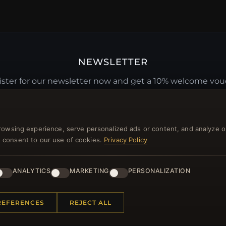
NEWSLETTER
ster for our newsletter now and get a 10% welcome vo
and lots of other benefits!
JO
rowsing experience, serve personalized ads or content, and analyze o
you consent to our use of cookies.
Privacy Policy
ANALYTICS
MARKETING
PERSONALIZATION
 INFORMATION
QUICK LINKS
REFERENCES
REJECT ALL
Us
New Products
t Questions
Specials