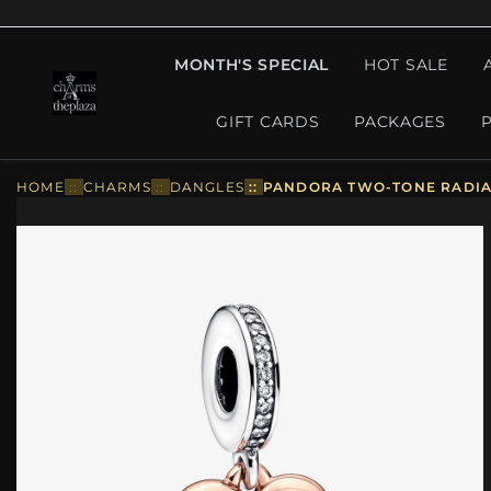
MONTH'S SPECIAL
HOT SALE
GIFT CARDS
PACKAGES
HOME
::
CHARMS
::
DANGLES
::
PANDORA TWO-TONE RADIAN