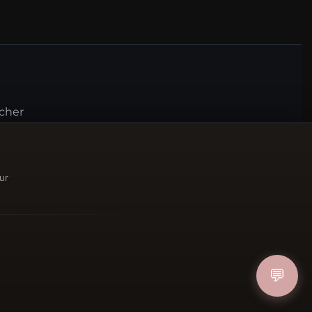
ucher
IN
ur
FOLLOW US
💬