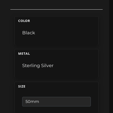
COLOR
Black
METAL
Sterling Silver
SIZE