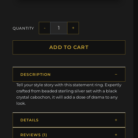
-
+
QUANTITY
ADD TO CART
DESCRIPTION
Tell your style story with this statement ring. Expertly
crafted from beaded sterling silver set with a black
crystal cabochon, it will add a dose of drama to any
look.
DETAILS
REVIEWS (1)