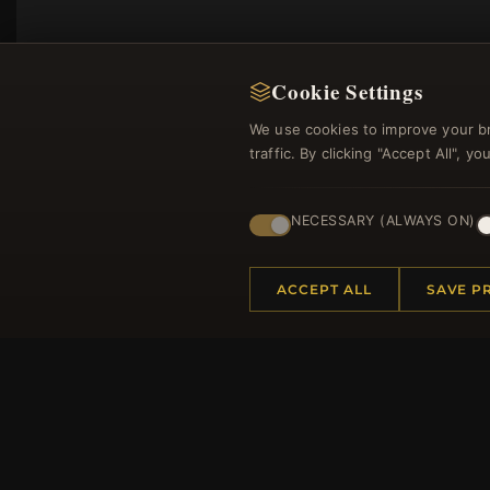
Cookie Settings
We use cookies to improve your b
traffic. By clicking "Accept All", 
NECESSARY (ALWAYS ON)
Regi
ACCEPT ALL
SAVE P
HELP CENTER
MORE