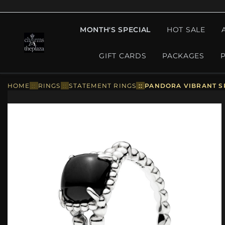
MONTH'S SPECIAL
HOT SALE
GIFT CARDS
PACKAGES
HOME
::
RINGS
::
STATEMENT RINGS
::
PANDORA VIBRANT SP