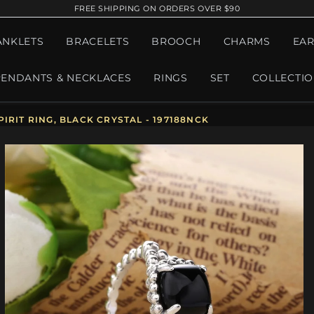
FREE SHIPPING ON ORDERS OVER $90
ANKLETS
BRACELETS
BROOCH
CHARMS
EAR
PENDANTS & NECKLACES
RINGS
SET
COLLECTI
IRIT RING, BLACK CRYSTAL - 197188NCK