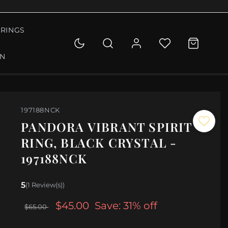
RINGS
ON
197188NCK
PANDORA VIBRANT SPIRIT
RING, BLACK CRYSTAL -
197188NCK
5
(1 Review(s))
$45.00
Save: 31% off
$65.00