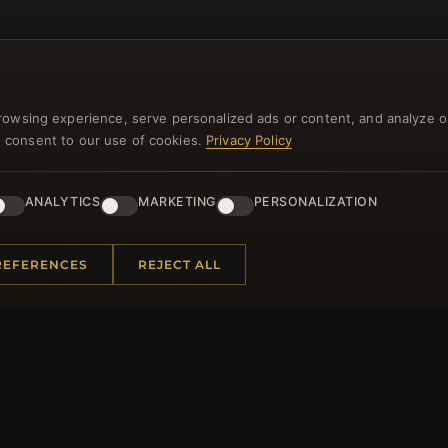
rowsing experience, serve personalized ads or content, and analyze o
you consent to our use of cookies.
Privacy Policy
NEWSLETTER
ANALYTICS
MARKETING
PERSONALIZATION
ster for our newsletter now and get a 10% welcome vo
and lots of other benefits!
REFERENCES
REJECT ALL
JO
 INFORMATION
QUICK LINKS