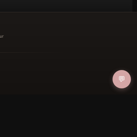
ur
ucher
💬
IN
FOLLOW US