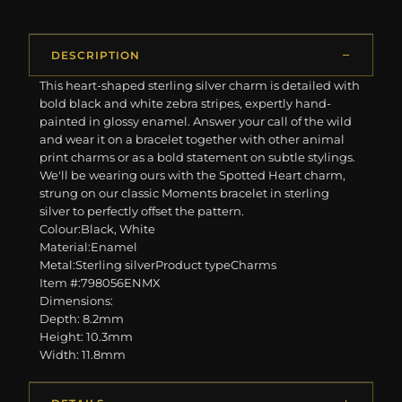
DESCRIPTION
This heart-shaped sterling silver charm is detailed with
bold black and white zebra stripes, expertly hand-
painted in glossy enamel. Answer your call of the wild
and wear it on a bracelet together with other animal
print charms or as a bold statement on subtle stylings.
We'll be wearing ours with the Spotted Heart charm,
strung on our classic Moments bracelet in sterling
silver to perfectly offset the pattern.
Colour:Black, White
Material:Enamel
Metal:Sterling silverProduct typeCharms
Item #:798056ENMX
Dimensions:
Depth: 8.2mm
Height: 10.3mm
Width: 11.8mm