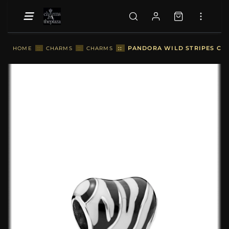
::
PANDORA WILD STRIPES CH
HOME
::
CHARMS
::
CHARMS