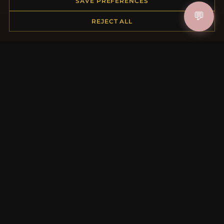
Order Status
SAVE PREFERENCES
Shipping
💬
REJECT ALL
Payment Options
My Account & Rewards
Contact Us
MORE INFORMATION
About Us
Product Questions
Loyalty Program
Site Map
Gift Certificate FAQ
Discount Coupons
Newsletter Unsubscribe
QUICK LINKS
New Products