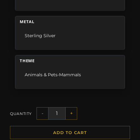
METAL
Sterling Silver
THEME
Animals & Pets-Mammals
-
+
QUANTITY
ADD TO CART