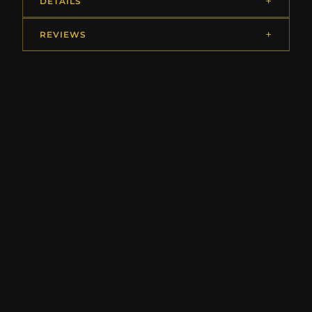
DETAILS
REVIEWS