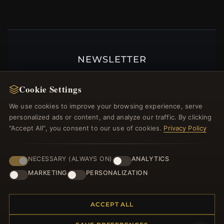
NEWSLETTER
Register for our newsletter now and get a 10%
Cookie Settings
welcome voucher and lots of other benefits!
We use cookies to improve your browsing experience, serve
personalized ads or content, and analyze our traffic. By clicking
"Accept All", you consent to our use of cookies.
Privacy Policy
JOIN
NECESSARY (ALWAYS ON)
ANALYTICS
MARKETING
PERSONALIZATION
HELP CENTER
Placing an Order
ACCEPT ALL
Returns & Exchanges