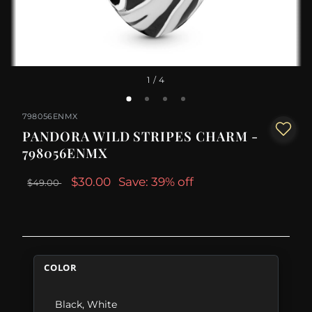
1
/ 4
798056ENMX
PANDORA WILD STRIPES CHARM -
798056ENMX
$30.00
Save: 39% off
$49.00
COLOR
Black
,
White