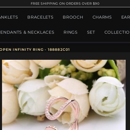
FREE SHIPPING ON ORDERS OVER $90
ANKLETS
BRACELETS
BROOCH
CHARMS
EAR
PENDANTS & NECKLACES
RINGS
SET
COLLECTI
EN INFINITY RING - 188882C01