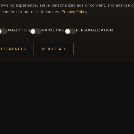
rowsing experience, serve personalized ads or content, and analyze o
NEWSLETTER
you consent to our use of cookies.
Privacy Policy
ster for our newsletter now and get a 10% welcome vo
and lots of other benefits!
ANALYTICS
MARKETING
PERSONALIZATION
JO
REFERENCES
REJECT ALL
 INFORMATION
QUICK LINKS
Us
New Products
t Questions
Specials
y Program
Blog
p
Reviews
rtificate FAQ
Log In
nt Coupons