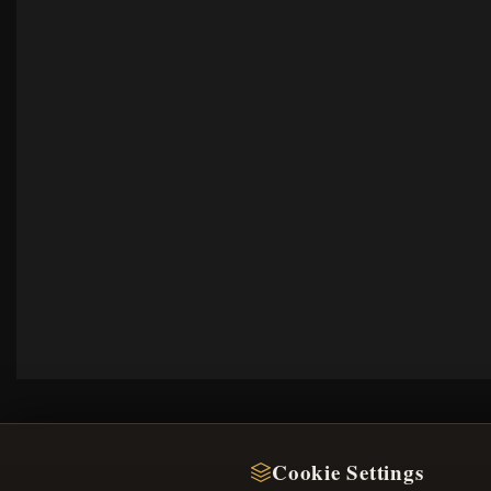
Cookie Settings