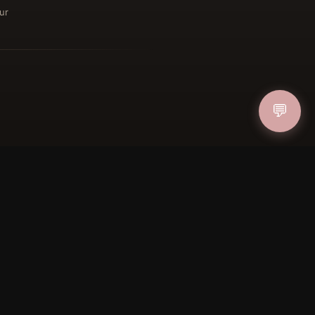
ur
ucher
IN
💬
FOLLOW US
PAYMENT METHODS