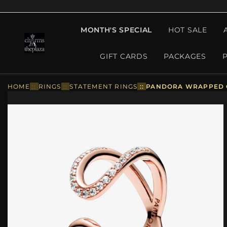
MONTH'S SPECIAL
HOT SALE
GIFT CARDS
PACKAGES
HOME
::
RINGS
::
STATEMENT RINGS
::
PANDORA WRAPPED OP