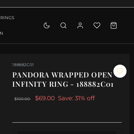
RINGS
ON
188882C01
PANDORA WRAPPED OPEN
INFINITY RING - 188882C01
$69.00
Save: 31% off
$100.00