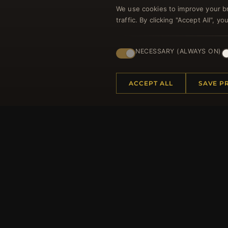
We use cookies to improve your b
traffic. By clicking "Accept All", 
Regi
NECESSARY (ALWAYS ON)
ACCEPT ALL
SAVE P
HELP CENTER
MORE
Placing an Order
About 
Returns & Exchanges
Produc
Order Status
Loyalt
Shipping
Site Ma
Payment Options
Gift Ce
My Account & Rewards
Discou