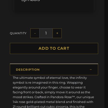
-
+
QUANTITY
ADD TO CART
DESCRIPTION
The ultimate symbol of eternal love, the infinity
symbol is re imagined in this ring. Wrapping
elegantly around your finger, choose to wear it
facing front or back, simply move it around as the
mood strikes. Crafted in Pandora Rose™, our unique
14k rose gold-plated metal blend and finished with
21 round brilliant-cut cubic zirconia, this is the