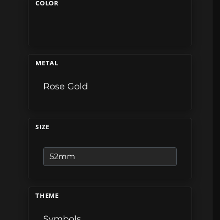
COLOR
METAL
Rose Gold
SIZE
THEME
Symbols