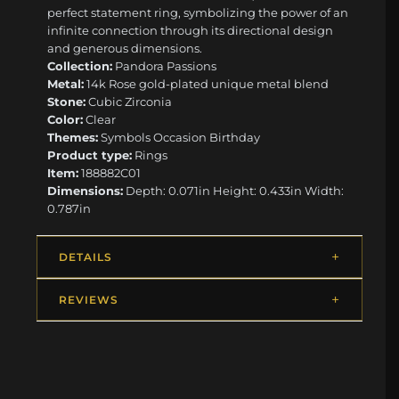
perfect statement ring, symbolizing the power of an
infinite connection through its directional design
and generous dimensions.
Collection:
Pandora Passions
Metal:
14k Rose gold-plated unique metal blend
Stone:
Cubic Zirconia
Color:
Clear
Themes:
Symbols Occasion Birthday
Product type:
Rings
Item:
188882C01
Dimensions:
Depth: 0.071in Height: 0.433in Width:
0.787in
DETAILS
REVIEWS