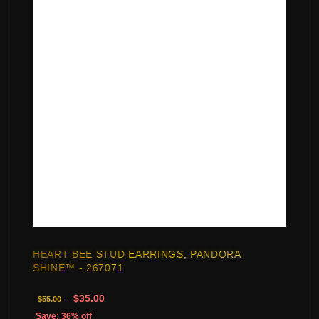
HEART BEE STUD EARRINGS, PANDORA
SHINE™ - 267071
$35.00
$55.00
Save: 36% off