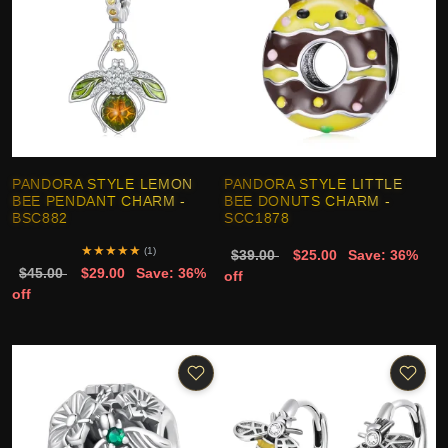
PANDORA STYLE LEMON
PANDORA STYLE LITTLE
BEE PENDANT CHARM -
BEE DONUTS CHARM -
BSC882
SCC1878
★
★
★
★
★
(1)
$39.00
$25.00
Save: 36%
$45.00
$29.00
Save: 36%
off
off