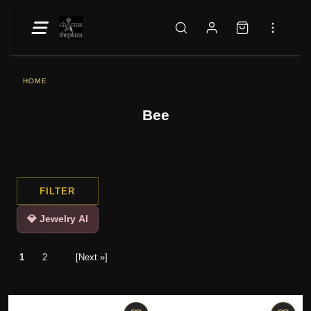
HOME
Bee
FILTER
💎 Jewelry AI
1
2
[Next »]