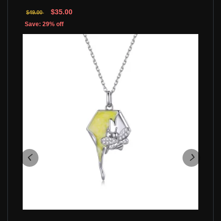
$35.00
$49.00
Save: 29% off