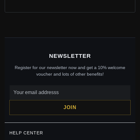
PANDORA SPARKLING BEE DANGLE CHARM -
762672C01
$69.00
$100.00
Save: 31% off
NEWSLETTER
Register for our newsletter now and get a 10% welcome
voucher and lots of other benefits!
JOIN
PANDORA MY BUMBLEBEE MICRO DANGLE CHARM -
HELP CENTER
798376