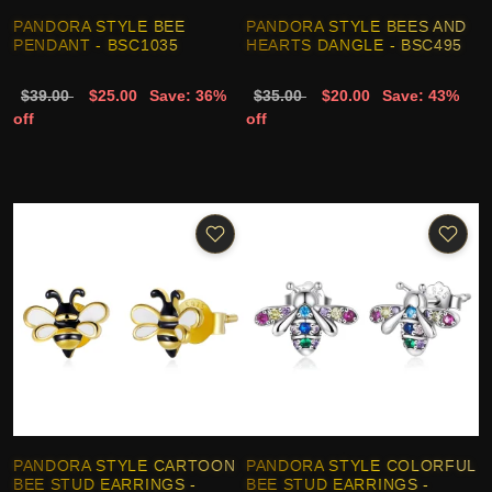
PANDORA STYLE BEE
PANDORA STYLE BEES AND
PENDANT - BSC1035
HEARTS DANGLE - BSC495
$39.00
$25.00
Save: 36%
$35.00
$20.00
Save: 43%
off
off
PANDORA STYLE CARTOON
PANDORA STYLE COLORFUL
BEE STUD EARRINGS -
BEE STUD EARRINGS -