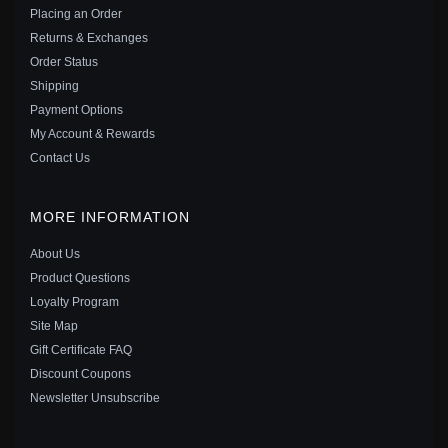
$10.00
$19.00
Placing an Order
Save: 47% off
Returns & Exchanges
Order Status
Shipping
Payment Options
My Account & Rewards
Contact Us
MORE INFORMATION
About Us
Product Questions
Loyalty Program
Site Map
Gift Certificate FAQ
PANDORA STYLE GOLDEN HONEY BEE CHARM -
Discount Coupons
SCC1102
Newsletter Unsubscribe
$20.00
$35.00
Save: 43% off