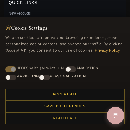
QUICK LINKS
New Products
Specials
Cookie Settings
Blog
Reviews
We use cookies to improve your browsing experience, serve
Log In
personalized ads or content, and analyze our traffic. By clicking
"Accept All", you consent to our use of cookies.
Privacy Policy
FOLLOW US
NECESSARY (ALWAYS ON)
ANALYTICS
MARKETING
PERSONALIZATION
PAYMENT METHODS
PANDORA STYLE BEE DANGLE EARRINGS - SCE1570
ACCEPT ALL
$29.00
Sale: $40.50
$45.00
Save: 10% off
SAVE PREFERENCES
💬
REJECT ALL
© 2012–2026
. All rights reserved.
Charmsattheplaza.com