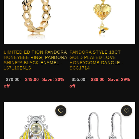
LIMITED EDITION PANDORA
PANDORA STYLE 18CT
HONEYBEE RING, PANDORA
GOLD PLATED LOVE
SHINE™ BLACK ENAMEL -
HONEYCOMB DANGLE -
167116EN16
SCC1714
$70.00
$49.00
Save: 30%
$55.00
$39.00
Save: 29%
off
off