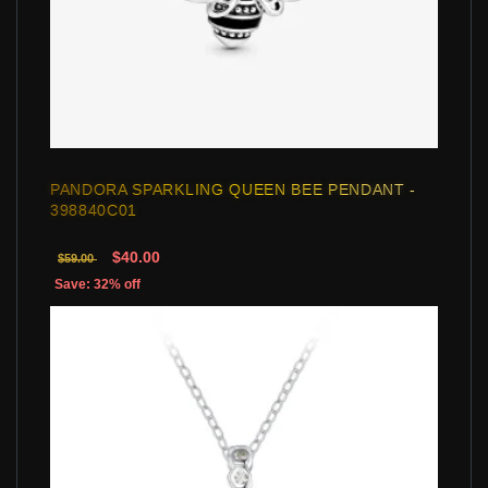
PANDORA SPARKLING QUEEN BEE PENDANT -
398840C01
$40.00
$59.00
Save: 32% off