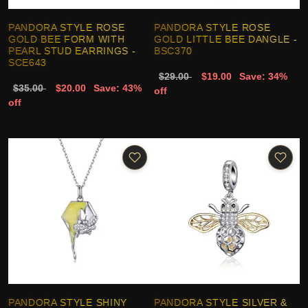
PANDORA STYLE ROSE
PANDORA STYLE ROSE
GOLD BEE FORM WITH
GOLD LITTLE BEE DANGLE -
PEARL STUD EARRINGS -
BSC370
SCE643
$29.00
$19.00
Save: 34%
$35.00
$20.00
Save: 43%
off
off
PANDORA STYLE SHINY
PANDORA STYLE SILVER &