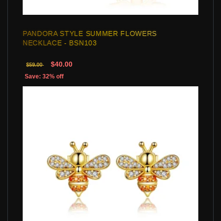
PANDORA STYLE SUMMER FLOWERS
NECKLACE - BSN103
$40.00
$59.00
Save: 32% off