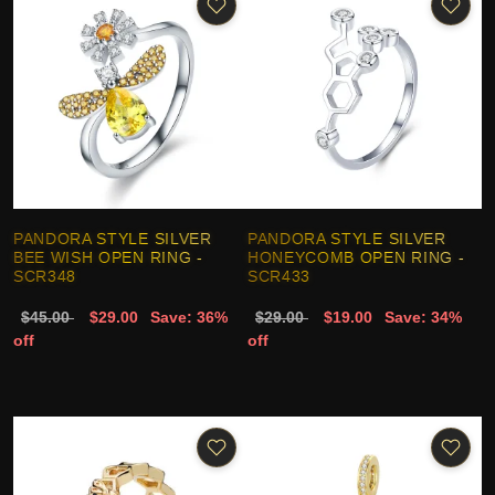
PANDORA STYLE SILVER
PANDORA STYLE SILVER
BEE WISH OPEN RING -
HONEYCOMB OPEN RING -
SCR348
SCR433
$45.00
$29.00
Save: 36%
$29.00
$19.00
Save: 34%
off
off