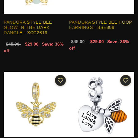
PANDORA STYLE BEE
PANDORA STYLE BEE HOOP
GLOW-IN-THE-DARK
EARRINGS - BSE808
DANGLE - SCC2616
$45.00
$29.00
Save: 36%
$45.00
$29.00
Save: 36%
off
off