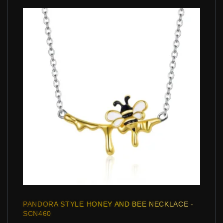
PANDORA STYLE HONEY AND BEE NECKLACE -
SCN460