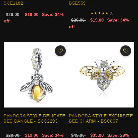
SCE1182
BSE559
★
★
★
★
★
(1)
$29.00
$19.00
Save: 34%
$29.00
$19.00
Save: 34%
off
off
PANDORA STYLE DELICATE
PANDORA STYLE EXQUISITE
BEE DANGLE - SCC2293
BEE CHARM - BSC067
$29.00
$19.00
Save: 34%
$49.00
$35.00
Save: 29%