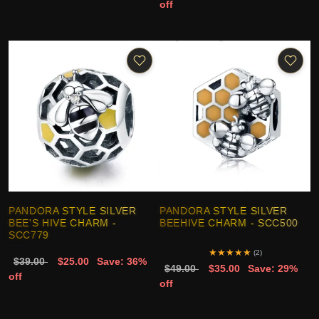
off
PANDORA STYLE SILVER
PANDORA STYLE SILVER
BEE'S HIVE CHARM -
BEEHIVE CHARM - SCC500
SCC779
★
★
★
★
★
(2)
$39.00
$25.00
Save: 36%
$49.00
$35.00
Save: 29%
off
off