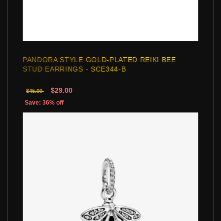
PANDORA STYLE GOLD-PLATED REIKI BEE
STUD EARRINGS - SCE344-B
$29.00
$45.00
Save: 36% off