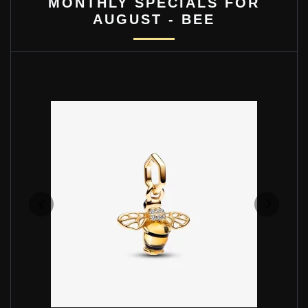
MONTHLY SPECIALS FOR
AUGUST - BEE