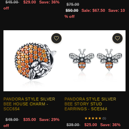
$45.00
$29.00
Save: 36%
$75.00
off
$50.00
Sale: $67.50
Save: 10
% off
PANDORA STYLE SILVER
PANDORA STYLE SILVER
BEE HOUSE CHARM -
BEE STORY STUD
SCC654
EARRINGS - SCE344
★
★
★
★
★
(1)
$49.00
$35.00
Save: 29%
$39.00
$25.00
Save: 36%
off