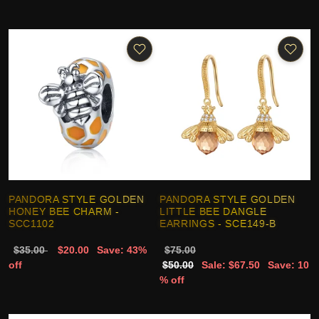
PANDORA STYLE GOLDEN
PANDORA STYLE GOLDEN
HONEY BEE CHARM -
LITTLE BEE DANGLE
SCC1102
EARRINGS - SCE149-B
$35.00
$20.00
Save: 43%
$75.00
off
$50.00
Sale: $67.50
Save: 10
% off