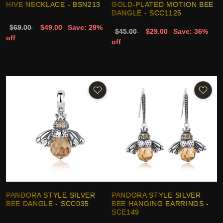
HIVE NECKLACE - BSN213
GOLD-PLATED MOTION BEE
DANGLE - SCC1125
$69.00
$49.00
Save: 29%
$45.00
$29.00
Save: 36%
off
off
PANDORA STYLE SILVER
PANDORA STYLE SILVER
BEE DANGLE - SCC035
BEE HANGING EARRINGS -
SCE149