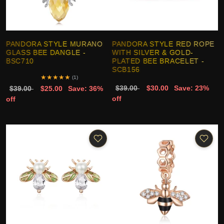
PANDORA STYLE MURANO
PANDORA STYLE RED ROPE
GLASS BEE DANGLE -
WITH SILVER & GOLD-
BSC710
PLATED BEE BRACELET -
SCB156
★
★
★
★
★
(1)
$39.00
$30.00
Save: 23%
$39.00
$25.00
Save: 36%
off
off