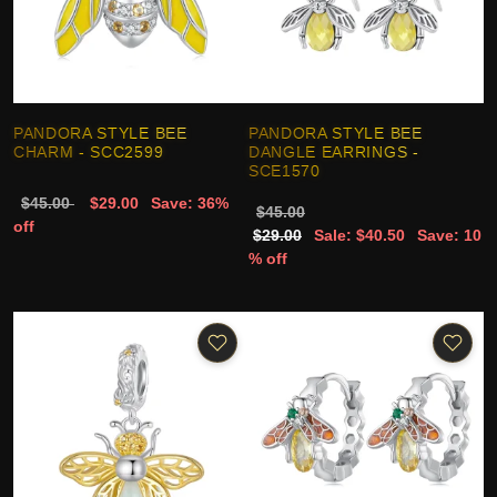
PANDORA STYLE BEE
PANDORA STYLE BEE
CHARM - SCC2599
DANGLE EARRINGS -
SCE1570
$45.00
$29.00
Save: 36%
$45.00
off
$29.00
Sale: $40.50
Save: 10
% off