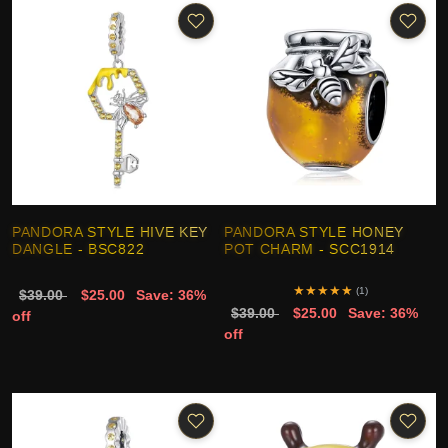
PANDORA STYLE HIVE KEY
PANDORA STYLE HONEY
DANGLE - BSC822
POT CHARM - SCC1914
★
★
★
★
★
(1)
$39.00
$25.00
Save: 36%
$39.00
$25.00
Save: 36%
off
off