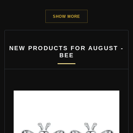
SHOW MORE
NEW PRODUCTS FOR AUGUST -
BEE