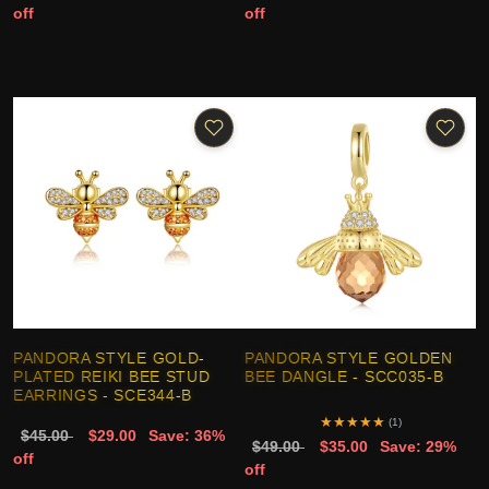
off
off
PANDORA STYLE GOLD-
PANDORA STYLE GOLDEN
PLATED REIKI BEE STUD
BEE DANGLE - SCC035-B
EARRINGS - SCE344-B
★
★
★
★
★
(1)
$45.00
$29.00
Save: 36%
$49.00
$35.00
Save: 29%
off
off