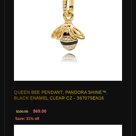
QUEEN BEE PENDANT, PANDORA SHINE™,
BLACK ENAMEL CLEAR CZ - 367075EN16
$69.00
$100.00
Save: 31% off