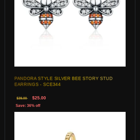
PANDORA STYLE SILVER BEE STORY STUD
EARRINGS - SCE344
$25.00
$39.00
Save: 36% off