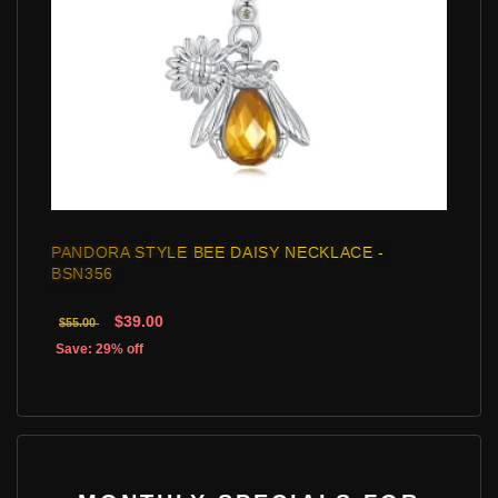
PANDORA STYLE BEE DAISY NECKLACE -
BSN356
$39.00
$55.00
Save: 29% off