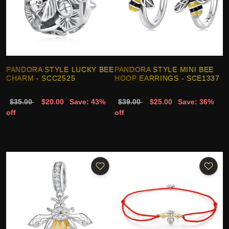
PANDORA STYLE LUCKY BEE
PANDORA STYLE MINI BEE
CHARM - SCC2525
HOOP EARRINGS - SCE1337
$35.00
$20.00
Save: 43%
$39.00
$25.00
Save: 36%
off
off