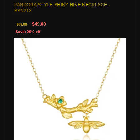
PANDORA STYLE SHINY HIVE NECKLACE -
BSN213
$49.00
$69.00
Save: 29% off