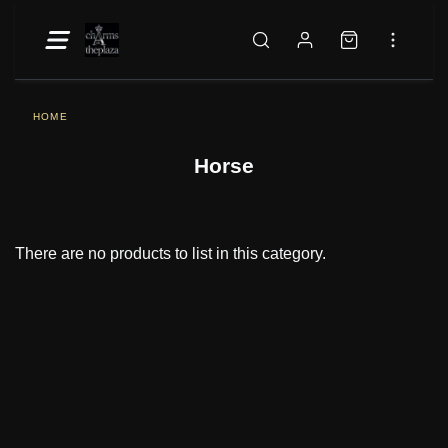
HOME
Horse
There are no products to list in this category.