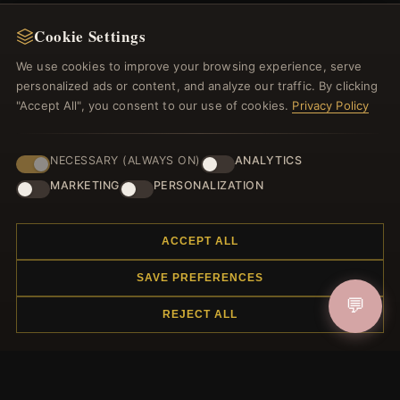
Cookie Settings
We use cookies to improve your browsing experience, serve
personalized ads or content, and analyze our traffic. By clicking
"Accept All", you consent to our use of cookies.
Privacy Policy
NECESSARY (ALWAYS ON)
ANALYTICS
MARKETING
PERSONALIZATION
NEWSLETTER
Register for our newsletter now and get a 10% welcome
ACCEPT ALL
voucher and lots of other benefits!
SAVE PREFERENCES
💬
REJECT ALL
JOIN