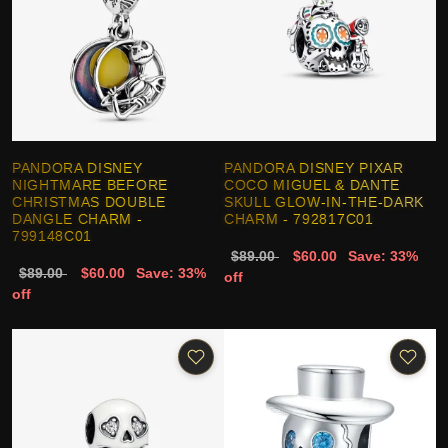
PANDORA DISNEY
PANDORA DISNEY PIXAR
NIGHTMARE BEFORE
COCO MIGUEL & DANTE
CHRISTMAS DOUBLE
SKULL GLOW-IN-THE-DARK
DANGLE CHARM -
CHARM - 792817C01
799148C01
$89.00
$60.00
Save: 33%
$89.00
$60.00
Save: 33%
off
off