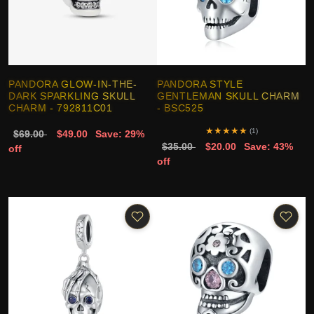
PANDORA GLOW-IN-THE-
PANDORA STYLE
DARK SPARKLING SKULL
GENTLEMAN SKULL CHARM
CHARM - 792811C01
- BSC525
★
★
★
★
★
(1)
$69.00
$49.00
Save: 29%
$35.00
$20.00
Save: 43%
off
off