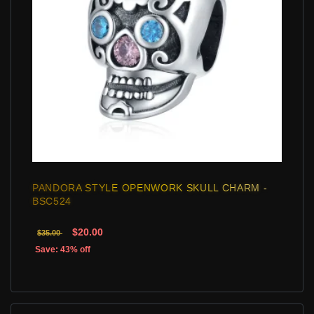
PANDORA STYLE OPENWORK SKULL CHARM -
BSC524
$20.00
$35.00
Save: 43% off