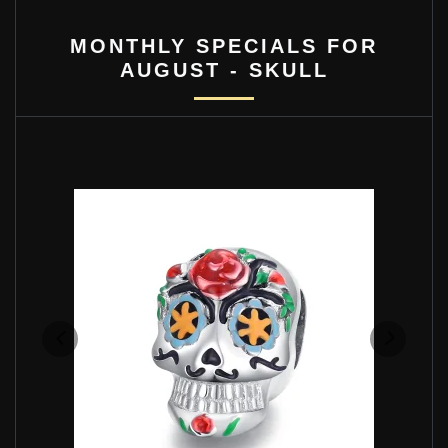
MONTHLY SPECIALS FOR
AUGUST - SKULL