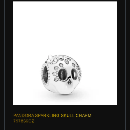
PANDORA SPARKLING SKULL CHARM -
797866CZ