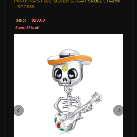
PANDORA STYLE SILVER SUGAR SKULL CHARM
- SCC888
$29.00
$45.00
Save: 36% off