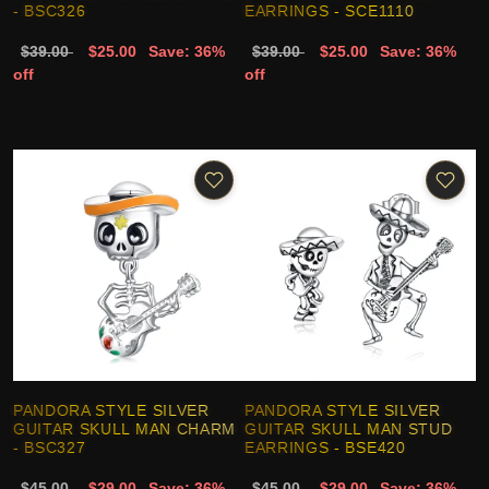
- BSC326
EARRINGS - SCE1110
$39.00
$25.00
Save: 36%
$39.00
$25.00
Save: 36%
off
off
PANDORA STYLE SILVER
PANDORA STYLE SILVER
GUITAR SKULL MAN CHARM
GUITAR SKULL MAN STUD
- BSC327
EARRINGS - BSE420
$45.00
$29.00
Save: 36%
$45.00
$29.00
Save: 36%