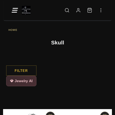
HOME
Skull
FILTER
💎 Jewelry AI