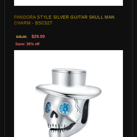
PANDORA STYLE SILVER GUITAR SKULL MAN
CHARM - BSC327
$29.00
$45.00
Save: 36% off