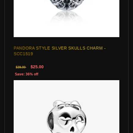
PANDORA STYLE SILVER SKULLS CHARM -
SCC1519
$25.00
$39.00
Save: 36% off