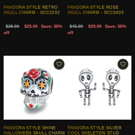
PANDORA STYLE RETRO
PANDORA STYLE ROSE
SKULL CHARM - SCC2232
SKULL CHARM - SCC2403
$39.00
$25.00
Save: 36%
$45.00
$29.00
Save: 36%
off
off
PANDORA STYLE SHINE
PANDORA STYLE SILVER
HALLOWEEN SKULL CHARM
COOL SKELETON STUD