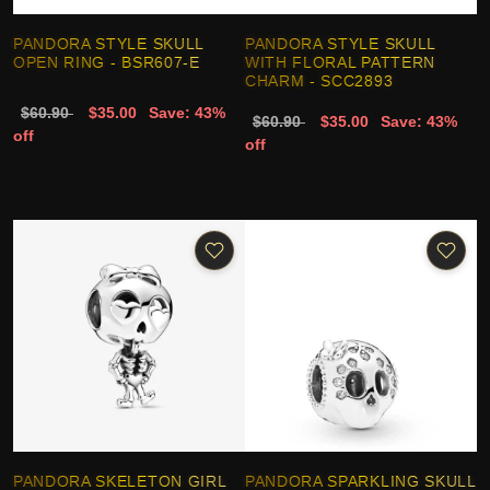
PANDORA STYLE SKULL
PANDORA STYLE SKULL
OPEN RING - BSR607-E
WITH FLORAL PATTERN
CHARM - SCC2893
$60.90
$35.00
Save: 43%
$60.90
$35.00
Save: 43%
off
off
PANDORA SKELETON GIRL
PANDORA SPARKLING SKULL