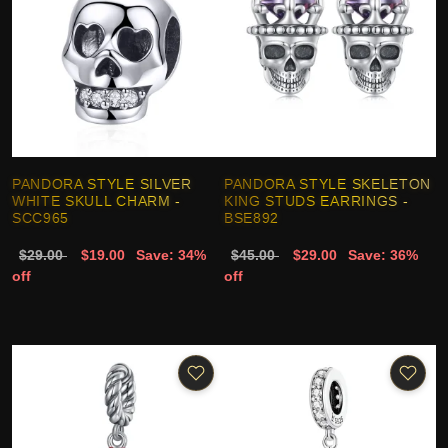
PANDORA STYLE SILVER
PANDORA STYLE SKELETON
WHITE SKULL CHARM -
KING STUDS EARRINGS -
SCC965
BSE892
$29.00
$19.00
Save: 34%
$45.00
$29.00
Save: 36%
off
off