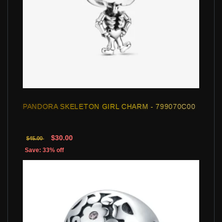
PANDORA SKELETON GIRL CHARM - 799070C00
$30.00
$45.00
Save: 33% off