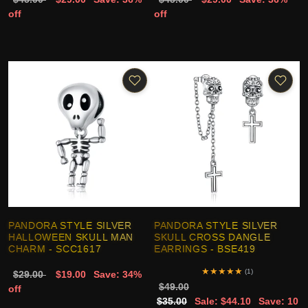
off
off
PANDORA STYLE SILVER
PANDORA STYLE SILVER
HALLOWEEN SKULL MAN
SKULL CROSS DANGLE
CHARM - SCC1617
EARRINGS - BSE419
★
★
★
★
★
(1)
$29.00
$19.00
Save: 34%
$49.00
off
$35.00
Sale: $44.10
Save: 10