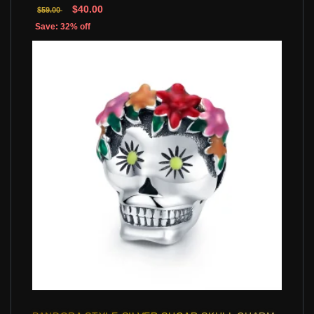
$40.00
$59.00
Save: 32% off