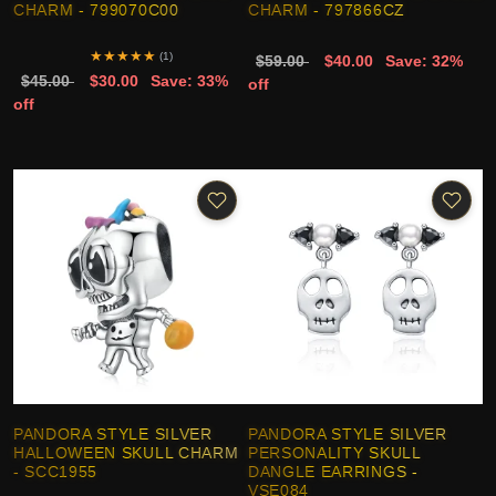
CHARM - 799070C00
CHARM - 797866CZ
★
★
★
★
★
(1)
$59.00
$40.00
Save: 32%
$45.00
$30.00
Save: 33%
off
off
PANDORA STYLE SILVER
PANDORA STYLE SILVER
HALLOWEEN SKULL CHARM
PERSONALITY SKULL
- SCC1955
DANGLE EARRINGS -
VSE084