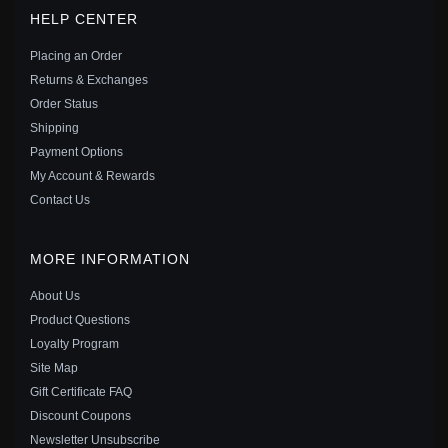
PANDORA STYLE ROSE SKULL CHARM - SCC2403
HELP CENTER
$29.00
$45.00
Placing an Order
Save: 36% off
Returns & Exchanges
Order Status
Shipping
Payment Options
My Account & Rewards
Contact Us
MORE INFORMATION
About Us
Product Questions
Loyalty Program
Site Map
PANDORA STYLE SILVER SKULLS CHARM - SCC1519
Gift Certificate FAQ
$25.00
$39.00
Discount Coupons
Save: 36% off
Newsletter Unsubscribe