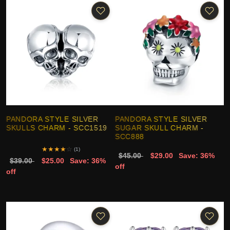
PANDORA STYLE SILVER
PANDORA STYLE SILVER
SKULLS CHARM - SCC1519
SUGAR SKULL CHARM -
SCC888
★
★
★
★
☆
(1)
$45.00
$29.00
Save: 36%
$39.00
$25.00
Save: 36%
off
off