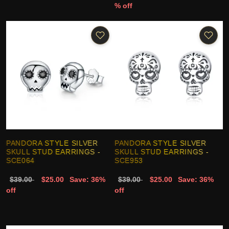
% off
PANDORA STYLE SILVER
PANDORA STYLE SILVER
SKULL STUD EARRINGS -
SKULL STUD EARRINGS -
SCE064
SCE953
$39.00
$25.00
Save: 36%
$39.00
$25.00
Save: 36%
off
off