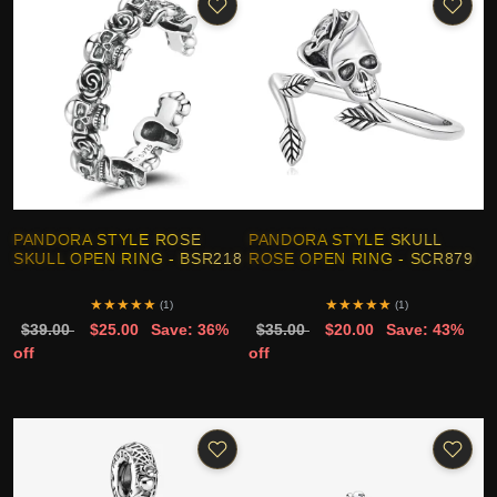
PANDORA STYLE ROSE
PANDORA STYLE SKULL
SKULL OPEN RING - BSR218
ROSE OPEN RING - SCR879
★
★
★
★
★
★
★
★
★
★
(1)
(1)
$39.00
$25.00
Save: 36%
$35.00
$20.00
Save: 43%
off
off