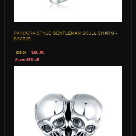
PANDORA STYLE GENTLEMAN SKULL CHARM -
BSC525
$20.00
$35.00
Save: 43% off