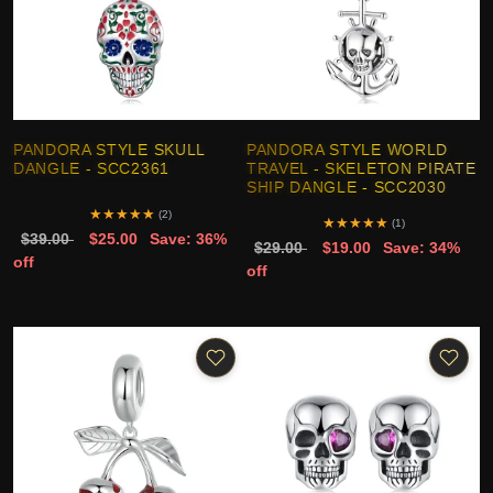
PANDORA STYLE SKULL
PANDORA STYLE WORLD
DANGLE - SCC2361
TRAVEL - SKELETON PIRATE
SHIP DANGLE - SCC2030
★
★
★
★
★
(2)
★
★
★
★
★
(1)
$39.00
$25.00
Save: 36%
$29.00
$19.00
Save: 34%
off
off