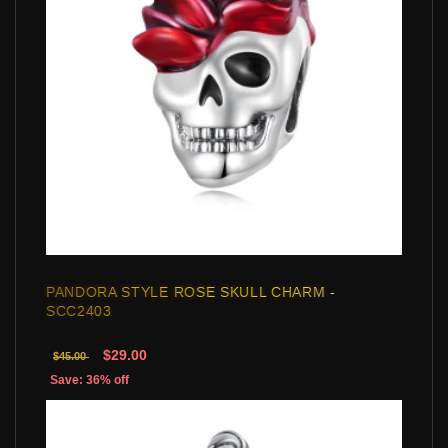
PANDORA STYLE ROSE SKULL CHARM -
SCC2403
$29.00
$45.00
Save: 36% off