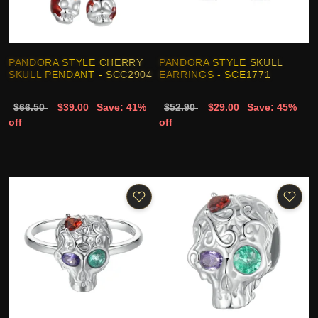
PANDORA STYLE CHERRY
PANDORA STYLE SKULL
SKULL PENDANT - SCC2904
EARRINGS - SCE1771
$66.50
$39.00
Save: 41%
$52.90
$29.00
Save: 45%
off
off