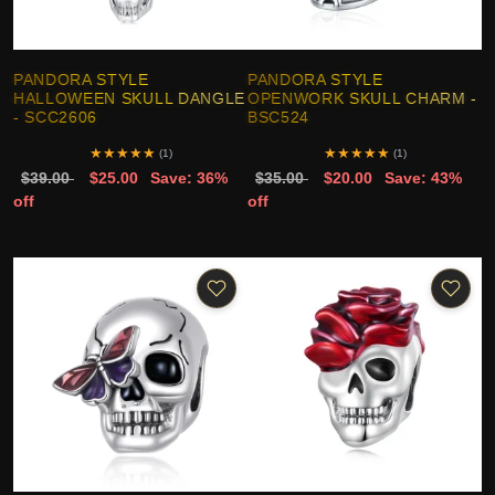
PANDORA STYLE
PANDORA STYLE
HALLOWEEN SKULL DANGLE
OPENWORK SKULL CHARM -
- SCC2606
BSC524
★
★
★
★
★
★
★
★
★
★
(1)
(1)
$39.00
$25.00
Save: 36%
$35.00
$20.00
Save: 43%
off
off