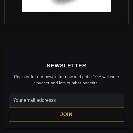
PANDORA STYLE SHINE HALLOWEEN SKULL CHARM
- BSC326
$25.00
$39.00
Save: 36% off
NEWSLETTER
Register for our newsletter now and get a 10% welcome
voucher and lots of other benefits!
JOIN