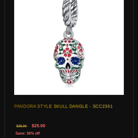
PANDORA STYLE SKULL DANGLE - SCC2361
$25.00
$39.00
Save: 36% off