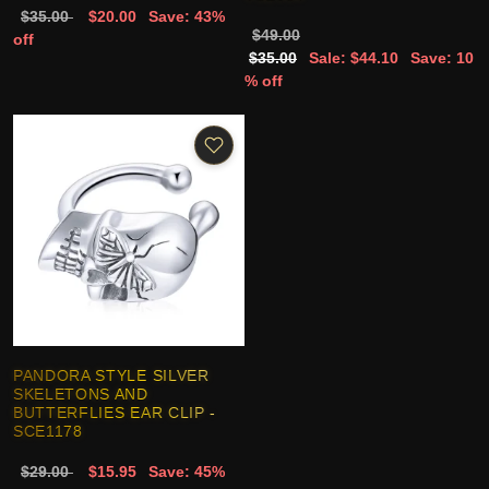
$35.00
$20.00
Save: 43%
$49.00
off
$35.00
Sale: $44.10
Save: 10
% off
PANDORA STYLE SILVER
SKELETONS AND
BUTTERFLIES EAR CLIP -
SCE1178
$29.00
$15.95
Save: 45%