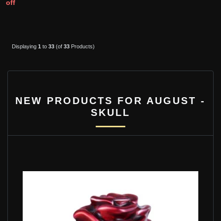
off
Displaying
1
to
33
(of
33
Products)
NEW PRODUCTS FOR AUGUST -
SKULL