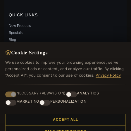
QUICK LINKS
New Products
Specials
Blog
Reviews
Cookie Settings
Log In
We use cookies to improve your browsing experience, serve
personalized ads or content, and analyze our traffic. By clicking
FOLLOW US
"Accept All", you consent to our use of cookies.
Privacy Policy
PAYMENT METHODS
NECESSARY (ALWAYS ON)
ANALYTICS
PANDORA STYLE SILVER WHITE SKULL CHARM -
SCC965
MARKETING
PERSONALIZATION
$19.00
$29.00
Save: 34% off
ACCEPT ALL