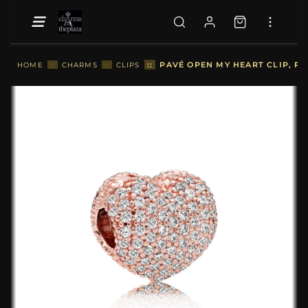
::
PAVÉ OPEN MY HEART CLIP, PA
HOME
::
CHARMS
::
CLIPS