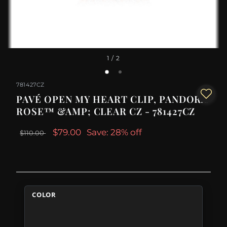
1
/ 2
781427CZ
PAVÉ OPEN MY HEART CLIP, PANDORA
ROSE™ &AMP; CLEAR CZ - 781427CZ
$79.00
Save: 28% off
$110.00
COLOR