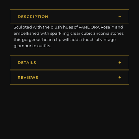
DESCRIPTION
Sculpted with the blush hues of PANDORA Rose™ and
embellished with sparkling clear cubic zirconia stones,
this gorgeous heart clip will add a touch of vintage
glamour to outfits.
DETAILS
REVIEWS