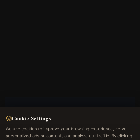
NEWSLETTER
Cookie Settings
Register for our newsletter now and get a 10%
We use cookies to improve your browsing experience, serve
welcome voucher and lots of other benefits!
personalized ads or content, and analyze our traffic. By clicking