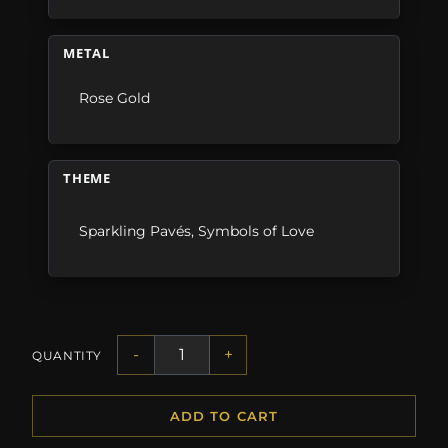
METAL
Rose Gold
THEME
Sparkling Pavés
,
Symbols of Love
-
+
QUANTITY
ADD TO CART