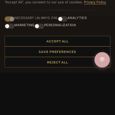
"Accept All", you consent to our use of cookies.
Privacy Policy
NECESSARY (ALWAYS ON)
ANALYTICS
JOIN
MARKETING
PERSONALIZATION
ACCEPT ALL
HELP CENTER
SAVE PREFERENCES
Placing an Order
Returns & Exchanges
💬
REJECT ALL
Order Status
Shipping
Payment Options
My Account & Rewards
Contact Us
MORE INFORMATION
About Us