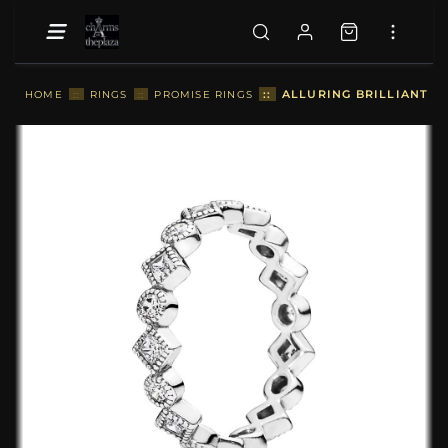
::
ALLURING BRILLIANT P
HOME
::
RINGS
::
PROMISE RINGS