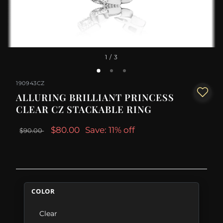
1
/ 3
190943CZ
ALLURING BRILLIANT PRINCESS
CLEAR CZ STACKABLE RING
$80.00
Save: 11% off
$90.00
COLOR
Clear