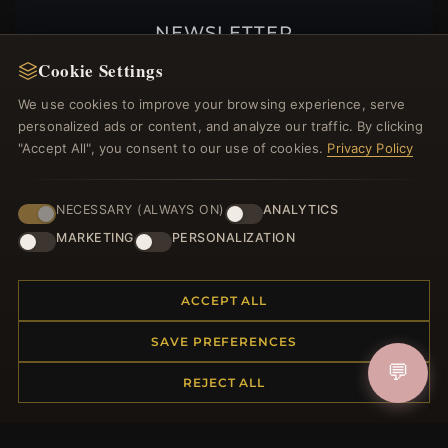
NEWSLETTER
Cookie Settings
Register for our newsletter now and get a 10%
welcome voucher and lots of other benefits!
We use cookies to improve your browsing experience, serve
personalized ads or content, and analyze our traffic. By clicking
"Accept All", you consent to our use of cookies.
Privacy Policy
JOIN
NECESSARY (ALWAYS ON)
ANALYTICS
MARKETING
PERSONALIZATION
HELP CENTER
ACCEPT ALL
Placing an Order
Returns & Exchanges
SAVE PREFERENCES
Order Status
💬
REJECT ALL
Shipping
Payment Options
My Account & Rewards