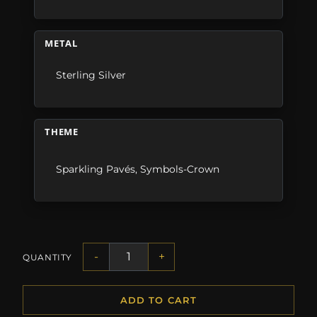
METAL
Sterling Silver
THEME
Sparkling Pavés
,
Symbols-Crown
-
+
QUANTITY
ADD TO CART