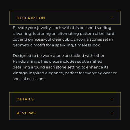
DESCRIPTION
Elevate your jewelry stack with this polished sterling
silver ring, featuring an alternating pattern of brilliant-
cut and princess-cut clear cubic zirconia stones set in
geometric motifs for a sparkling, timeless look.
Designed to be worn alone or stacked with other
Pandora rings, this piece includes subtle milled
detailing around each stone setting to enhance its
vintage-inspired elegance, perfect for everyday wear or
special occasions.
DETAILS
REVIEWS