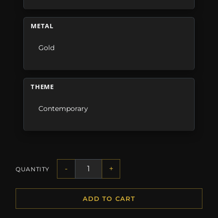
METAL
Gold
THEME
Contemporary
-
+
QUANTITY
ADD TO CART