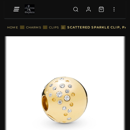
::
SCATTERED SPARKLE CLIP, PA
HOME
::
CHARMS
::
CLIPS