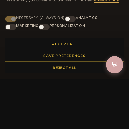
"Accept All", you consent to our use of cookies.
Privacy Policy
NECESSARY (ALWAYS ON)
ANALYTICS
JOIN
MARKETING
PERSONALIZATION
ACCEPT ALL
HELP CENTER
SAVE PREFERENCES
Placing an Order
💬
Returns & Exchanges
REJECT ALL
Order Status
Shipping
Payment Options
My Account & Rewards
Contact Us
MORE INFORMATION
About Us