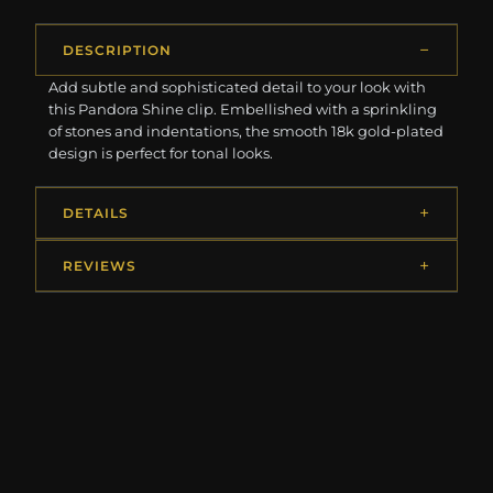
DESCRIPTION
Add subtle and sophisticated detail to your look with
this Pandora Shine clip. Embellished with a sprinkling
of stones and indentations, the smooth 18k gold-plated
design is perfect for tonal looks.
DETAILS
REVIEWS