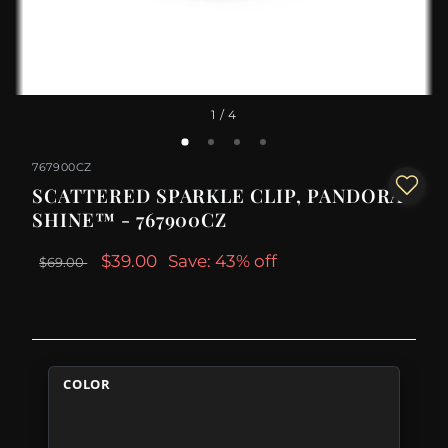
1
/ 4
767900CZ
SCATTERED SPARKLE CLIP, PANDORA
SHINE™ - 767900CZ
$39.00
Save: 43% off
$69.00
COLOR