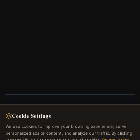
NEWSLETTER
Cookie Settings
Register for our newsletter now and get a 10%
We use cookies to improve your browsing experience, serve
welcome voucher and lots of other benefits!
personalized ads or content, and analyze our traffic. By clicking