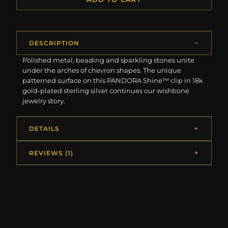
DESCRIPTION
Polished metal, beading and sparkling stones unite
under the arches of chevron shapes. The unique
patterned surface on this PANDORA Shine™ clip in 18k
gold-plated sterling silver continues our wishbone
jewelry story.
DETAILS
REVIEWS (1)