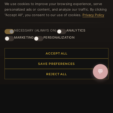
We use cookies to improve your browsing experience, serve
welcome voucher and lots of other benefits!
personalized ads or content, and analyze our traffic. By clicking
"Accept All", you consent to our use of cookies.
Privacy Policy
NECESSARY (ALWAYS ON)
ANALYTICS
JOIN
MARKETING
PERSONALIZATION
HELP CENTER
ACCEPT ALL
Placing an Order
SAVE PREFERENCES
Returns & Exchanges
💬
Order Status
REJECT ALL
Shipping
Payment Options
My Account & Rewards
Contact Us
MORE INFORMATION