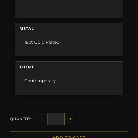
METAL
18ct Gold Plated
THEME
Contemporary
-
+
QUANTITY
ADD TO CART