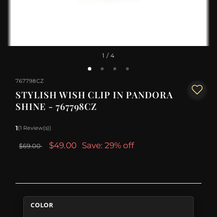
1
/ 4
767798CZ
STYLISH WISH CLIP IN PANDORA
SHINE - 767798CZ
1
(1 Review(s))
$49.00
Save: 29% off
$69.00
COLOR