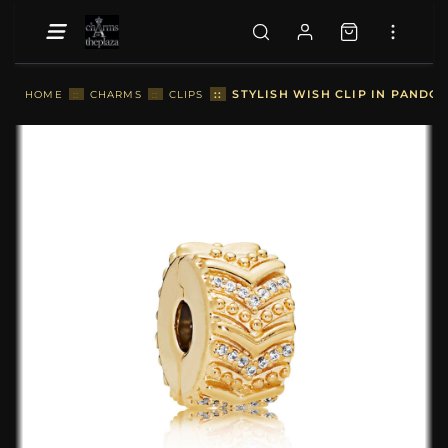
::
STYLISH WISH CLIP IN PANDOR
HOME
::
CHARMS
::
CLIPS