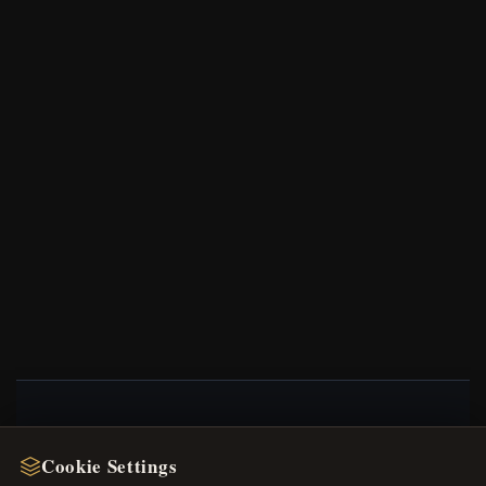
NEWSLETTER
Cookie Settings
Register for our newsletter now and get a 10%