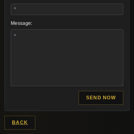
Message:
SEND NOW
BACK