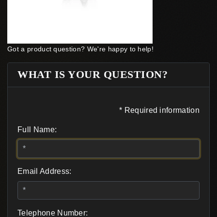
Got a product question? We're happy to help!
WHAT IS YOUR QUESTION?
* Required information
Full Name:
Email Address:
Telephone Number: