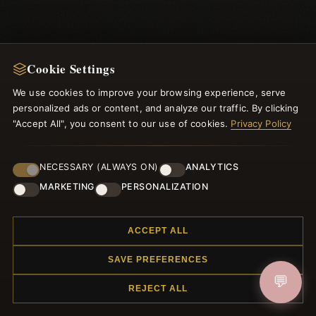
Cookie Settings
We use cookies to improve your browsing experience, serve
personalized ads or content, and analyze our traffic. By clicking
NEWSLETTER
"Accept All", you consent to our use of cookies.
Privacy Policy
Register for our newsletter now and get a 10% welcome
voucher and lots of other benefits!
NECESSARY (ALWAYS ON)
ANALYTICS
MARKETING
PERSONALIZATION
ACCEPT ALL
JOIN
SAVE PREFERENCES
💬
REJECT ALL
HELP CENTER