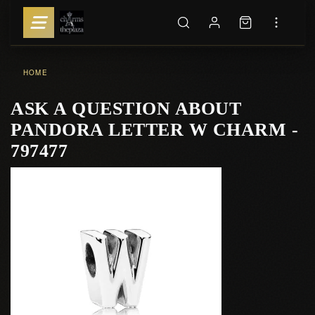
HOME
ASK A QUESTION ABOUT
PANDORA LETTER W CHARM -
797477