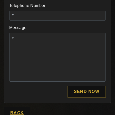
Telephone Number:
Message:
SEND NOW
BACK