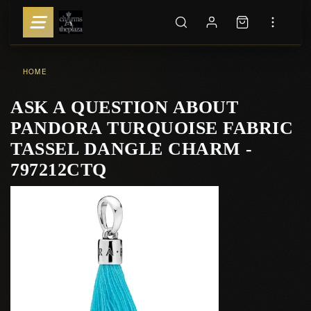
HOME
ASK A QUESTION ABOUT
PANDORA TURQUOISE FABRIC
TASSEL DANGLE CHARM -
797212CTQ