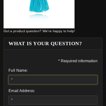
Got a product question? We're happy to help!
WHAT IS YOUR QUESTION?
* Required information
Full Name:
Email Address: