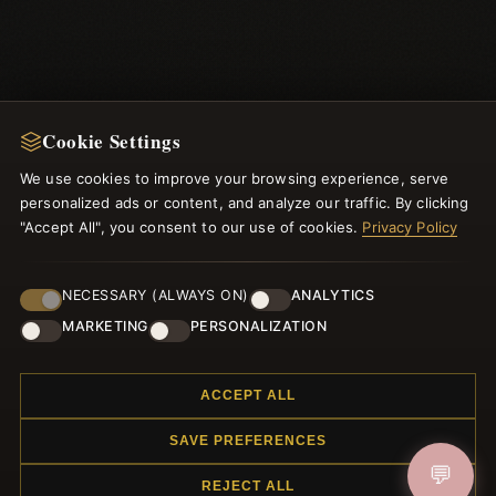
Cookie Settings
We use cookies to improve your browsing experience, serve
personalized ads or content, and analyze our traffic. By clicking
NEWSLETTER
"Accept All", you consent to our use of cookies.
Privacy Policy
Register for our newsletter now and get a 10% welcome
voucher and lots of other benefits!
NECESSARY (ALWAYS ON)
ANALYTICS
MARKETING
PERSONALIZATION
ACCEPT ALL
JOIN
SAVE PREFERENCES
💬
REJECT ALL