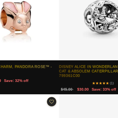
CHARM, PANDORA ROSE™ -
DISNEY ALICE IN WONDERLAN
CAT & ABSOLEM CATERPILLAR
799361C00
0
Save: 32% off
★
★
★
★
★
(1)
$45.00
$30.00
Save: 33% off