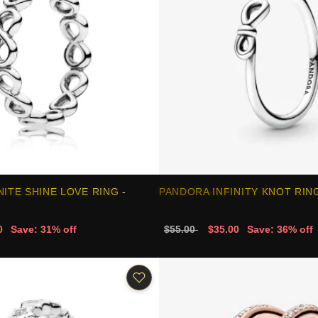
NITE SHINE LOVE RING -
PANDORA INFINITY KNOT RING
0
Save: 31% off
$55.00
$35.00
Save: 36% off