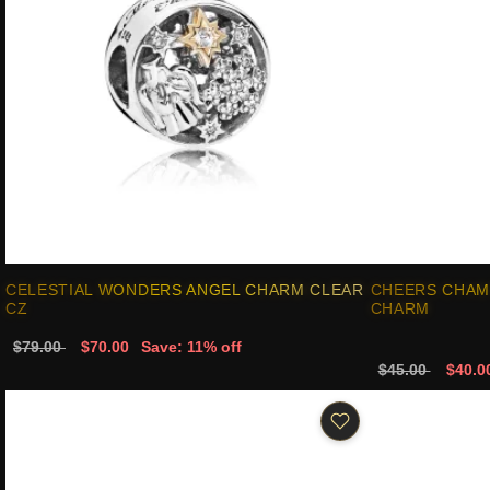
CELESTIAL WONDERS ANGEL CHARM CLEAR
CHEERS CHAM
CZ
CHARM
$79.00
$70.00
Save: 11% off
$45.00
$40.0