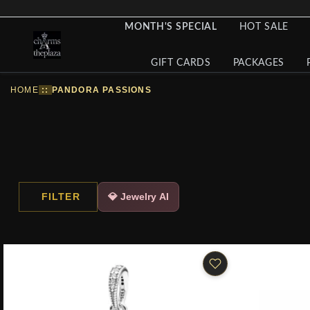
MONTH'S SPECIAL
HOT SALE
GIFT CARDS
PACKAGES
HOME
::
PANDORA PASSIONS
FILTER
💎 Jewelry AI