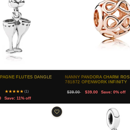
PAGNE FLUTES DANGLE
NANNY PANDORA CHARM ROS
781872 OPENWORK INFINITY
★
★
★
★
★
(1)
$39.00
$39.00
Save: 0% off
0
Save: 11% off