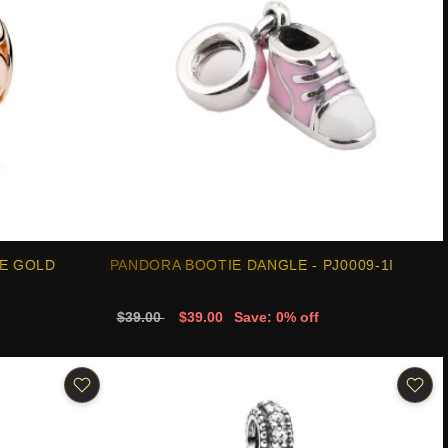
E GOLD
PANDORA BOOTIE DANGLE - PJ0009-1I
$39.00
$39.00
Save: 0% off