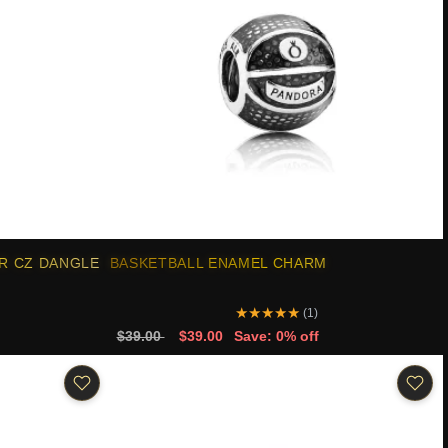
R CZ DANGLE
BASKETBALL ENAMEL CHARM
★
★
★
★
★
(1)
$39.00
$39.00
Save: 0% off