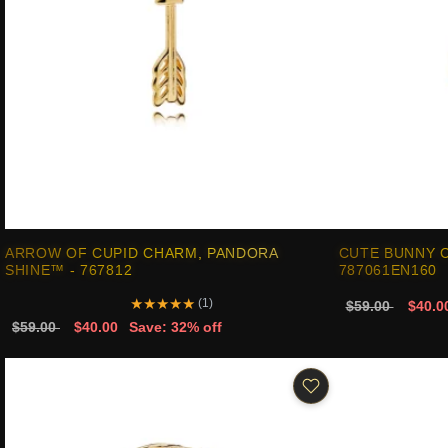
ARROW OF CUPID CHARM, PANDORA
CUTE BUNNY 
SHINE™ - 767812
787061EN160
★
★
★
★
★
(1)
$59.00
$40.0
$59.00
$40.00
Save: 32% off