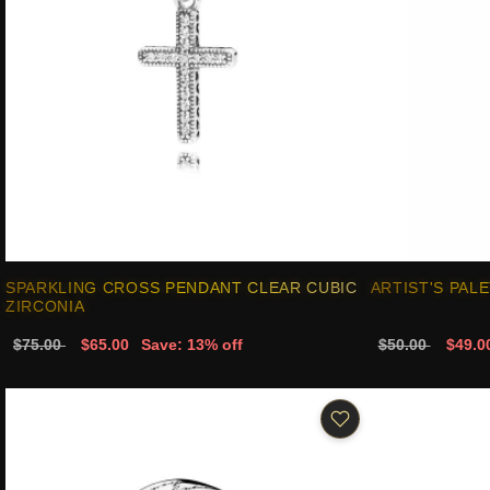
SPARKLING CROSS PENDANT CLEAR CUBIC
ARTIST'S PAL
ZIRCONIA
$75.00
$65.00
Save: 13% off
$50.00
$49.0