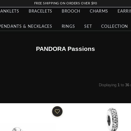
FREE SHIPPING ON ORDERS OVER $90
ANKLETS
BRACELETS
BROOCH
CHARMS
EARR
PENDANTS & NECKLACES
RINGS
SET
COLLECTION
PANDORA Passions
Displaying
1
to
36