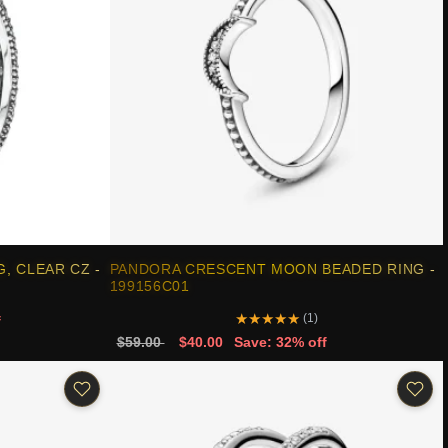
, CLEAR CZ -
PANDORA CRESCENT MOON BEADED RING -
199156C01
★
★
★
★
★
(1)
f
$59.00
$40.00
Save: 32% off