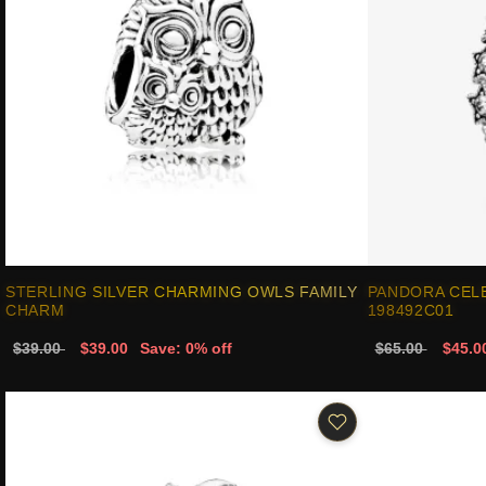
STERLING SILVER CHARMING OWLS FAMILY
PANDORA CELE
CHARM
198492C01
$39.00
$39.00
Save: 0% off
$65.00
$45.0