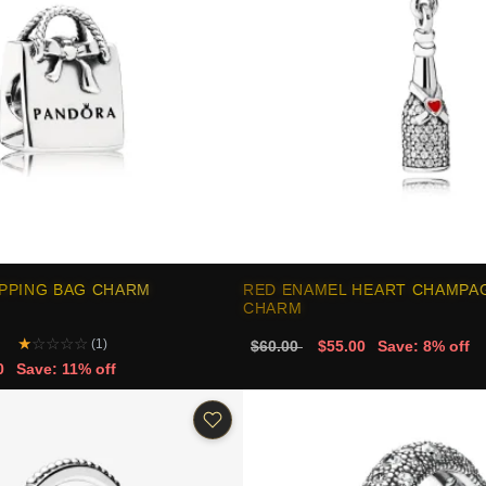
PPING BAG CHARM
RED ENAMEL HEART CHAMPA
CHARM
★
☆
☆
☆
☆
(1)
$60.00
$55.00
Save: 8% off
0
Save: 11% off