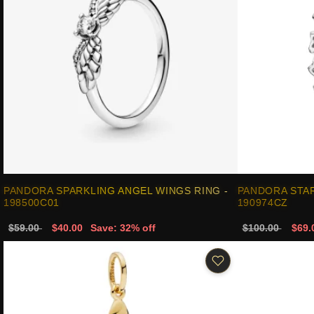
PANDORA SPARKLING ANGEL WINGS RING -
PANDORA STAR
198500C01
190974CZ
$59.00
$40.00
Save: 32% off
$100.00
$69.