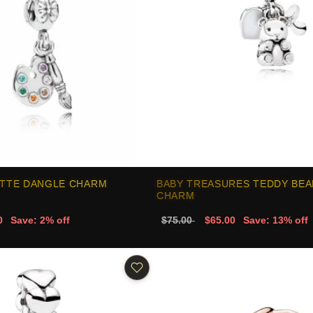
ETTE DANGLE CHARM
BABY TREASURES TEDDY BEA
CHARM
0
Save: 2% off
$75.00
$65.00
Save: 13% off