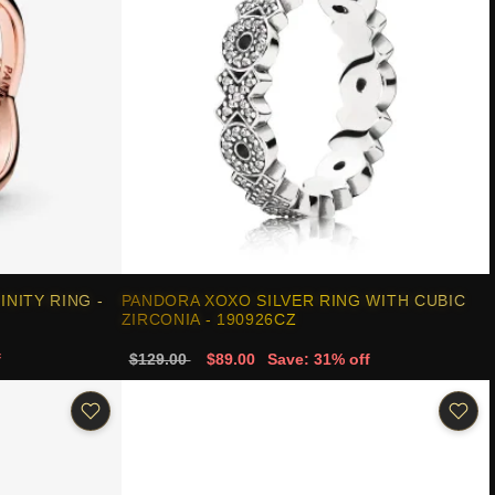
NITY RING -
PANDORA XOXO SILVER RING WITH CUBIC
ZIRCONIA - 190926CZ
f
$129.00
$89.00
Save: 31% off