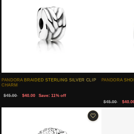
PANDORA BRAIDED STERLING SILVER CLIP
PANDORA SHO
CHARM
$45.00
$40.00
Save: 11% off
$45.00
$40.0