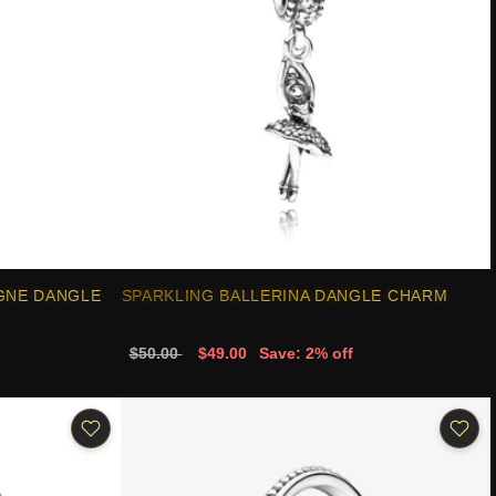
GNE DANGLE
SPARKLING BALLERINA DANGLE CHARM
$50.00
$49.00
Save: 2% off