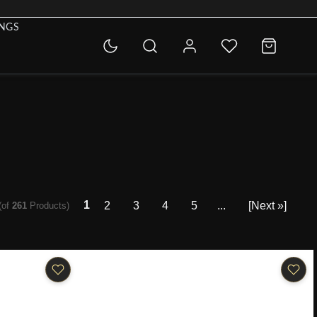
INGS
1
2
3
4
5
...
[Next »]
(of
261
Products)