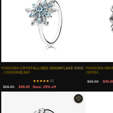
PANDORA CRYSTALLISED SNOWFLAKE RING
PANDORA INFI
- 190969NBLMX
190994
★
★
★
★
★
(1)
$65.00
$45.0
$69.00
$49.00
Save: 29% off