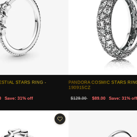
STIAL STARS RING -
PANDORA COSMIC STARS RING
190915CZ
0
Save: 31% off
$129.00
$89.00
Save: 31% of