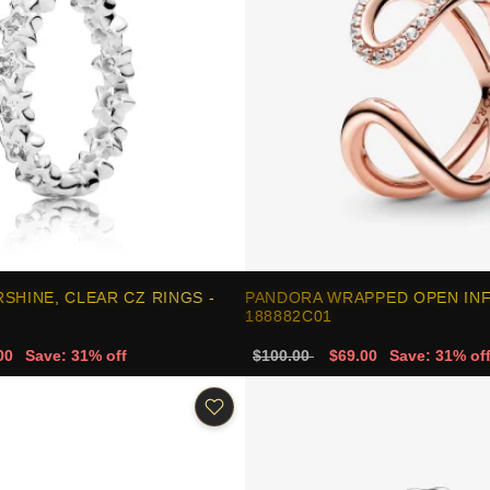
SHINE, CLEAR CZ RINGS -
PANDORA WRAPPED OPEN INFI
188882C01
00
Save: 31% off
$100.00
$69.00
Save: 31% of