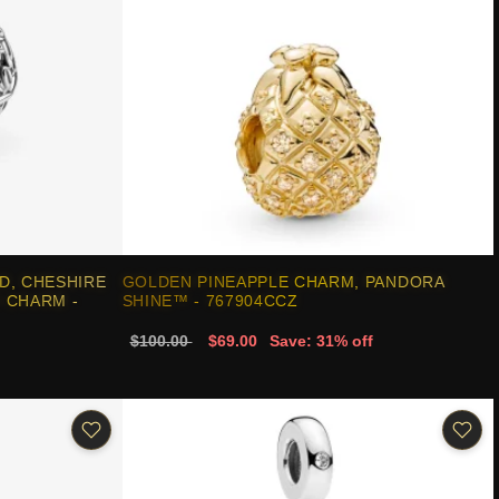
D, CHESHIRE
GOLDEN PINEAPPLE CHARM, PANDORA
 CHARM -
SHINE™ - 767904CCZ
$100.00
$69.00
Save: 31% off