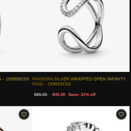
 - 198898C00
PANDORA SILVER WRAPPED OPEN INFINITY
RING - 188882C02
$65.00
$45.00
Save: 31% off