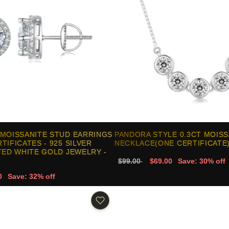
 MOISSANITE STUD EARRINGS
PANDORA STYLE 0.3CT MOISS
TIFICATES - 925 SILVER
NECKLACE(ONE CERTIFICATE)
TED WHITE GOLD JEWELRY -
$99.00
$69.00
Save: 30% off
0
Save: 32% off