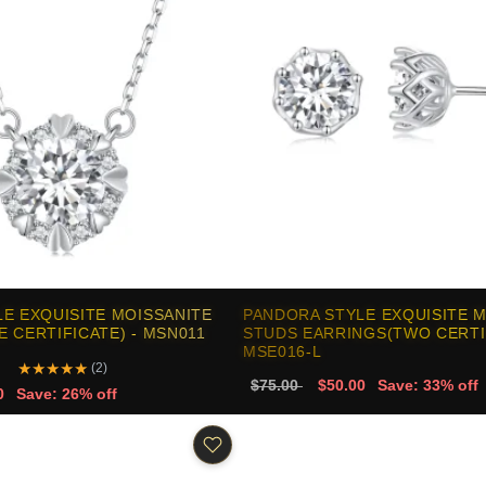
E EXQUISITE MOISSANITE
PANDORA STYLE EXQUISITE 
 CERTIFICATE) - MSN011
STUDS EARRINGS(TWO CERTIF
MSE016-L
★
★
★
★
★
(2)
$75.00
$50.00
Save: 33% off
0
Save: 26% off