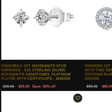
PANDORA 0.1CT MOISSANITE STUD
PANDORA 1CT
EARRINGS - 925 STERLING SILVER,
WITH TWO CER
MOISSANITE GEMSTONES, PLATINUM
ZIRCONIA PLA
PLATED WITH CERTIFICATE - MSE038
MSE039
$39.00
$25.00
Save: 36% off
$95.00
$65.0