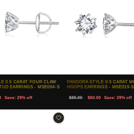
E 0.5 CARAT FOUR CLAW
PANDORA STYLE 0.5 CARAT M
TUD EARRINGS - MSE004-S
HOOPS EARRINGS - MSE019-S
0
Save: 29% off
$85.00
$60.00
Save: 29% off