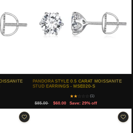
OISSANITE
PANDORA STYLE 0.5 CARAT MOISSANITE
STUD EARRINGS - MSE020-S
★
★
☆
☆
☆
(1)
$85.00
$60.00
Save: 29% off