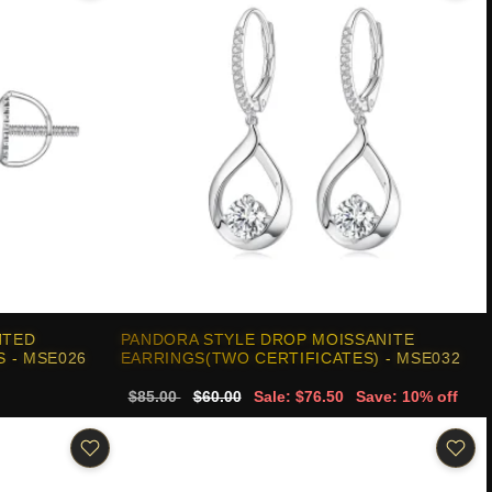
NTED
PANDORA STYLE DROP MOISSANITE
 - MSE026
EARRINGS(TWO CERTIFICATES) - MSE032
$85.00
$60.00
Sale: $76.50
Save: 10% off