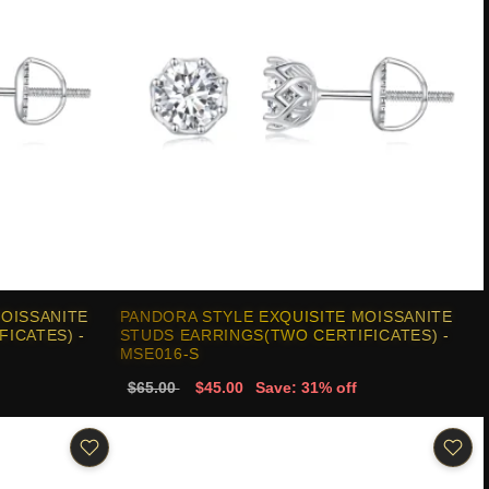
MOISSANITE
PANDORA STYLE EXQUISITE MOISSANITE
ICATES) -
STUDS EARRINGS(TWO CERTIFICATES) -
MSE016-S
$65.00
$45.00
Save: 31% off