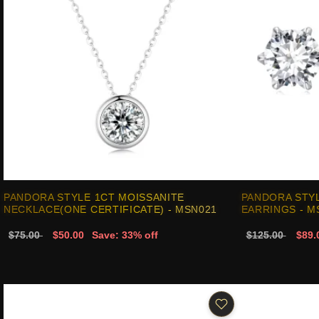
PANDORA STYLE 1CT MOISSANITE
PANDORA STYL
NECKLACE(ONE CERTIFICATE) - MSN021
EARRINGS - M
$75.00
$50.00
Save: 33% off
$125.00
$89.