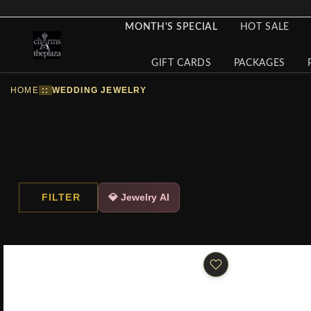
MONTH'S SPECIAL
HOT SALE
GIFT CARDS
PACKAGES
HOME
::
WEDDING JEWELRY
FILTER
💎 Jewelry AI