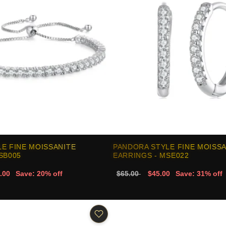
E FINE MOISSANITE
PANDORA STYLE FINE MOISS
SB005
EARRINGS - MSE022
.00
Save: 20% off
$65.00
$45.00
Save: 31% off