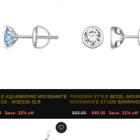
LE AQUAMARINE MOISSANITE
PANDORA STYLE BEZEL-MOU
GS - MSE025-SLB
MOISSANITE STUDS EARRINGS
0
Save: 32% off
$65.00
$45.00
Save: 31% off