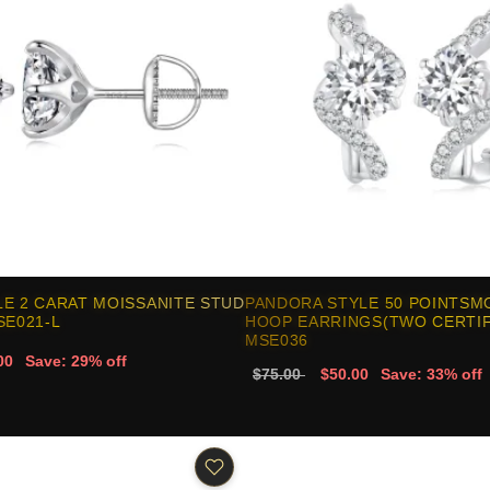
E 2 CARAT MOISSANITE STUD
PANDORA STYLE 50 POINTSM
SE021-L
HOOP EARRINGS(TWO CERTIFI
MSE036
00
Save: 29% off
$75.00
$50.00
Save: 33% off