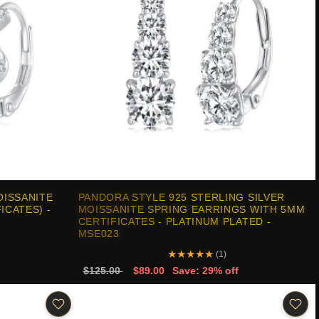
OISSANITE
PANDORA STYLE 925 STERLING SILVER
CATES) -
MOISSANITE SPRING EARRINGS WITH 5MM
CERTIFICATES - PLATINUM PLATED -
MSE023
★
★
★
★
★
(1)
$125.00
$89.00
Save: 29% off