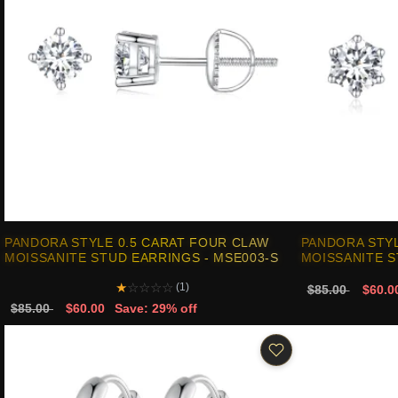
PANDORA STYLE 0.5 CARAT FOUR CLAW
PANDORA STYL
MOISSANITE STUD EARRINGS - MSE003-S
MOISSANITE S
★
☆
☆
☆
☆
(1)
$85.00
$60.0
$85.00
$60.00
Save: 29% off