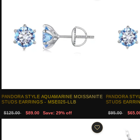
PANDORA STYLE AQUAMARINE MOISSANITE
PANDORA STY
STUDS EARRINGS - MSE025-LLB
STUDS EARRIN
$125.00
$89.00
Save: 29% off
$95.00
$65.0