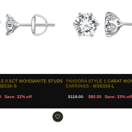
E 0.5CT MOISSANITE STUDS
PANDORA STYLE 1 CARAT MO
SE024-S
EARRINGS - MSE020-L
0
Save: 32% off
$119.00
$80.00
Save: 33% off