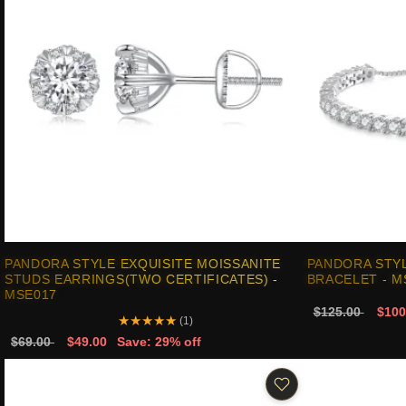
PANDORA STYLE EXQUISITE MOISSANITE
PANDORA STYL
STUDS EARRINGS(TWO CERTIFICATES) -
BRACELET - M
MSE017
$125.00
$100
★
★
★
★
★
(1)
$69.00
$49.00
Save: 29% off