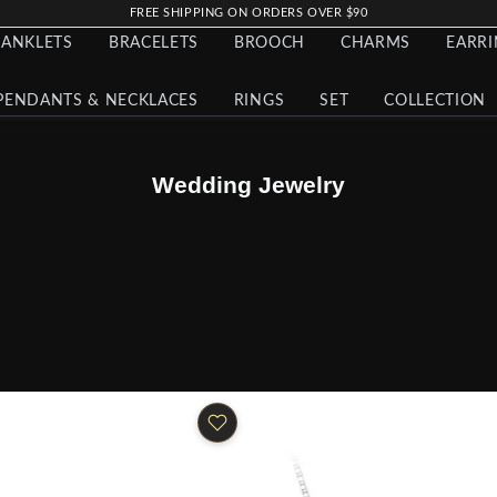
FREE SHIPPING ON ORDERS OVER $90
ANKLETS
BRACELETS
BROOCH
CHARMS
EARR
PENDANTS & NECKLACES
RINGS
SET
COLLECTION
Wedding Jewelry