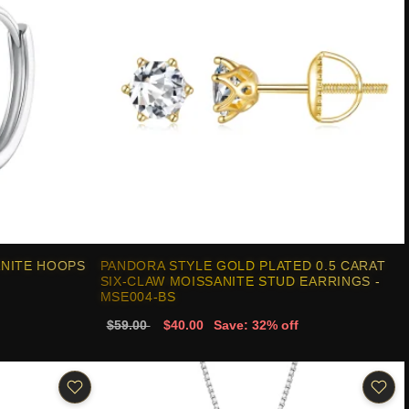
ANITE HOOPS
PANDORA STYLE GOLD PLATED 0.5 CARAT
SIX-CLAW MOISSANITE STUD EARRINGS -
MSE004-BS
$59.00
$40.00
Save: 32% off