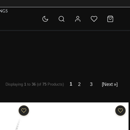
INGS
1
2
3
[Next »]
Displaying
1
to
36
(of
75
Products)