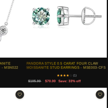
ANITE
PANDORA STYLE 0.5 CARAT FOUR CLAW
 - MSN022
MOISSANITE STUD EARRINGS - MSE003-CFS
★
★
★
★
☆
(1)
$105.00
$70.00
Save: 33% off