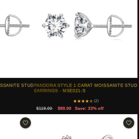
ISSANITE STUD
PANDORA STYLE 1 CARAT MOISSANITE STUD
EARRINGS - MSE021-S
★
★
★
★
★
(2)
$119.00
$80.00
Save: 33% off