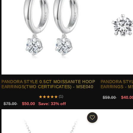
PANDORA STYLE 0.5CT MOISSANITE HOOP
PANDORA STYL
EARRINGS(TWO CERTIFICATES) - MSE040
EARRINGS - M
★
★
★
★
★
(1)
$59.00
$40.0
$75.00
$50.00
Save: 33% off