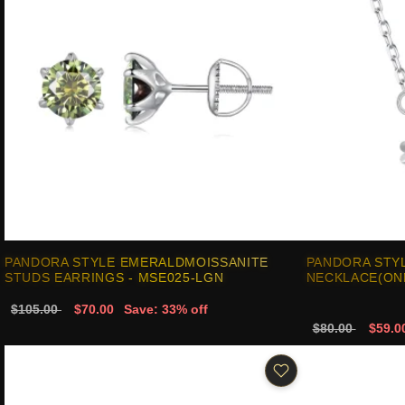
PANDORA STYLE EMERALDMOISSANITE
PANDORA STYL
STUDS EARRINGS - MSE025-LGN
NECKLACE(ONE
$105.00
$70.00
Save: 33% off
$80.00
$59.0