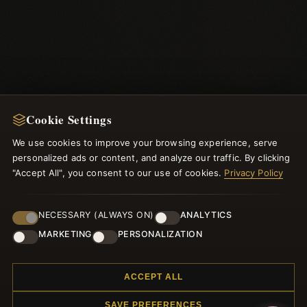
Cookie Settings
We use cookies to improve your browsing experience, serve
NEWSLETTER
personalized ads or content, and analyze our traffic. By clicking
"Accept All", you consent to our use of cookies.
Privacy Policy
Register for our newsletter now and get a 10% welcome
voucher and lots of other benefits!
NECESSARY (ALWAYS ON)
ANALYTICS
MARKETING
PERSONALIZATION
JOIN
ACCEPT ALL
SAVE PREFERENCES