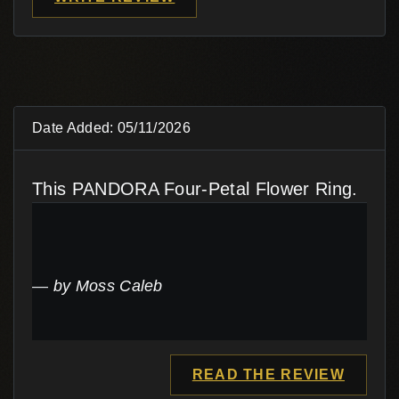
Date Added: 05/11/2026
This PANDORA Four-Petal Flower Ring.
by Moss Caleb
READ THE REVIEW