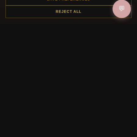
HELP CENTER
💬
REJECT ALL
Placing an Order
Returns & Exchanges
Order Status
Shipping
Payment Options
My Account & Rewards
Contact Us
MORE INFORMATION
About Us
Product Questions
Loyalty Program
Site Map
Gift Certificate FAQ
Discount Coupons
Newsletter Unsubscribe