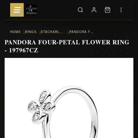
HOME
RINGS
STACKABLE RINGS
PANDORA FOUR-PETAL FLOWER RING - 197967CZ
::
::
::
PANDORA FOUR-PETAL FLOWER RING
- 197967CZ