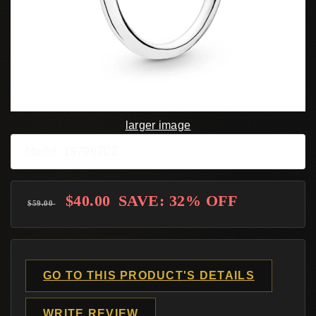
larger image
Model: 197967CZ
$40.00
SAVE: 32% OFF
$59.00
GO TO THIS PRODUCT'S DETAILS
WRITE REVIEW