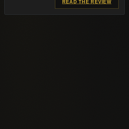
READ THE REVIEW