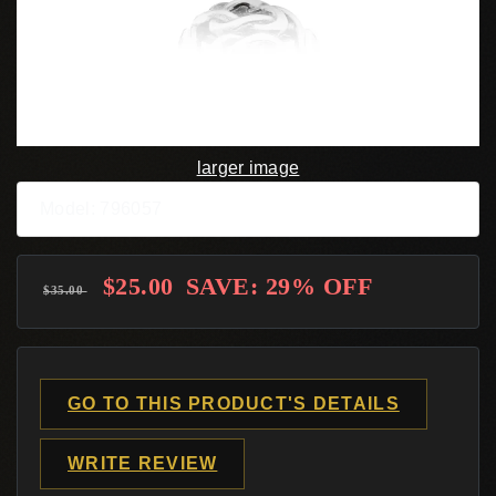
larger image
Model: 796057
$25.00
SAVE: 29% OFF
$35.00
GO TO THIS PRODUCT'S DETAILS
WRITE REVIEW