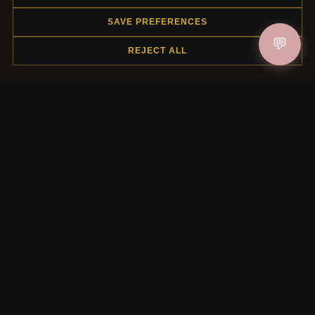
SAVE PREFERENCES
HELP CENTER
💬
REJECT ALL
Placing an Order
Returns & Exchanges
Order Status
Shipping
Payment Options
My Account & Rewards
Contact Us
MORE INFORMATION
About Us
Product Questions
Loyalty Program
Site Map
Gift Certificate FAQ
Discount Coupons