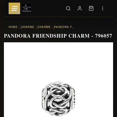
HOME
CHARMS
CHARMS
PANDORA FRIENDSHIP CHARM - 796057
::
::
::
PANDORA FRIENDSHIP CHARM - 796057