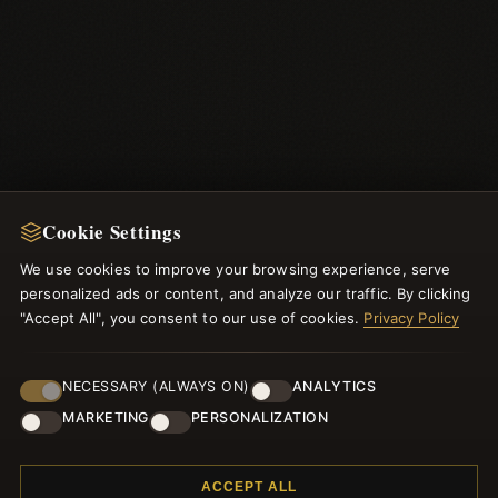
Cookie Settings
We use cookies to improve your browsing experience, serve
NEWSLETTER
personalized ads or content, and analyze our traffic. By clicking
Register for our newsletter now and get a 10% welcome
"Accept All", you consent to our use of cookies.
Privacy Policy
voucher and lots of other benefits!
NECESSARY (ALWAYS ON)
ANALYTICS
MARKETING
PERSONALIZATION
JOIN
ACCEPT ALL