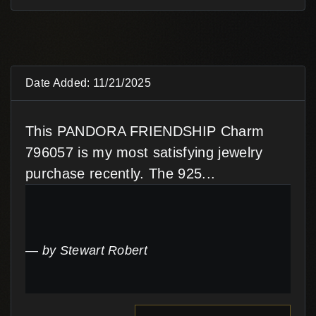
Date Added: 11/21/2025
This PANDORA FRIENDSHIP Charm
796057 is my most satisfying jewelry
purchase recently. The 925...
by Stewart Robert