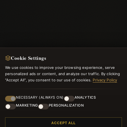
Cookie Settings
We use cookies to improve your browsing experience, serve
NEWSLETTER
personalized ads or content, and analyze our traffic. By clicking
"Accept All", you consent to our use of cookies.
Register for our newsletter now and get a 10% welcome
Privacy Policy
voucher and lots of other benefits!
NECESSARY (ALWAYS ON)
ANALYTICS
MARKETING
PERSONALIZATION
JOIN
ACCEPT ALL