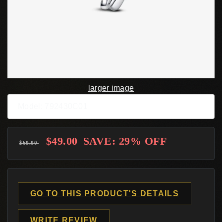
larger image
Model: 792430C01
$49.00
SAVE: 29% OFF
$69.00
GO TO THIS PRODUCT'S DETAILS
WRITE REVIEW