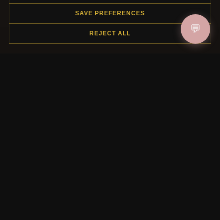
SAVE PREFERENCES
HELP CENTER
💬
REJECT ALL
Placing an Order
Returns & Exchanges
Order Status
Shipping
Payment Options
My Account & Rewards
Contact Us
MORE INFORMATION
About Us
Product Questions
Loyalty Program
Site Map
Gift Certificate FAQ
Discount Coupons