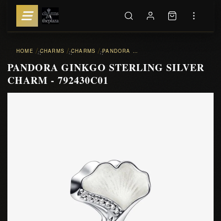
HOME
CHARMS
CHARMS
PANDORA GINKGO STERLING SILVER CHARM - 792430C01
::
::
::
PANDORA GINKGO STERLING SILVER
CHARM - 792430C01