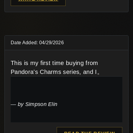
Date Added: 04/29/2026
This is my first time buying from
Pandora's Charms series, and I。
by Simpson Elin