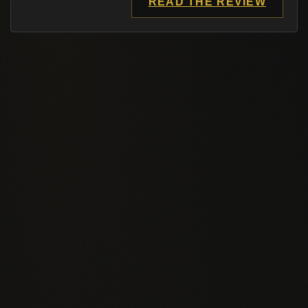
READ THE REVIEW