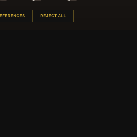
NEWSLETTER
REFERENCES
REJECT ALL
ster for our newsletter now and get a 10% welcome vo
and lots of other benefits!
J
 INFORMATION
QUICK LINKS
Us
New Products
t Questions
Specials
y Program
Blog
ap
Reviews
rtificate FAQ
Log In