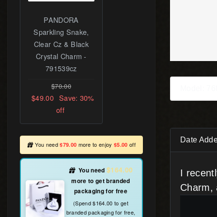
Intertwining
Radiance Charm,
PANDORA Rose™
& Pink CZ -
781968PCZ
$89.00
Model: 7
$60.00
Save: 33%
off
Date Adde
You need
more to enjoy
off
$79.00
$5.00
$164.00
You need
more to get
I recen
branded packaging for free
Charm, 
(Spend $164.00 to get branded packaging
for free, including PANDORA Certificate.)