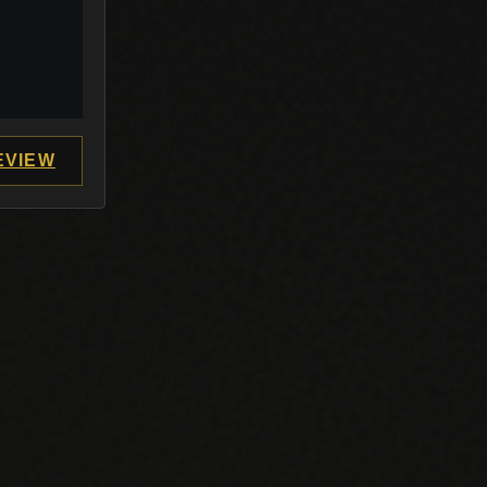
EVIEW