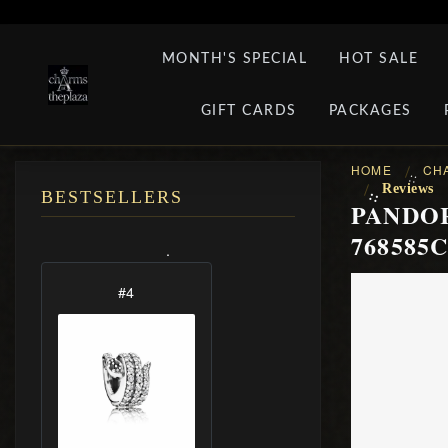
MONTH'S SPECIAL
HOT SALE
GIFT CARDS
PACKAGES
HOME
CH
::
Reviews
::
BESTSELLERS
PANDOR
768585C
.
#5