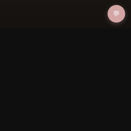
💬
ucher
OIN
FOLLOW US
PAYMENT METHODS