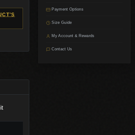
Payment Options
UCT'S
Size Guide
My Account & Rewards
Contact Us
it