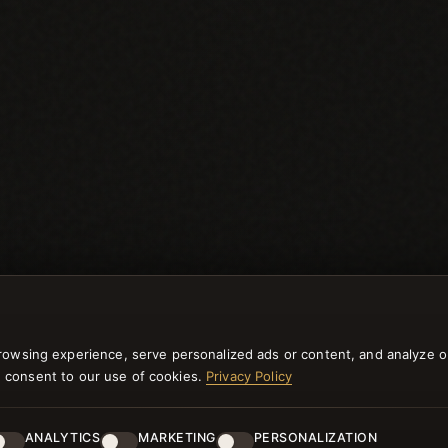
rowsing experience, serve personalized ads or content, and analyze o
you consent to our use of cookies.
Privacy Policy
ANALYTICS
MARKETING
PERSONALIZATION