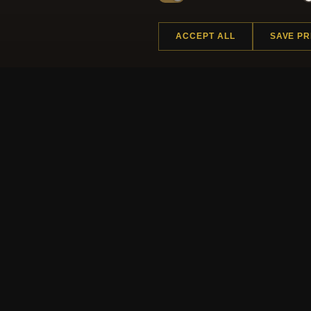
ACCEPT ALL
SAVE P
Regi
HELP CENTER
MORE
Placing an Order
About 
Returns & Exchanges
Produc
Order Status
Loyalt
Shipping
Site M
Payment Options
Gift Ce