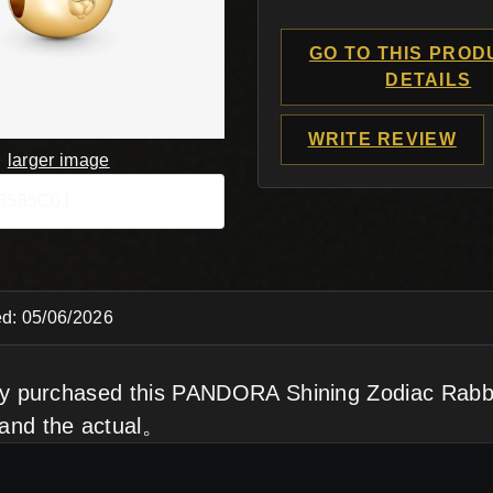
GO TO THIS PROD
DETAILS
WRITE REVIEW
larger image
68585C01
d: 05/06/2026
tly purchased this PANDORA Shining Zodiac Rabb
and the actual。