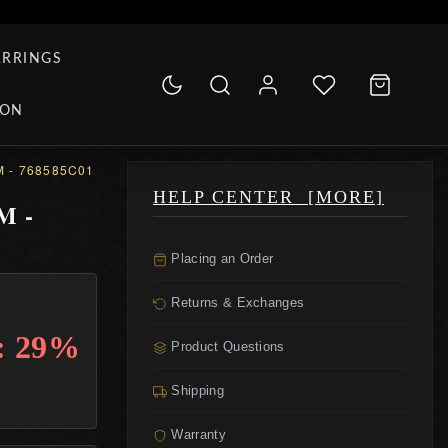
ARRINGS
ION
 - 768585C01
HELP CENTER [MORE]
M -
Placing an Order
Returns & Exchanges
: 29%
Product Questions
Shipping
Warranty