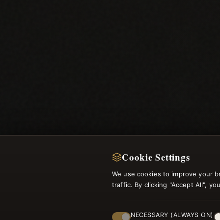
Cookie Settings
We use cookies to improve your b
traffic. By clicking "Accept All", 
NECESSARY (ALWAYS ON)