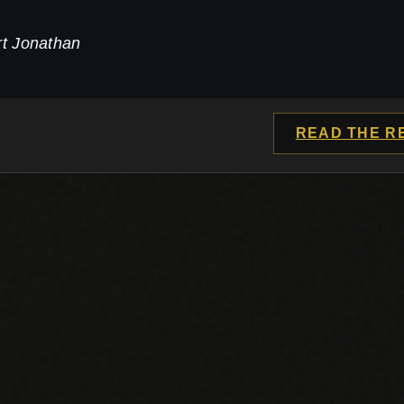
rt Jonathan
READ THE R