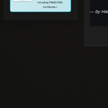
by Ha