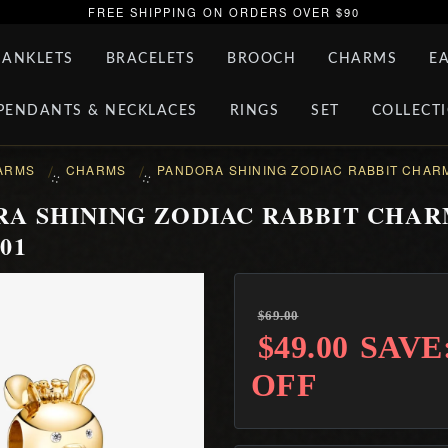
FREE SHIPPING ON ORDERS OVER $90
ANKLETS
BRACELETS
BROOCH
CHARMS
E
PENDANTS & NECKLACES
RINGS
SET
COLLECT
ARMS
CHARMS
PANDORA SHINING ZODIAC RABBIT CHARM
::
::
A SHINING ZODIAC RABBIT CHAR
01
$69.00
$49.00
SAVE
OFF