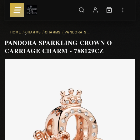
HOME
CHARMS
CHARMS
PANDORA SPARKLING CROWN O CARRIAGE CHARM - 788129CZ
::
::
::
PANDORA SPARKLING CROWN O
CARRIAGE CHARM - 788129CZ