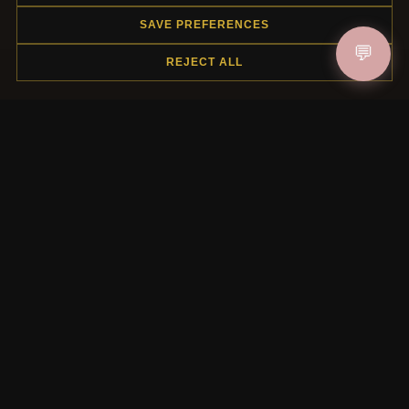
SAVE PREFERENCES
HELP CENTER
💬
REJECT ALL
Placing an Order
Returns & Exchanges
Order Status
Shipping
Payment Options
My Account & Rewards
Contact Us
MORE INFORMATION
About Us
Product Questions
Loyalty Program
Site Map
Gift Certificate FAQ
Discount Coupons