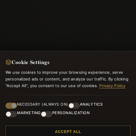
Cookie Settings
We use cookies to improve your browsing experience, serve
NEWSLETTER
personalized ads or content, and analyze our traffic. By clicking
"Accept All", you consent to our use of cookies.
Register for our newsletter now and get a 10% welcome
Privacy Policy
voucher and lots of other benefits!
NECESSARY (ALWAYS ON)
ANALYTICS
MARKETING
PERSONALIZATION
JOIN
ACCEPT ALL