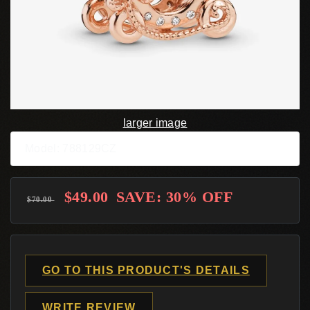
larger image
Model: 788129CZ
$49.00
SAVE: 30% OFF
$70.00
GO TO THIS PRODUCT'S DETAILS
WRITE REVIEW