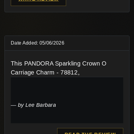
Date Added: 05/06/2026
This PANDORA Sparkling Crown O
Carriage Charm - 78812。
by Lee Barbara