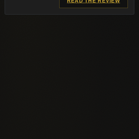
READ THE REVIEW