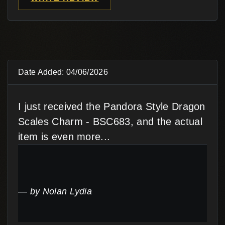
Date Added: 04/06/2026
I just received the Pandora Style Dragon
Scales Charm - BSC683, and the actual
item is even more...
by Nolan Lydia