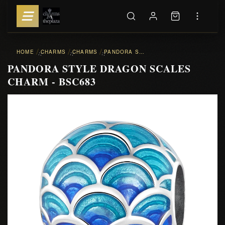
HOME
CHARMS
CHARMS
PANDORA STYLE DRAGON SCALES CHARM - BSC683
::
::
::
PANDORA STYLE DRAGON SCALES
CHARM - BSC683