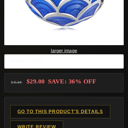
larger image
Model: BSC683
$29.00
SAVE: 36% OFF
$45.00
GO TO THIS PRODUCT'S DETAILS
WRITE REVIEW