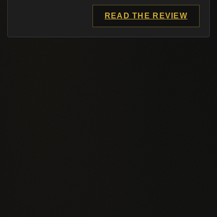
READ THE REVIEW