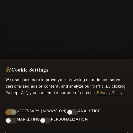
Cookie Settings
NEWSLETTER
We use cookies to improve your browsing experience, serve
personalized ads or content, and analyze our traffic. By clicking
Register for our newsletter now and get a 10% welcome
"Accept All", you consent to our use of cookies.
Privacy Policy
voucher and lots of other benefits!
NECESSARY (ALWAYS ON)
ANALYTICS
MARKETING
PERSONALIZATION
JOIN