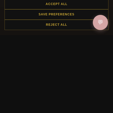
ACCEPT ALL
SAVE PREFERENCES
HELP CENTER
💬
REJECT ALL
Placing an Order
Returns & Exchanges
Order Status
Shipping
Payment Options
My Account & Rewards
Contact Us
MORE INFORMATION
About Us
Product Questions
Loyalty Program
Site Map
Gift Certificate FAQ