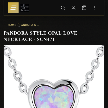
HOME
PANDORA STYLE OPAL LOVE NECKLACE - SCN471
::
PANDORA STYLE OPAL LOVE
NECKLACE - SCN471