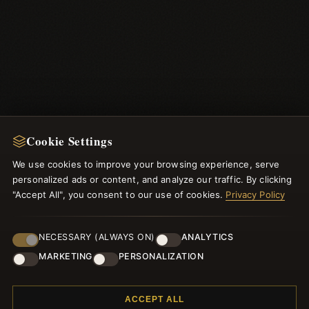
Cookie Settings
We use cookies to improve your browsing experience, serve
NEWSLETTER
personalized ads or content, and analyze our traffic. By clicking
"Accept All", you consent to our use of cookies.
Register for our newsletter now and get a 10% welcome
Privacy Policy
voucher and lots of other benefits!
NECESSARY (ALWAYS ON)
ANALYTICS
MARKETING
PERSONALIZATION
JOIN
ACCEPT ALL