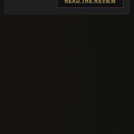
READ THE REVIEW