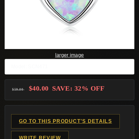
larger image
Model: SCN471
$40.00
SAVE: 32% OFF
$59.00
GO TO THIS PRODUCT'S DETAILS
WRITE REVIEW