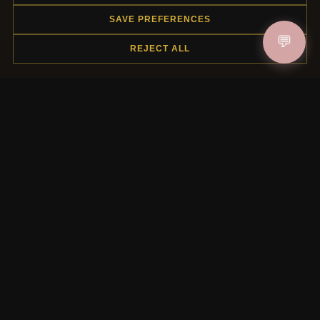
SAVE PREFERENCES
HELP CENTER
💬
REJECT ALL
Placing an Order
Returns & Exchanges
Order Status
Shipping
Payment Options
My Account & Rewards
Contact Us
MORE INFORMATION
About Us
Product Questions
Loyalty Program
Site Map
Gift Certificate FAQ
Discount Coupons