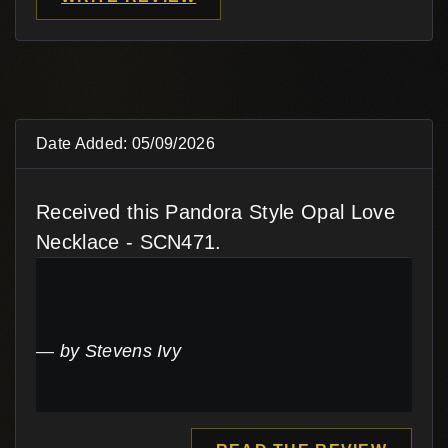
Date Added: 05/09/2026
Received this Pandora Style Opal Love
Necklace - SCN471.
by Stevens Ivy