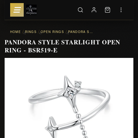
HOME
RINGS
OPEN RINGS
PANDORA STYLE STARLIGHT OPEN RING - BSR519-E
::
::
::
PANDORA STYLE STARLIGHT OPEN
RING - BSR519-E