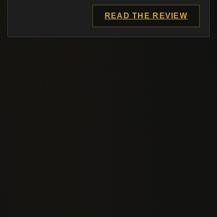
READ THE REVIEW