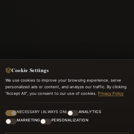
Cookie Settings
NEWSLETTER
We use cookies to improve your browsing experience, serve
personalized ads or content, and analyze our traffic. By clicking
Register for our newsletter now and get a 10% welcome
"Accept All", you consent to our use of cookies.
Privacy Policy
voucher and lots of other benefits!
NECESSARY (ALWAYS ON)
ANALYTICS
MARKETING
PERSONALIZATION
JOIN