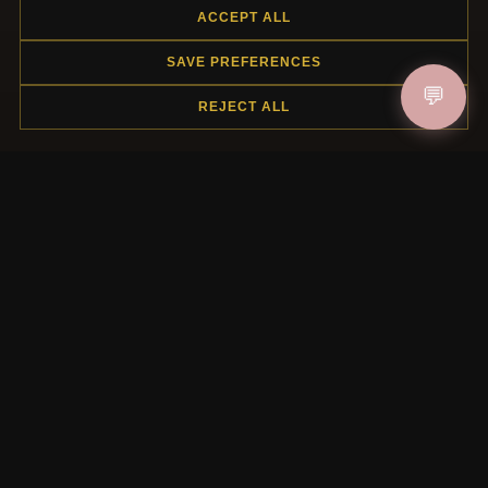
ACCEPT ALL
SAVE PREFERENCES
HELP CENTER
💬
REJECT ALL
Placing an Order
Returns & Exchanges
Order Status
Shipping
Payment Options
My Account & Rewards
Contact Us
MORE INFORMATION
About Us
Product Questions
Loyalty Program
Site Map
Gift Certificate FAQ