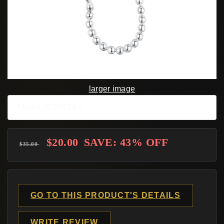
larger image
Model: BSR519-E
$20.00
SAVE: 43% OFF
$35.00
GO TO THIS PRODUCT'S DETAILS
WRITE REVIEW