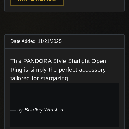
Date Added: 11/21/2025
This PANDORA Style Starlight Open
Ring is simply the perfect accessory
tailored for stargazing...
by Bradley Winston