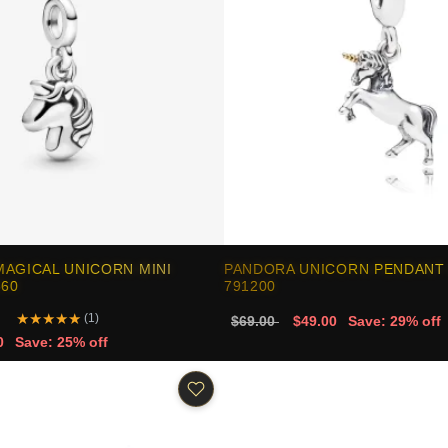
AGICAL UNICORN MINI
PANDORA UNICORN PENDANT
360
791200
★
★
★
★
★
(1)
$69.00
$49.00
Save: 29% off
0
Save: 25% off