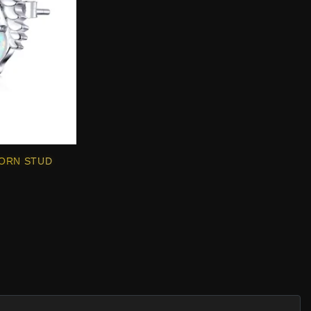
CORN STUD