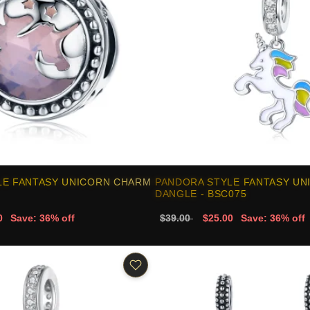
LE FANTASY UNICORN CHARM
PANDORA STYLE FANTASY UN
DANGLE - BSC075
0
Save: 36% off
$39.00
$25.00
Save: 36% off