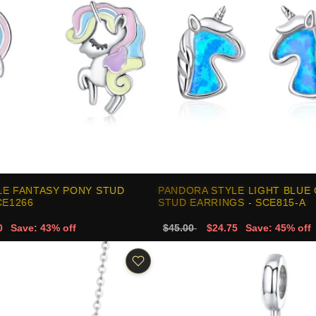
LE FANTASY PONY STUD
PANDORA STYLE LIGHT BLUE
CE1266
STUD EARRINGS - SCE815-A
0
Save: 43% off
$45.00
$24.75
Save: 45% off