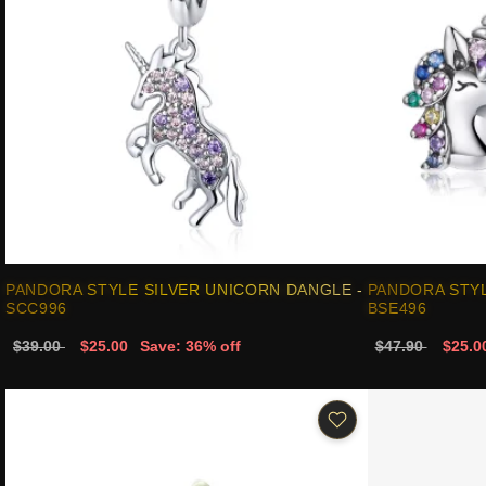
PANDORA STYLE SILVER UNICORN DANGLE -
PANDORA STYL
SCC996
BSE496
$39.00
$25.00
Save: 36% off
$47.90
$25.0