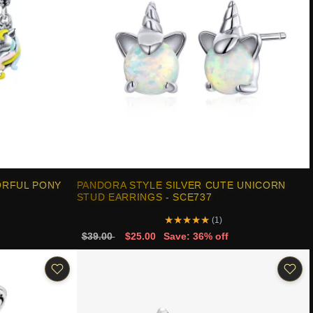
ORFUL PONY
PANDORA STYLE SILVER CUTE UNICORN
STUD EARRINGS - SCE737
★
★
★
★
★
(1)
$39.00
$25.00
Save: 36% off