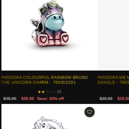
PANDORA COLOURFUL RAINBOW BRUNO
PANDORA ME M
THE UNICORN CHARM - 799353C01
DANGLE - 798
★
★
☆
☆
☆
(1)
$45.00
$30.00
Save: 33% off
$20.00
$15.0