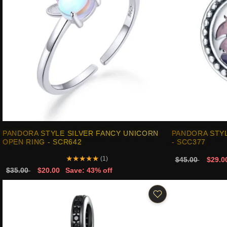
PANDORA STYLE SILVER FANCY UNICORN
PANDORA STY
OPEN RING - SCR642
- SCC377
★
★
★
★
★
(1)
$45.00
$29.0
$35.00
$20.00
Save: 43% off