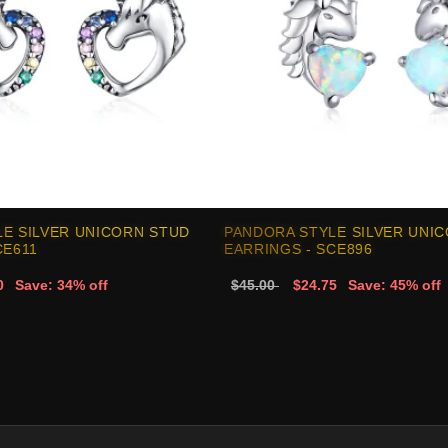
E SILVER UNICORN STUD
PANDORA STYLE SILVER UNI
CE611
EARRINGS - SCE896
0
Save: 34% off
$45.00
$24.75
Save: 45% off