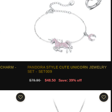
 CHARM -
PANDORA STYLE CUTE UNICORN JEWELRY
SET - SET009
$79.90
$48.50
Save: 39% off