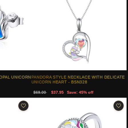
 OPAL UNICORN
PANDORA STYLE NECKLACE WITH DELICATE
UNICORN HEART - BSN328
$69.00
$37.95
Save: 45% off