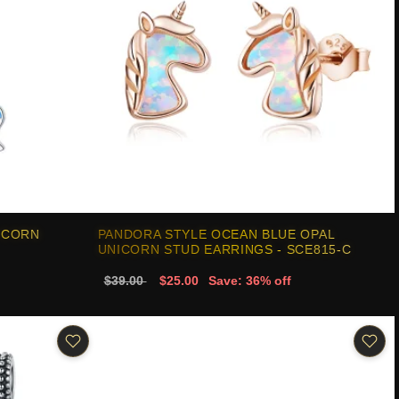
ICORN
PANDORA STYLE OCEAN BLUE OPAL
UNICORN STUD EARRINGS - SCE815-C
$39.00
$25.00
Save: 36% off