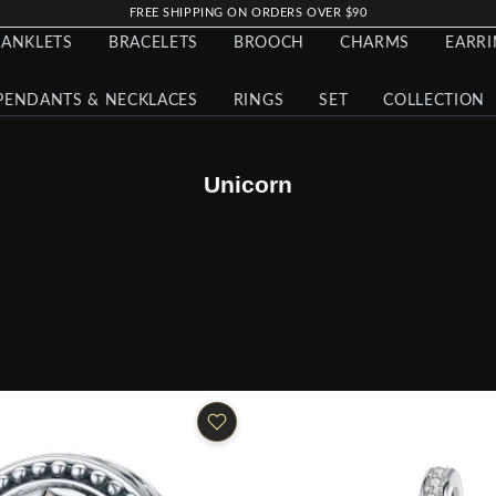
FREE SHIPPING ON ORDERS OVER $90
ANKLETS
BRACELETS
BROOCH
CHARMS
EARR
PENDANTS & NECKLACES
RINGS
SET
COLLECTION
Unicorn