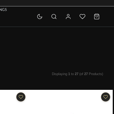
INGS
Displaying
1
to
27
(of
27
Products)