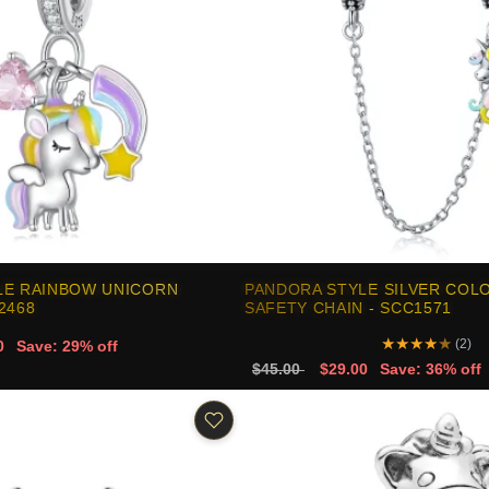
LE RAINBOW UNICORN
PANDORA STYLE SILVER COL
2468
SAFETY CHAIN - SCC1571
★
★
★
★
★
(2)
0
Save: 29% off
$45.00
$29.00
Save: 36% off