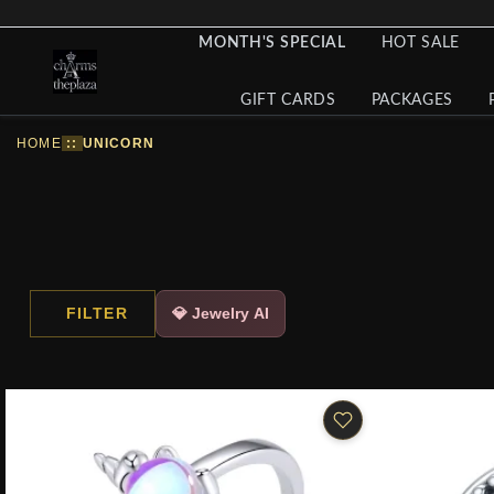
MONTH'S SPECIAL
HOT SALE
GIFT CARDS
PACKAGES
HOME
::
UNICORN
FILTER
💎 Jewelry AI