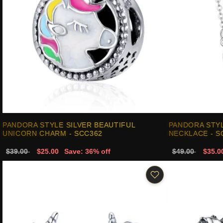
PANDORA STYLE SILVER BEAUTIFUL
PANDORA STYL
UNICORN CHARM - SCC362
NECKLACE - S
$39.00
$25.00
Save: 36% off
$49.00
$35.0