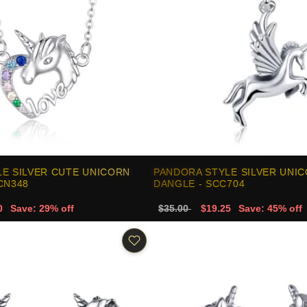
E SILVER CUTE UNICORN
PANDORA STYLE SILVER UNI
CN348
DANGLE - SCC704
0
Save: 29% off
$35.00
$19.25
Save: 45% off