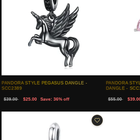
PANDORA STYLE PEGASUS DANGLE -
PANDORA STY
SCC2389
DANGLE - SCC
$39.00
$25.00
Save: 36% off
$55.00
$39.0