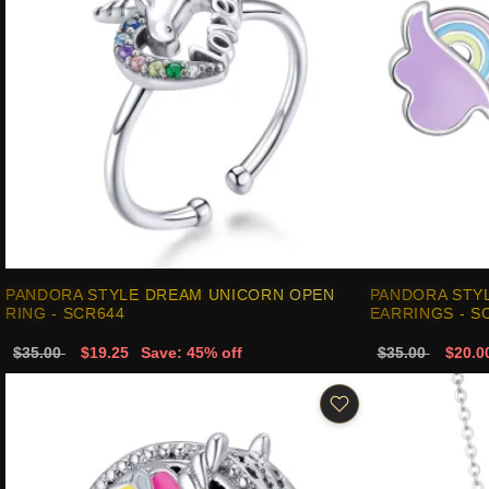
PANDORA STYLE DREAM UNICORN OPEN
PANDORA STY
RING - SCR644
EARRINGS - S
$35.00
$19.25
Save: 45% off
$35.00
$20.0