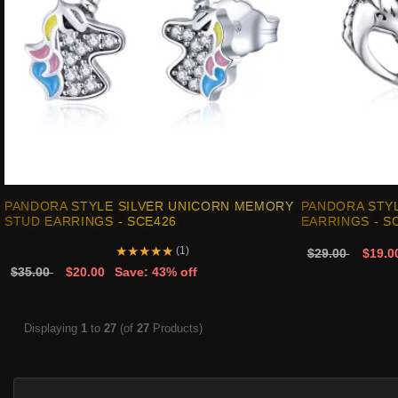
PANDORA STYLE SILVER UNICORN MEMORY
PANDORA STYL
STUD EARRINGS - SCE426
EARRINGS - S
★
★
★
★
★
(1)
$29.00
$19.0
$35.00
$20.00
Save: 43% off
Displaying
1
to
27
(of
27
Products)