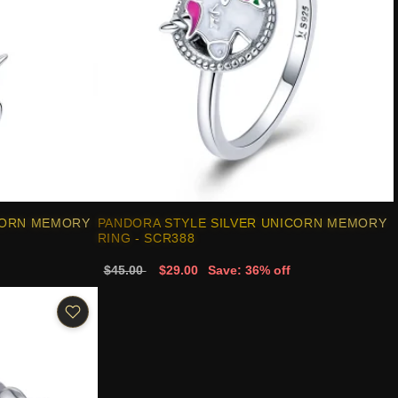
CORN MEMORY
PANDORA STYLE SILVER UNICORN MEMORY
RING - SCR388
$45.00
$29.00
Save: 36% off