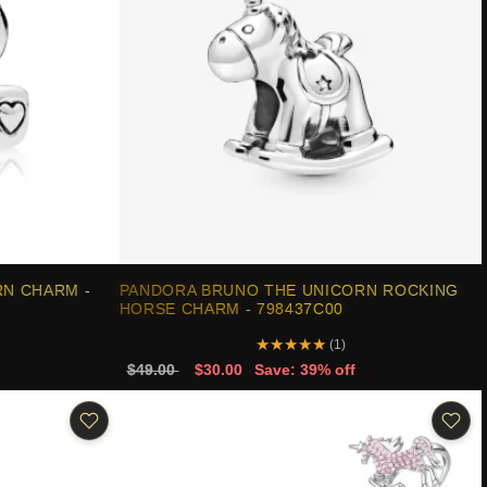
N CHARM -
PANDORA BRUNO THE UNICORN ROCKING
HORSE CHARM - 798437C00
★
★
★
★
★
(1)
$49.00
$30.00
Save: 39% off