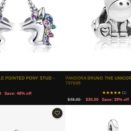
E POINTED PONY STUD -
PANDORA BRUNO THE UNICOR
797609
★
★
★
★
★
(1)
0
Save: 48% off
$49.00
$30.00
Save: 39% off