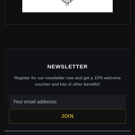
PANDORA STYLE CHILEAN LOVING HANDS OF THE
DESERT DANGLE - SCC2112
$15.95
$29.00
Save: 45% off
NEWSLETTER
Register for our newsletter now and get a 10% welcome
voucher and lots of other benefits!
JOIN