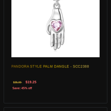
PANDORA STYLE PALM DANGLE - SCC2388
$19.25
$35.00
Save: 45% off