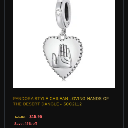
PANDORA STYLE CHILEAN LOVING HANDS OF
THE DESERT DANGLE - SCC2112
$15.95
$29.00
Save: 45% off