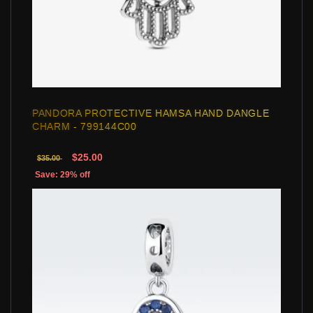
PANDORA PROTECTIVE HAMSA HAND DANGLE
CHARM - 799144C00
$25.00
$35.00
Save: 29% off