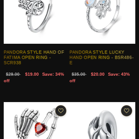
PANDORA STYLE HAND OF
PANDORA STYLE LUCKY
FATIMA OPEN RING -
HAND OPEN RING - BSR486-
SCR938
E
$29.00
$19.00
Save: 34%
$35.00
$20.00
Save: 43%
off
off