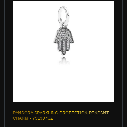
PANDORA SPARKLING PROTECTION PENDANT
CHARM - 791307CZ