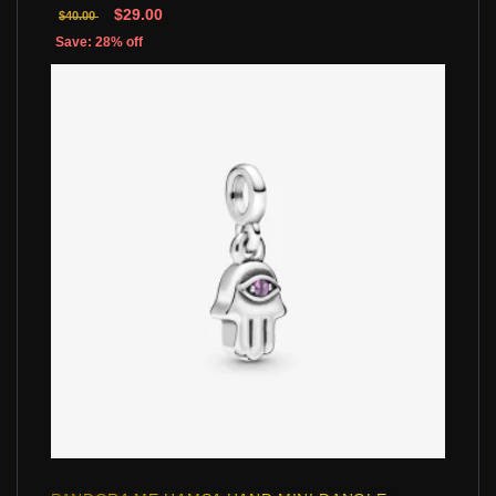
$29.00
$40.00
Save: 28% off