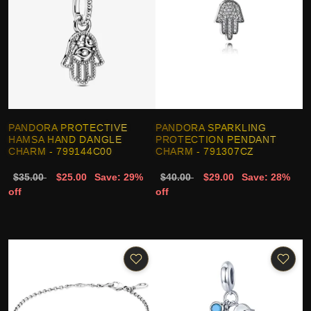
PANDORA PROTECTIVE
PANDORA SPARKLING
HAMSA HAND DANGLE
PROTECTION PENDANT
CHARM - 799144C00
CHARM - 791307CZ
$35.00
$25.00
Save: 29%
$40.00
$29.00
Save: 28%
off
off