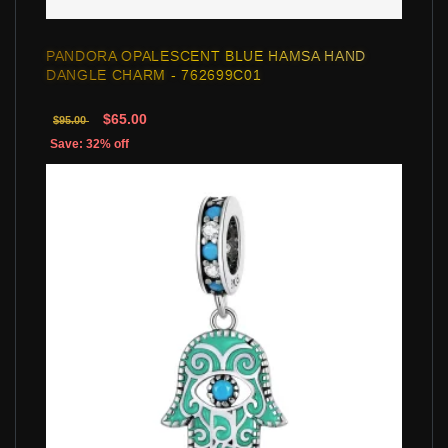
PANDORA OPALESCENT BLUE HAMSA HAND
DANGLE CHARM - 762699C01
$65.00
$95.00
Save: 32% off