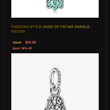
PANDORA STYLE HAND OF FATIMA DANGLE -
BSC593
$25.00
$39.00
Save: 36% off