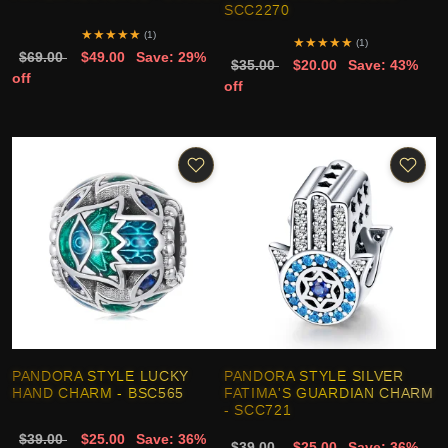
SCC2270
★
★
★
★
★
(1)
★
★
★
★
★
(1)
$69.00
$49.00
Save: 29%
$35.00
$20.00
Save: 43%
off
off
PANDORA STYLE LUCKY
PANDORA STYLE SILVER
HAND CHARM - BSC565
FATIMA'S GUARDIAN CHARM
- SCC721
$39.00
$25.00
Save: 36%
$39.00
$25.00
Save: 36%