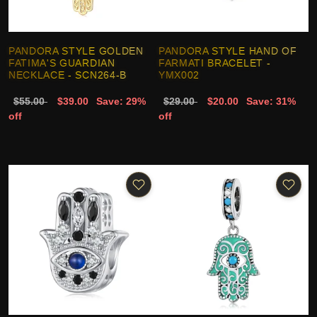
PANDORA STYLE GOLDEN
PANDORA STYLE HAND OF
FATIMA'S GUARDIAN
FARMATI BRACELET -
NECKLACE - SCN264-B
YMX002
$55.00
$39.00
Save: 29%
$29.00
$20.00
Save: 31%
off
off