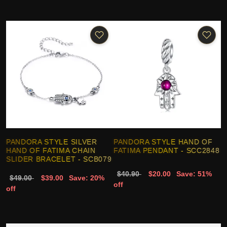
PANDORA STYLE SILVER
PANDORA STYLE HAND OF
HAND OF FATIMA CHAIN
FATIMA PENDANT - SCC2848
SLIDER BRACELET - SCB079
$40.90
$20.00
Save: 51%
$49.00
$39.00
Save: 20%
off
off