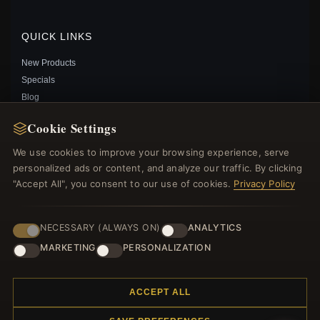
$25.00
$39.00
Save: 36% off
QUICK LINKS
New Products
Specials
Blog
Reviews
Cookie Settings
Log In
We use cookies to improve your browsing experience, serve
personalized ads or content, and analyze our traffic. By clicking
FOLLOW US
"Accept All", you consent to our use of cookies.
Privacy Policy
PAYMENT METHODS
NECESSARY (ALWAYS ON)
ANALYTICS
MARKETING
PERSONALIZATION
PANDORA STYLE LUCKY HAND CHARM - BSC565
$25.00
$39.00
Save: 36% off
ACCEPT ALL