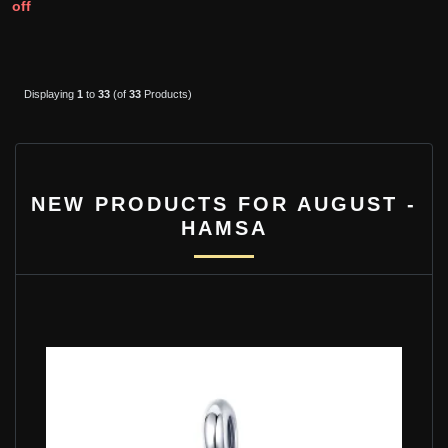
off
Displaying
1
to
33
(of
33
Products)
NEW PRODUCTS FOR AUGUST -
HAMSA