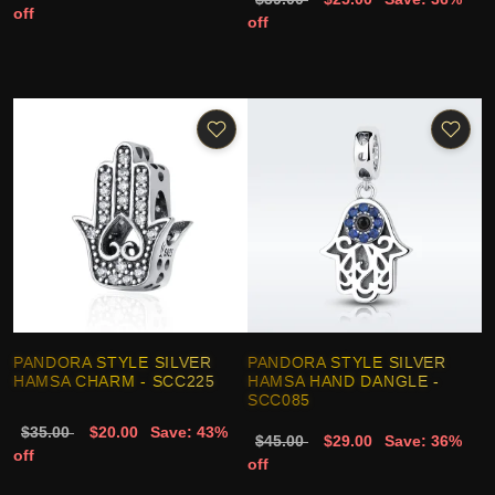
off
off
PANDORA STYLE SILVER
PANDORA STYLE SILVER
HAMSA CHARM - SCC225
HAMSA HAND DANGLE -
SCC085
$35.00
$20.00
Save: 43%
$45.00
$29.00
Save: 36%
off
off