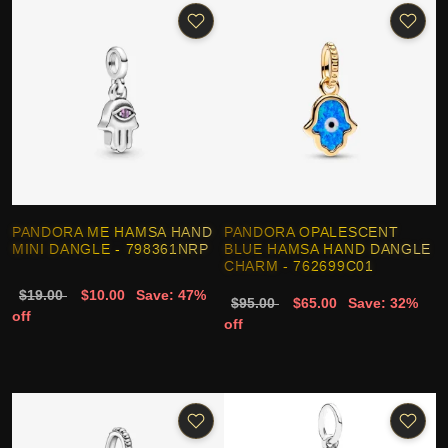
PANDORA ME HAMSA HAND
PANDORA OPALESCENT
MINI DANGLE - 798361NRP
BLUE HAMSA HAND DANGLE
CHARM - 762699C01
$19.00
$10.00
Save: 47%
$95.00
$65.00
Save: 32%
off
off