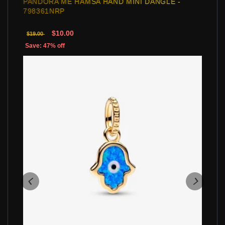
PANDORA ME HAMSA HAND MINI DANGLE -
798361NRP
$10.00
$19.00
Save: 47% off