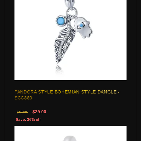
PANDORA STYLE BOHEMIAN STYLE DANGLE -
SCC880
$29.00
$45.00
Save: 36% off