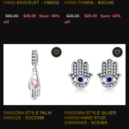
HAND BRACELET - VSB002
HAND CHARM - BSC440
$80.00
$48.00
Save: 40%
$35.00
$20.00
Save: 43%
off
off
PANDORA STYLE PALM
PANDORA STYLE SILVER
DANGLE - SCC2388
HAMSA HAND STUD
EARRINGS - SCE389