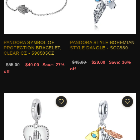
PANDORA SYMBOL OF
PANDORA STYLE BOHEMIAN
PROTECTION BRACELET,
STYLE DANGLE - SCC880
CLEAR CZ - 590505CZ
$45.00
$29.00
Save: 36%
$55.00
$40.00
Save: 27%
off
off