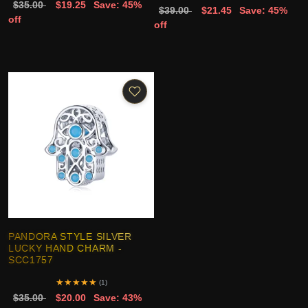
$35.00
$19.25
Save: 45%
$39.00
$21.45
Save: 45%
off
off
PANDORA STYLE SILVER
LUCKY HAND CHARM -
SCC1757
★
★
★
★
★
(1)
$35.00
$20.00
Save: 43%