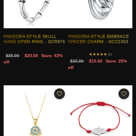
PANDORA STYLE SKULL
PANDORA STYLE EMBRACE
HAND OPEN RING - SCR876
SPACER CHARM - SCC2363
★
★
★
★
★
(1)
$35.00
$20.00
Save: 43%
$20.00
$15.00
Save: 25%
off
off