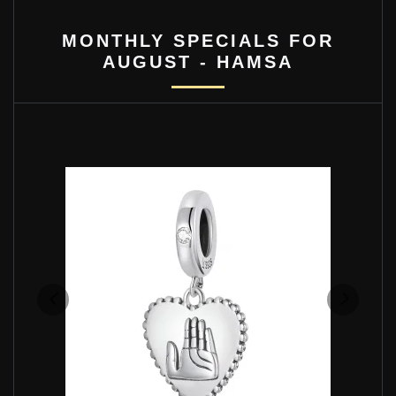
MONTHLY SPECIALS FOR
AUGUST - HAMSA