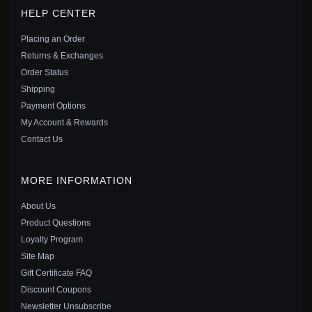
PANDORA STYLE EGYPT - LUCKY GUARDIAN
HELP CENTER
DANGLE - SCC1860
$25.00
$39.00
Placing an Order
Save: 36% off
Returns & Exchanges
Order Status
Shipping
Payment Options
My Account & Rewards
Contact Us
MORE INFORMATION
About Us
Product Questions
Loyalty Program
Site Map
Gift Certificate FAQ
PANDORA STYLE HAND OF FATIMA DANGLE -
Discount Coupons
BSC593
Newsletter Unsubscribe