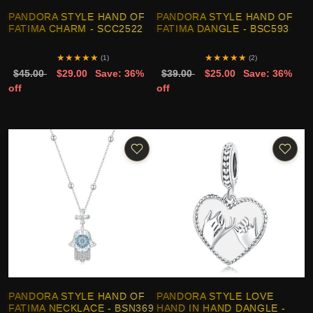
PANDORA STYLE HAND OF
PANDORA STYLE HAND OF
FATIMA CHARM - SCC2522
FATIMA DANGLE - BSC593
★
★
★
★
★
★
★
★
★
★
(1)
(2)
$45.00
$29.00
Save: 36%
$39.00
$25.00
Save: 36%
off
off
PANDORA STYLE HAND OF
PANDORA STYLE LOVE
FATIMA NECKLACE - BSN369
HAND IN HAND DANGLE -