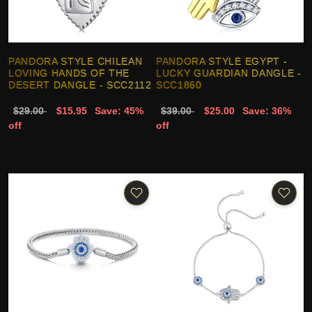
PANDORA STYLE CHILEAN
PANDORA STYLE EGYPT -
LOVING HANDS OF THE
LUCKY GUARDIAN DANGLE -
DESERT DANGLE - SCC2112
SCC1860
$29.00
$15.95
Save: 45%
$39.00
$25.00
Save: 36%
off
off