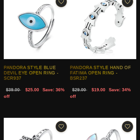
PANDORA STYLE BLUE
PANDORA STYLE HAND OF
DEVIL EYE OPEN RING -
FATIMA OPEN RING -
SCR937
BSR237
$39.00
$25.00
Save: 36%
$29.00
$19.00
Save: 34%
off
off