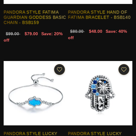
PANDORA STYLE FATIMA
PANDORA STYLE HAND OF
GUARDIAN GODDESS BASIC
FATIMA BRACELET - BSB140
CHAIN - BSB159
$80.00
$48.00
Save: 40%
$99.00
$79.00
Save: 20%
off
off
PANDORA STYLE LUCKY
PANDORA STYLE LUCKY