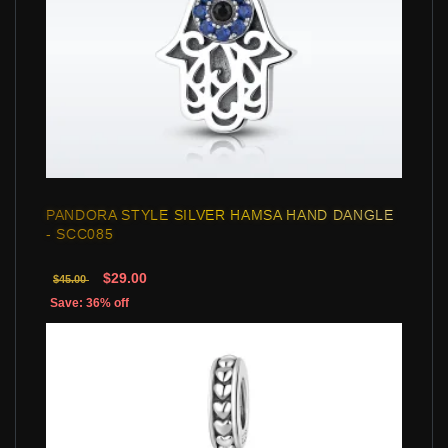
PANDORA STYLE SILVER HAMSA HAND DANGLE
- SCC085
$29.00
$45.00
Save: 36% off