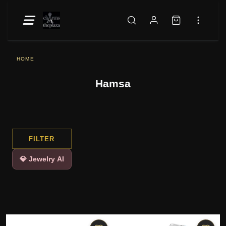
HOME
Hamsa
FILTER
💎 Jewelry AI