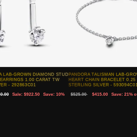
A LAB-GROWN DIAMOND STUD
PANDORA TALISMAN LAB-GR
EARRINGS 1.00 CARAT TW
HEART CHAIN BRACELET 0.25
ER - 292863C01
STERLING SILVER - 593094C0
0.00
Sale: $922.50
Save: 10%
$525.00
$415.00
Save: 21% o