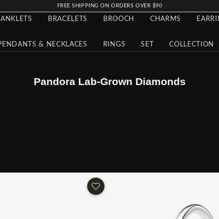
FREE SHIPPING ON ORDERS OVER $90
ANKLETS
BRACELETS
BROOCH
CHARMS
EARR
PENDANTS & NECKLACES
RINGS
SET
COLLECTION
Pandora Lab-Grown Diamonds