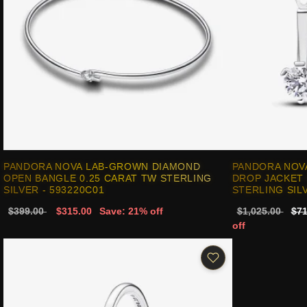
PANDORA NOVA LAB-GROWN DIAMOND
PANDORA NOV
OPEN BANGLE 0.25 CARAT TW STERLING
DROP JACKET 
SILVER - 593220C01
STERLING SILV
$399.00
$315.00
Save: 21% off
$1,025.00
$71
off