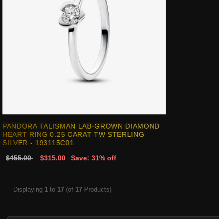
PANDORA TALISMAN LAB-GROWN DIAMOND
HEART RING 0.25 CARAT TW STERLING
SILVER - 193115C01
$455.00
$315.00
Save: 31% off
Displaying
1
to
17
(of
17
Products)