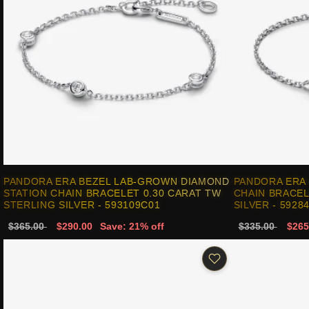
PANDORA ERA BEZEL LAB-GROWN DIAMOND
PANDORA ERA
STATION CHAIN BRACELET 0.30 CARAT TW
CHAIN BRACEL
STERLING SILVER - 593109C01
SILVER - 5928
$365.00
$290.00
Save: 21% off
$335.00
$265