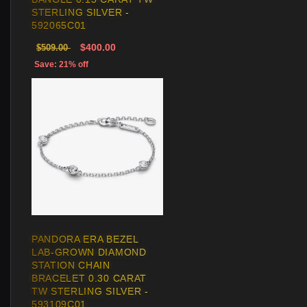
STERLING SILVER -
592065C01
$400.00
$509.00
Save: 21% off
PANDORA ERA BEZEL
LAB-GROWN DIAMOND
STATION CHAIN
BRACELET 0.30 CARAT
TW STERLING SILVER -
593109C01