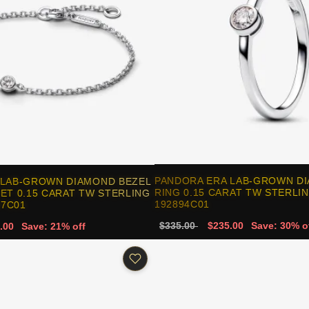
PANDORA ERA LAB-GROWN D
 LAB-GROWN DIAMOND BEZEL
RING 0.15 CARAT TW STERLIN
ET 0.15 CARAT TW STERLING
192894C01
47C01
$335.00
$235.00
Save: 30% o
.00
Save: 21% off