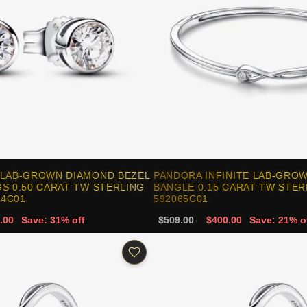
 LAB-GROWN DIAMOND BEZEL
PANDORA INFINITE LAB-GRO
S 0.50 CARAT TW STERLING
BANGLE 0.15 CARAT TW STERL
64C01
592065C01
.00
Save: 31% off
$509.00
$400.00
Save: 21% o