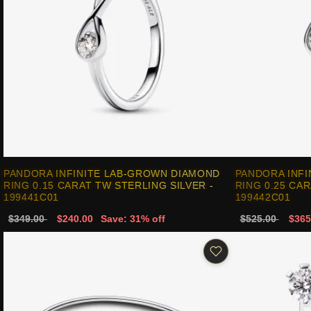
PANDORA INFINITE LAB-GROWN DIAMOND
PANDORA INF
RING 0.15 CARAT TW STERLING SILVER -
RING 0.25 CAR
199441C01
199442C01
$349.00
$240.00
Save: 31% off
$525.00
$365