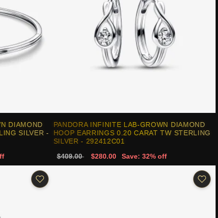
WN DIAMOND
PANDORA INFINITE LAB-GROWN DIAMOND
ING SILVER -
HOOP EARRINGS 0.20 CARAT TW STERLING
SILVER - 292412C01
ff
$409.00
$280.00
Save: 32% off