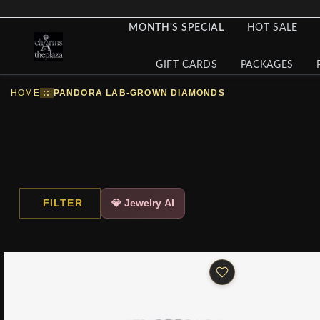
MONTH'S SPECIAL
HOT SALE
GIFT CARDS
PACKAGES
HOME
::
PANDORA LAB-GROWN DIAMONDS
FILTER
💎 Jewelry AI