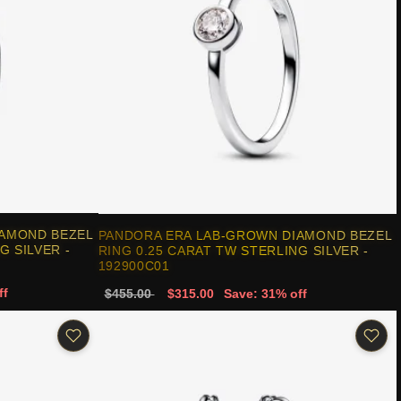
IAMOND BEZEL
PANDORA ERA LAB-GROWN DIAMOND BEZEL
G SILVER -
RING 0.25 CARAT TW STERLING SILVER -
192900C01
ff
$455.00
$315.00
Save: 31% off