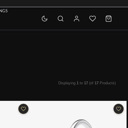
INGS
Displaying
1
to
17
(of
17
Products)