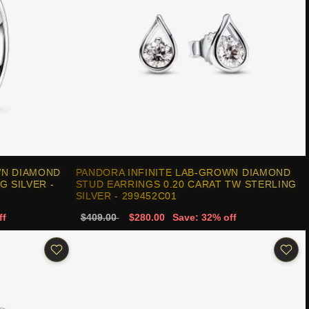
WN DIAMOND
PANDORA INFINITE LAB-GROWN DIAMOND
G SILVER -
STUD EARRINGS 0.20 CARAT TW STERLING
SILVER - 299452C01
ff
$409.00
$280.00
Save: 32% off