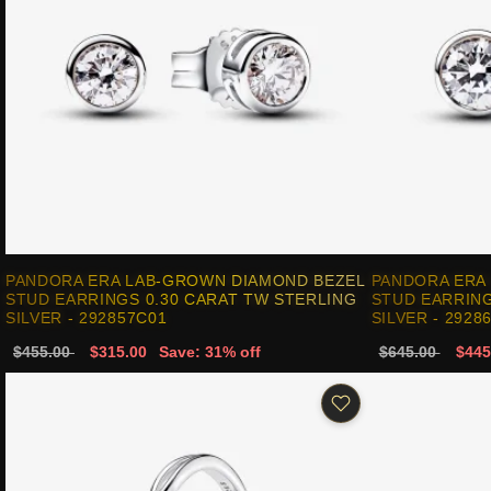
PANDORA ERA LAB-GROWN DIAMOND BEZEL
PANDORA ERA
STUD EARRINGS 0.30 CARAT TW STERLING
STUD EARRING
SILVER - 292857C01
SILVER - 2928
$455.00
$315.00
Save: 31% off
$645.00
$445