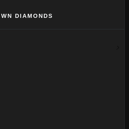
OWN DIAMONDS