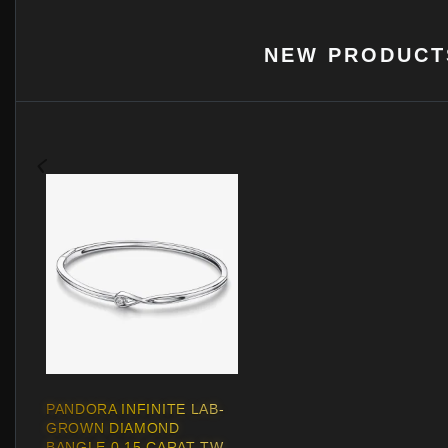
NEW PRODUCT
PANDORA INFINITE LAB-
GROWN DIAMOND
BANGLE 0.15 CARAT TW