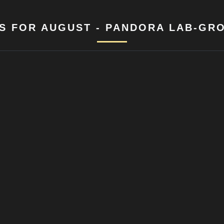
S FOR AUGUST - PANDORA LAB-GR