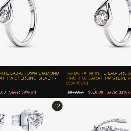
INITE LAB-GROWN DIAMOND
PANDORA INFINITE LAB-GRO
AT TW STERLING SILVER -
RING 0.50 CARAT TW STERLIN
199445C01
.00
Save: 30% off
$879.00
$610.00
Save: 31% o