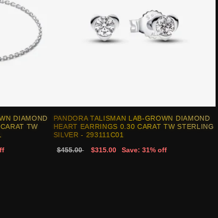
OWN DIAMOND
PANDORA TALISMAN LAB-GROWN DIAMOND
 CARAT TW
HEART EARRINGS 0.30 CARAT TW STERLING
1
SILVER - 293111C01
ff
$455.00
$315.00
Save: 31% off