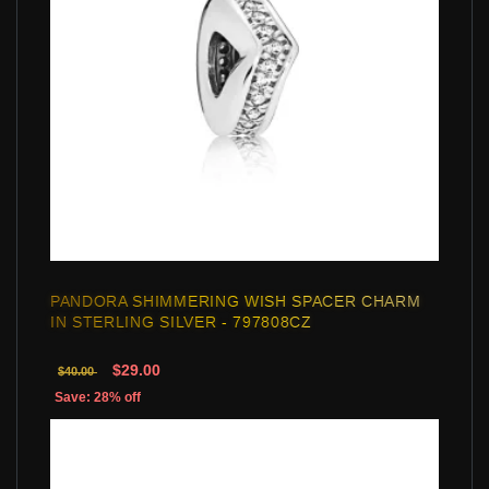
PANDORA SHIMMERING WISH SPACER CHARM
IN STERLING SILVER - 797808CZ
$29.00
$40.00
Save: 28% off