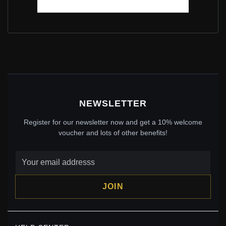
PANDORA SHIMMERING WISH BANGLE IN STERLING
SILVER - 597837CZ
$100.00
$129.00
Save: 22% off
NEWSLETTER
Register for our newsletter now and get a 10% welcome
voucher and lots of other benefits!
JOIN
PANDORA SHIMMERING WISH SPACER CHARM IN