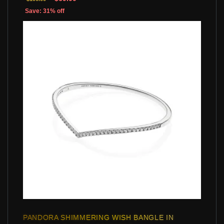
Save: 31% off
PANDORA SHIMMERING WISH BANGLE IN