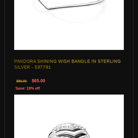
PANDORA SHINING WISH BANGLE IN STERLING
SILVER - 597791
$65.00
$80.00
Save: 19% off