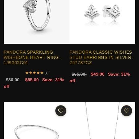
PANDORA SPARKLING
PANDORA CLASSIC WISHES
WISHBONE HEART RING -
STUD EARRINGS IN SILVER -
199302C01
297787CZ
★
★
★
★
★
(1)
$65.00
$45.00
Save: 31%
$80.00
$55.00
Save: 31%
off
off