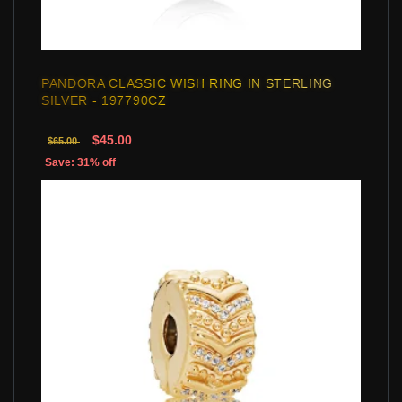
PANDORA CLASSIC WISH RING IN STERLING
SILVER - 197790CZ
$45.00
$65.00
Save: 31% off