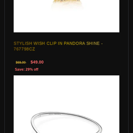
STYLISH WISH CLIP IN PANDORA SHINE -
767798CZ
$49.00
$69.00
Save: 29% off