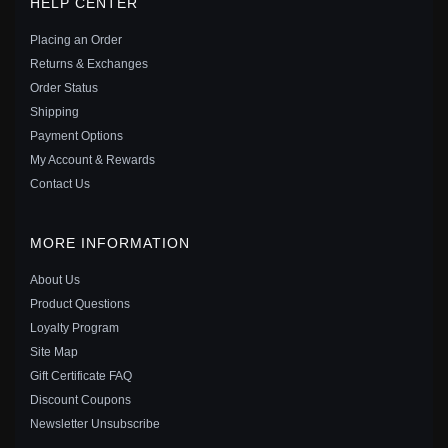
HELP CENTER
STERLING SILVER - 797808CZ
$29.00
$40.00
Placing an Order
Save: 28% off
Returns & Exchanges
Order Status
Shipping
Payment Options
My Account & Rewards
Contact Us
MORE INFORMATION
About Us
Product Questions
Loyalty Program
Site Map
Gift Certificate FAQ
PANDORA SHINING WISH BANGLE IN STERLING
Discount Coupons
SILVER - 597791
Newsletter Unsubscribe
$65.00
$80.00