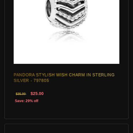
PANDORA STYLISH WISH CHARM IN STERLING
SILVER - 797805
$25.00
$35.00
Save: 29% off