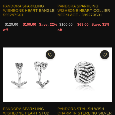
PANDORA SPARKLING
PANDORA SPARKLING
WISHBONE HEART BANGLE -
WISHBONE HEART COLLIER
599297C01
NECKLACE - 399273C01
$129.00
$100.00
Save: 22%
$100.00
$69.00
Save: 31%
off
off
PANDORA SPARKLING
PANDORA STYLISH WISH
WISHBONE HEART STUD
CHARM IN STERLING SILVER