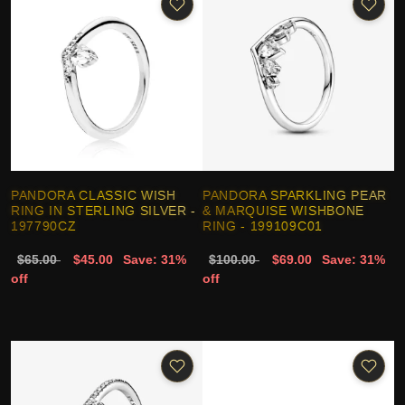
PANDORA CLASSIC WISH
PANDORA SPARKLING PEAR
RING IN STERLING SILVER -
& MARQUISE WISHBONE
197790CZ
RING - 199109C01
$65.00
$45.00
Save: 31%
$100.00
$69.00
Save: 31%
off
off