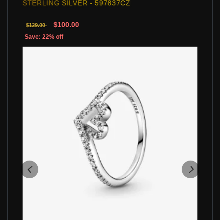
STERLING SILVER - 597837CZ
$100.00
$129.00
Save: 22% off