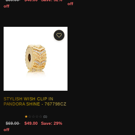
off
off
STYLISH WISH CLIP IN
PANDORA SHINE - 767798CZ
★
☆
☆
☆
☆
(1)
$69.00
$49.00
Save: 29%
off