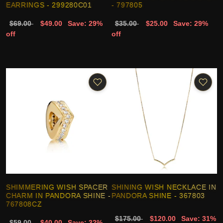
EARRINGS - 299280C01
- 797805
$69.00
$49.00
Save: 29%
$35.00
$25.00
Save: 29%
off
off
SHIMMERING WISH SPACER
SHINING WISH NECKLACE IN
CHARM IN PANDORA SHINE -
PANDORA SHINE - 367803
767808CZ
$175.00
$120.00
Save: 31%
$59.00
$40.00
Save: 32%