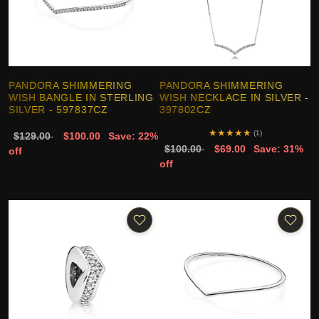
PANDORA SHIMMERING
PANDORA SHIMMERING
WISH BANGLE IN STERLING
WISH NECKLACE IN SILVER -
SILVER - 597837CZ
397802CZ
★
★
★
★
★
(1)
$129.00
$100.00
Save: 22%
$100.00
$69.00
Save: 31%
off
off