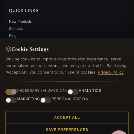
Save: 19% off
QUICK LINKS
New Products
Specials
Blog
Reviews
Cookie Settings
Log In
We use cookies to improve your browsing experience, serve
personalized ads or content, and analyze our traffic. By clicking
FOLLOW US
"Accept All", you consent to our use of cookies.
Privacy Policy
PAYMENT METHODS
NECESSARY (ALWAYS ON)
ANALYTICS
MARKETING
PERSONALIZATION
SHIMMERING WISH SPACER CHARM IN PANDORA
SHINE - 767808CZ
$40.00
$59.00
ACCEPT ALL
Save: 32% off
SAVE PREFERENCES