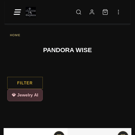
HOME
PANDORA WISE
FILTER
💎 Jewelry AI