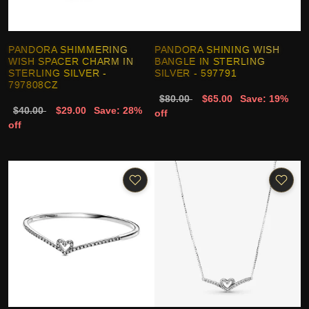
PANDORA SHIMMERING
PANDORA SHINING WISH
WISH SPACER CHARM IN
BANGLE IN STERLING
STERLING SILVER -
SILVER - 597791
797808CZ
$80.00
$65.00
Save: 19%
$40.00
$29.00
Save: 28%
off
off