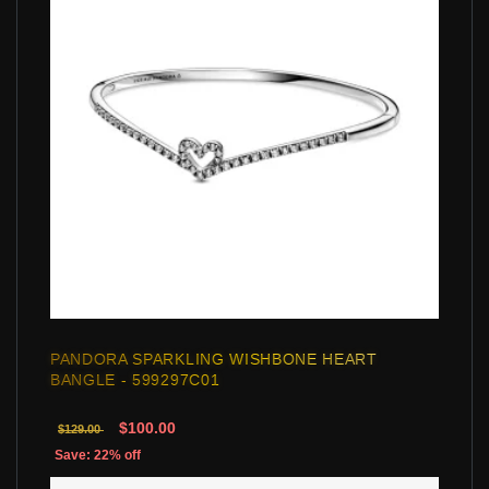
PANDORA SPARKLING WISHBONE HEART
BANGLE - 599297C01
$100.00
$129.00
Save: 22% off