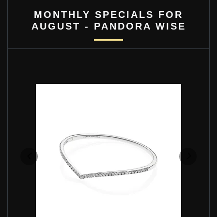
MONTHLY SPECIALS FOR
AUGUST - PANDORA WISE