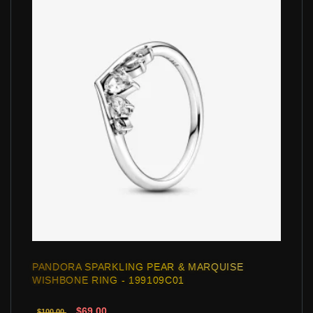
PANDORA SPARKLING PEAR & MARQUISE
WISHBONE RING - 199109C01
$69.00
$100.00