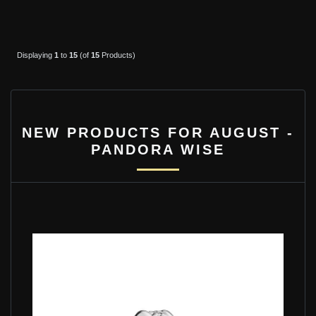
Displaying
1
to
15
(of
15
Products)
NEW PRODUCTS FOR AUGUST -
PANDORA WISE