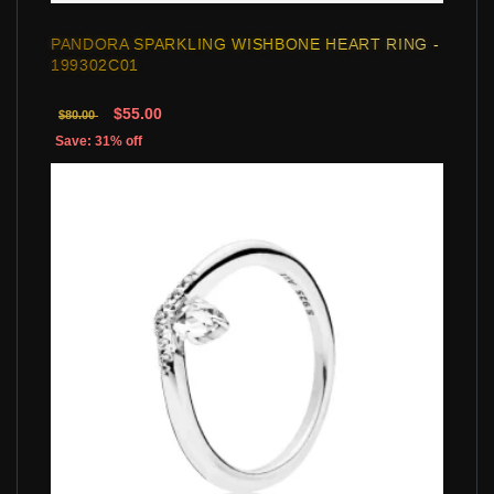
PANDORA SPARKLING WISHBONE HEART RING -
199302C01
$55.00
$80.00
Save: 31% off