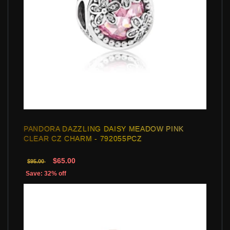
PANDORA DAZZLING DAISY MEADOW PINK
CLEAR CZ CHARM - 792055PCZ
$65.00
$95.00
Save: 32% off