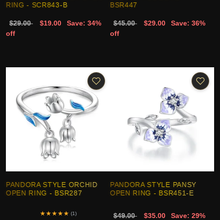
RING - SCR843-B
BSR447
$29.00
$19.00
Save: 34%
$45.00
$29.00
Save: 36%
off
off
PANDORA STYLE ORCHID
PANDORA STYLE PANSY
OPEN RING - BSR287
OPEN RING - BSR451-E
★
★
★
★
★
(1)
$49.00
$35.00
Save: 29%