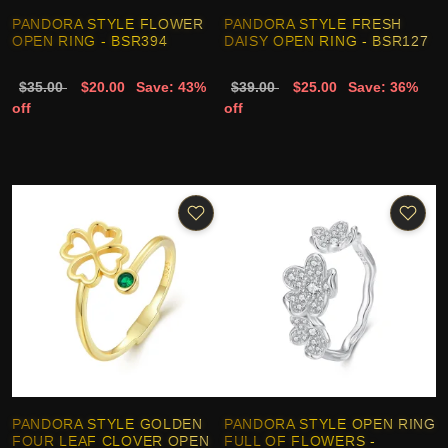
PANDORA STYLE FLOWER
PANDORA STYLE FRESH
OPEN RING - BSR394
DAISY OPEN RING - BSR127
$35.00
$20.00
Save: 43%
$39.00
$25.00
Save: 36%
off
off
PANDORA STYLE GOLDEN
PANDORA STYLE OPEN RING
FOUR LEAF CLOVER OPEN
FULL OF FLOWERS -