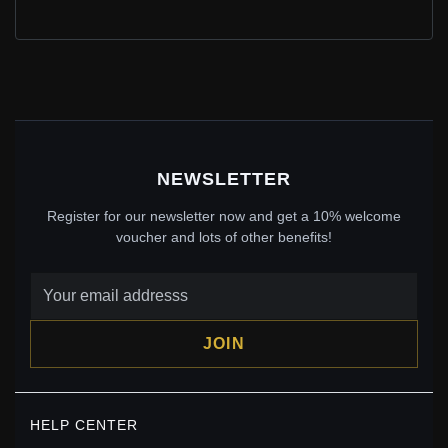
PANDORA STYLE SILVER SAKURA CHARM - SCC1291
$20.00
$35.00
Save: 43% off
NEWSLETTER
Register for our newsletter now and get a 10% welcome
voucher and lots of other benefits!
JOIN
PANDORA STYLE INFINITE FLOWERS CHARM -
SCC2099
HELP CENTER
$19.00
$29.00