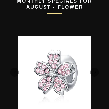
MONTHLY SPECIALS FOR
AUGUST - FLOWER