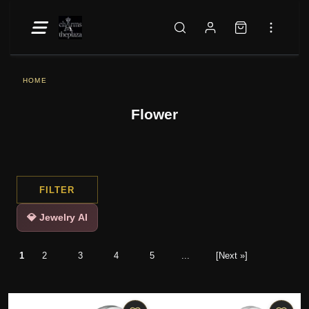
HOME
Flower
FILTER
💎 Jewelry AI
1
2
3
4
5
...
[Next »]