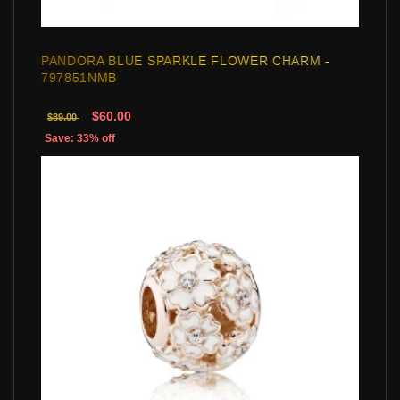
PANDORA BLUE SPARKLE FLOWER CHARM -
797851NMB
$60.00
$89.00
Save: 33% off