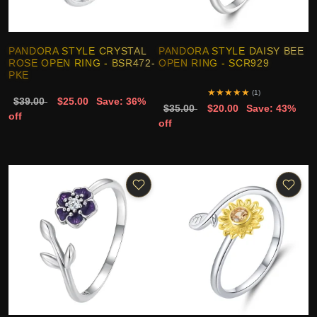
PANDORA STYLE CRYSTAL
PANDORA STYLE DAISY BEE
ROSE OPEN RING - BSR472-
OPEN RING - SCR929
PKE
★
★
★
★
★
(1)
$39.00
$25.00
Save: 36%
$35.00
$20.00
Save: 43%
off
off