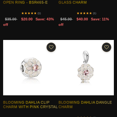
OPEN RING - BSR465-E
GLASS CHARM
★
★
★
★
★
★
★
★
★
★
(1)
(1)
$35.00
$20.00
Save: 43%
$45.00
$40.00
Save: 11%
off
off
BLOOMING DAHLIA CLIP
BLOOMING DAHLIA DANGLE
CHARM WITH PINK CRYSTAL
CHARM