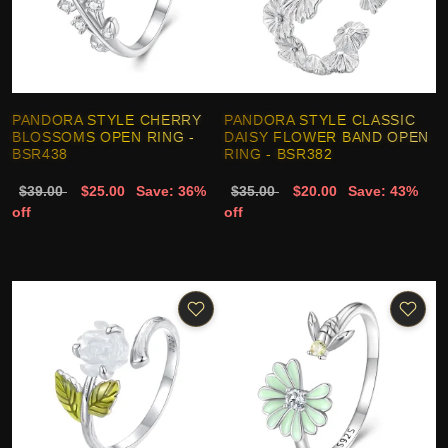
PANDORA STYLE CHERRY
PANDORA STYLE CLASSIC
BLOSSOMS OPEN RING -
DAISY FLOWER BAND OPEN
BSR438
RING - BSR382
$39.00
$25.00
Save: 36%
$35.00
$20.00
Save: 43%
off
off