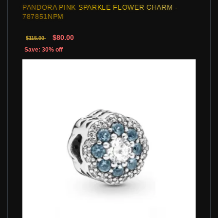
PANDORA PINK SPARKLE FLOWER CHARM -
787851NPM
$80.00
$115.00
Save: 30% off