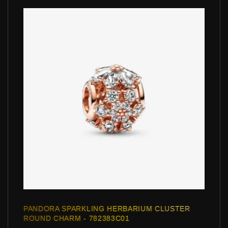
PANDORA SPARKLING HERBARIUM CLUSTER
ROUND CHARM - 782383C01