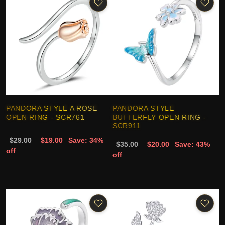
PANDORA STYLE A ROSE
PANDORA STYLE
OPEN RING - SCR761
BUTTERFLY OPEN RING -
SCR911
$29.00
$19.00
Save: 34%
$35.00
$20.00
Save: 43%
off
off