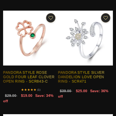
PANDORA STYLE ROSE
PANDORA STYLE SILVER
GOLD FOUR LEAF CLOVER
DANDELION LOVE OPEN
OPEN RING - SCR843-C
RING - SCR471
★
★
★
★
★
(1)
$39.00
$25.00
Save: 36%
$29.00
$19.00
Save: 34%
off
off