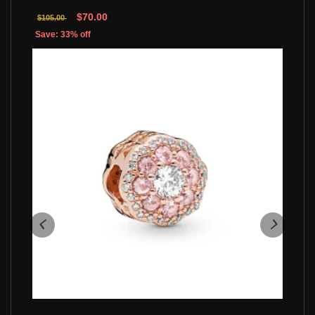
$70.00
$105.00
Save: 33% off