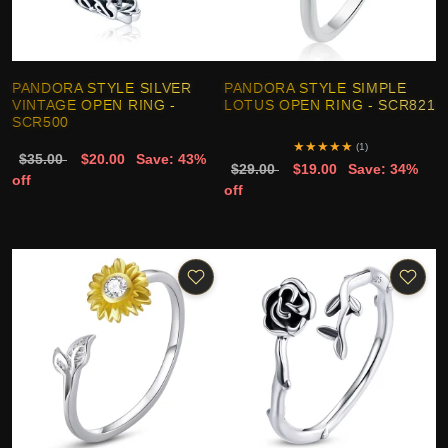
PANDORA STYLE SILVER
PANDORA STYLE SIMPLE
VINTAGE OPEN RING -
LOTUS OPEN RING - SCR821
SCR500
★
★
★
★
★
(1)
$35.00
$20.00
Save: 43%
$29.00
$19.00
Save: 34%
off
off