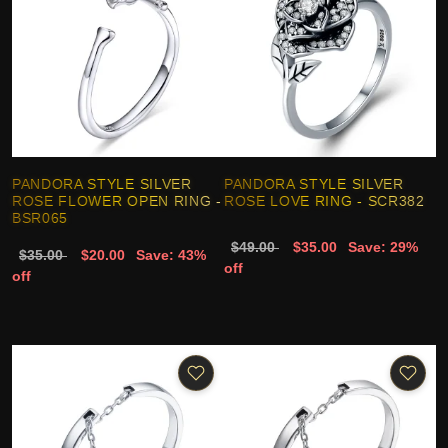
PANDORA STYLE SILVER
PANDORA STYLE SILVER
ROSE FLOWER OPEN RING -
ROSE LOVE RING - SCR382
BSR065
$49.00
$35.00
Save: 29%
$35.00
$20.00
Save: 43%
off
off