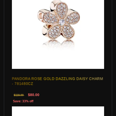
PANDORA ROSE GOLD DAZZLING DAISY CHARM
- 781480CZ
$80.00
$119.00
Save: 33% off