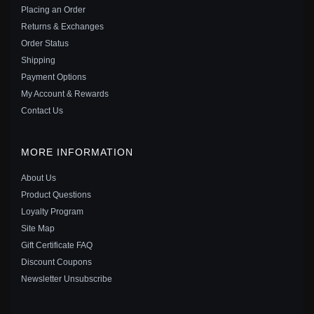
Placing an Order
Save: 34% off
Returns & Exchanges
Order Status
Shipping
Payment Options
My Account & Rewards
Contact Us
MORE INFORMATION
About Us
Product Questions
Loyalty Program
Site Map
PANDORA STYLE GOLD-PLATED DAISY CHARM -
Gift Certificate FAQ
SCC1216
Discount Coupons
$20.00
$35.00
Newsletter Unsubscribe
Save: 43% off