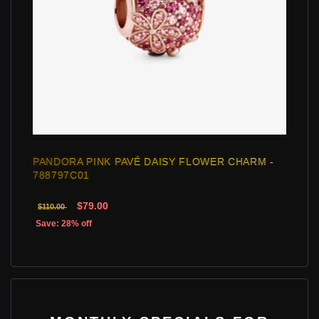
PANDORA PINK PAVÉ DAISY FLOWER CHARM -
788797C01
$79.00
$110.00
Save: 28% off