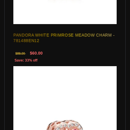
PANDORA WHITE PRIMROSE MEADOW CHARM -
781488EN12
$60.00
$89.00
Save: 33% off