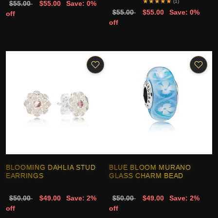
★
★
★
★
★
(1)
$55.00
$55.00
Save: 0%
$55.00
$55.00
Save: 0%
off
off
BLOOMING DAHLIA STUD
BLUE BLOOM MURANO
EARRINGS
GLASS CHARM BEAD
$50.00
$49.00
Save: 2%
$50.00
$49.00
Save: 2%
off
off