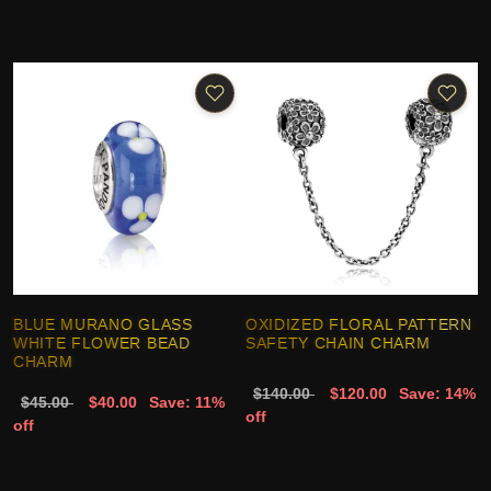
BLUE MURANO GLASS
OXIDIZED FLORAL PATTERN
WHITE FLOWER BEAD
SAFETY CHAIN CHARM
CHARM
$140.00
$120.00
Save: 14%
$45.00
$40.00
Save: 11%
off
off