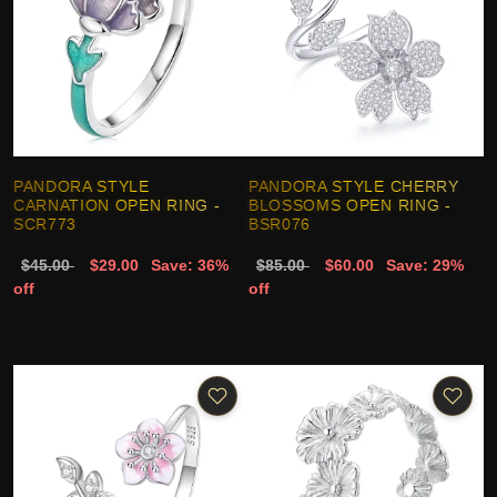
PANDORA STYLE
PANDORA STYLE CHERRY
CARNATION OPEN RING -
BLOSSOMS OPEN RING -
SCR773
BSR076
$45.00
$29.00
Save: 36%
$85.00
$60.00
Save: 29%
off
off