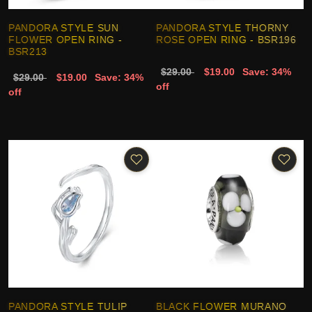
PANDORA STYLE SUN
PANDORA STYLE THORNY
FLOWER OPEN RING -
ROSE OPEN RING - BSR196
BSR213
$29.00
$19.00
Save: 34%
$29.00
$19.00
Save: 34%
off
off
PANDORA STYLE TULIP
BLACK FLOWER MURANO