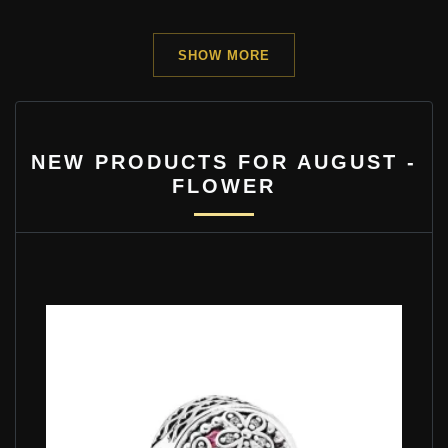
SHOW MORE
NEW PRODUCTS FOR AUGUST -
FLOWER