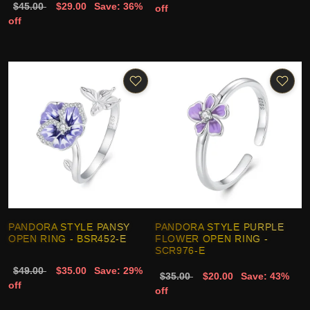
$45.00
$29.00
Save: 36%
off
off
PANDORA STYLE PANSY
PANDORA STYLE PURPLE
OPEN RING - BSR452-E
FLOWER OPEN RING -
SCR976-E
$49.00
$35.00
Save: 29%
$35.00
$20.00
Save: 43%
off
off