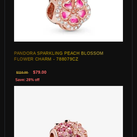
PANDORA SPARKLING PEACH BLOSSOM
FLOWER CHARM - 788079CZ
$79.00
$110.00
Save: 28% off