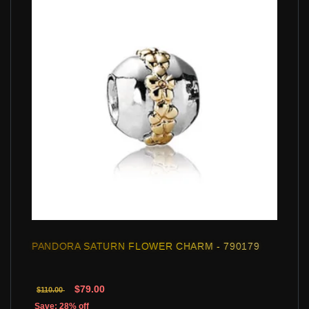
PANDORA SATURN FLOWER CHARM - 790179
$79.00
$110.00
Save: 28% off