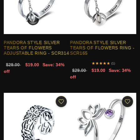
PANDORA STYLE SILVER
PANDORA STYLE SILVER
TEARS OF FLOWERS
TEARS OF FLOWERS RING -
ADJUSTABLE RING - SCR314
SCR165
★
★
★
★
★
(1)
$29.00
$19.00
Save: 34%
$29.00
$19.00
Save: 34%
off
off