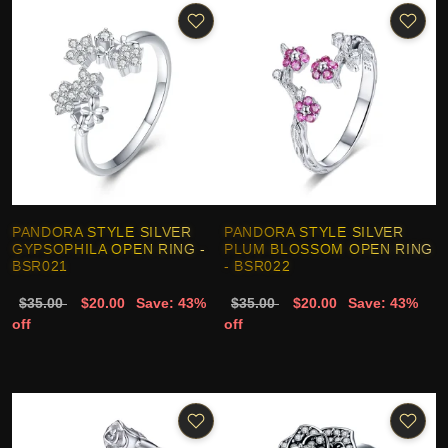
PANDORA STYLE SILVER
PANDORA STYLE SILVER
GYPSOPHILA OPEN RING -
PLUM BLOSSOM OPEN RING
BSR021
- BSR022
$35.00
$20.00
Save: 43%
$35.00
$20.00
Save: 43%
off
off