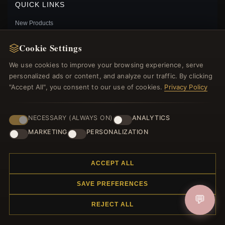
QUICK LINKS
New Products
Specials
Cookie Settings
Blog
Reviews
We use cookies to improve your browsing experience, serve
Log In
personalized ads or content, and analyze our traffic. By clicking
"Accept All", you consent to our use of cookies.
Privacy Policy
FOLLOW US
NECESSARY (ALWAYS ON)
ANALYTICS
MARKETING
PERSONALIZATION
PAYMENT METHODS
PANDORA STYLE LOVE GARDEN CHARM - SCC2098
$20.00
$35.00
ACCEPT ALL
Save: 43% off
SAVE PREFERENCES
💬
REJECT ALL
© 2012–2026
. All rights reserved.
Charmsattheplaza.com