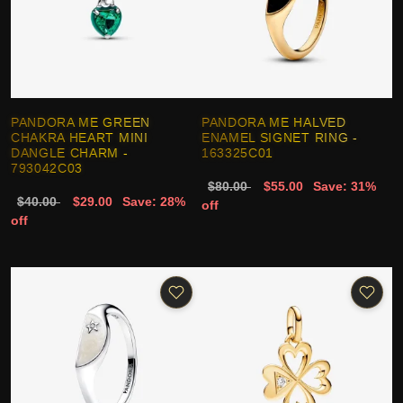
PANDORA ME GREEN
PANDORA ME HALVED
CHAKRA HEART MINI
ENAMEL SIGNET RING -
DANGLE CHARM -
163325C01
793042C03
$80.00
$55.00
Save: 31%
$40.00
$29.00
Save: 28%
off
off