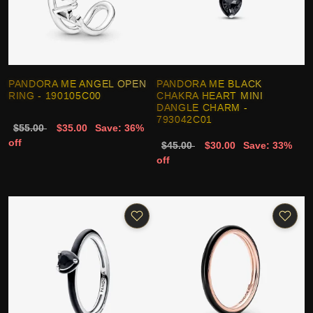
PANDORA ME ANGEL OPEN
PANDORA ME BLACK
RING - 190105C00
CHAKRA HEART MINI
DANGLE CHARM -
793042C01
$55.00
$35.00
Save: 36%
off
$45.00
$30.00
Save: 33%
off