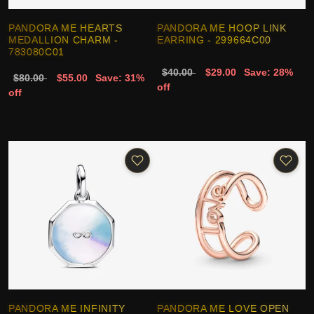
PANDORA ME HEARTS
PANDORA ME HOOP LINK
MEDALLION CHARM -
EARRING - 299664C00
783080C01
$40.00
$29.00
Save: 28%
$80.00
$55.00
Save: 31%
off
off
PANDORA ME INFINITY
PANDORA ME LOVE OPEN