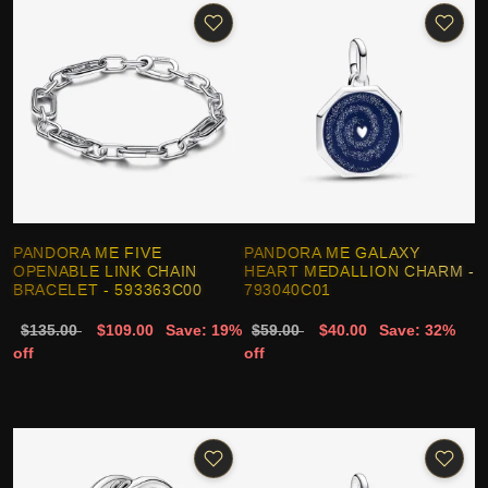
PANDORA ME FIVE
PANDORA ME GALAXY
OPENABLE LINK CHAIN
HEART MEDALLION CHARM -
BRACELET - 593363C00
793040C01
$135.00
$109.00
Save: 19%
$59.00
$40.00
Save: 32%
off
off