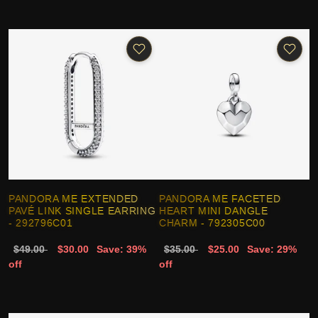
PANDORA ME EXTENDED
PANDORA ME FACETED
PAVÉ LINK SINGLE EARRING
HEART MINI DANGLE
- 292796C01
CHARM - 792305C00
$49.00
$30.00
Save: 39%
$35.00
$25.00
Save: 29%
off
off