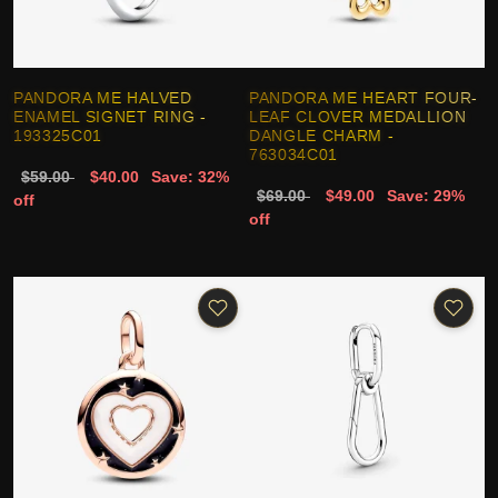
PANDORA ME HALVED
PANDORA ME HEART FOUR-
ENAMEL SIGNET RING -
LEAF CLOVER MEDALLION
193325C01
DANGLE CHARM -
763034C01
$59.00
$40.00
Save: 32%
$69.00
$49.00
Save: 29%
off
off