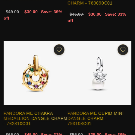
CHARM - 789690C01
$49.00
$30.00
Save: 39%
$45.00
$30.00
Save: 33%
off
off
PANDORA ME CHAKRA
PANDORA ME CUPID MINI
MEDALLION DANGLE CHARM
DANGLE CHARM -
- 762810C01
793108C01
$65.00
$45.00
Save: 31%
$55.00
$35.00
Save: 36%