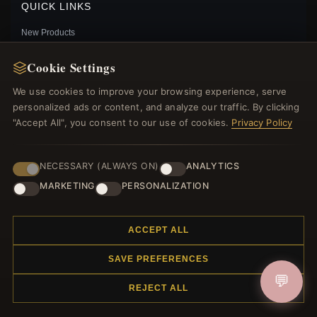
QUICK LINKS
New Products
Specials
Cookie Settings
Blog
Reviews
We use cookies to improve your browsing experience, serve
Log In
personalized ads or content, and analyze our traffic. By clicking
"Accept All", you consent to our use of cookies.
Privacy Policy
FOLLOW US
NECESSARY (ALWAYS ON)
ANALYTICS
MARKETING
PERSONALIZATION
PAYMENT METHODS
PANDORA ME PRETTY FLOWER MINI DANGLE -
ACCEPT ALL
798391NCC
$15.00
$20.00
SAVE PREFERENCES
Save: 25% off
💬
REJECT ALL
© 2012–2026
. All rights reserved.
Charmsattheplaza.com