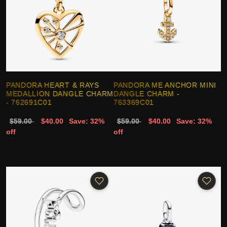
PANDORA HEART & RAYS
PANDORA ME ANCHOR MINI
MEDALLION DANGLE CHARM
DANGLE CHARM -
- 762691C01
763369C01
$59.00
$40.00
Save: 32%
$59.00
$40.00
Save: 32%
off
off