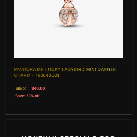
PANDORA ME LUCKY LADYBIRD MINI DANGLE
CHARM - 783043C01
$40.00
$59.00
Save: 32% off