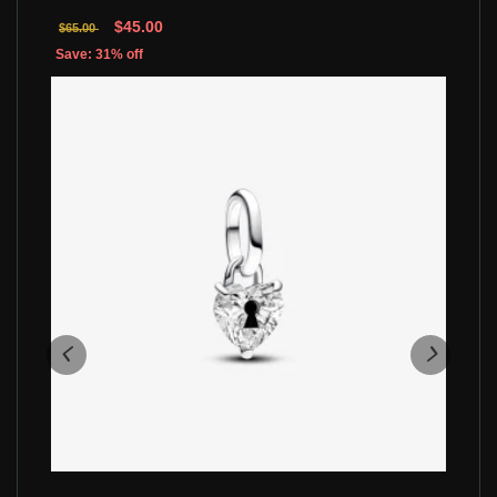
$45.00
$65.00
Save: 31% off