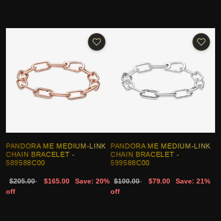
PANDORA ME MEDIUM-LINK
PANDORA ME MEDIUM-LINK
CHAIN BRACELET -
CHAIN BRACELET -
589588C00
599588C00
$205.00
$165.00
Save: 20%
$100.00
$79.00
Save: 21%
off
off