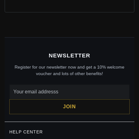
PANDORA ME MUSICAL NOTE MINI DANGLE -
798363CZ
$20.00
$29.00
Save: 31% off
NEWSLETTER
Register for our newsletter now and get a 10% welcome
voucher and lots of other benefits!
JOIN
PANDORA ME FLY BUTTERFLY MINI DANGLE -
HELP CENTER
798392CZ