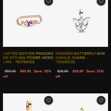
LIMITED EDITION PANDORA
PANDORA BUTTERFLY MINI
ME STYLING POWER WORD
DANGLE CHARM -
LINK - 780766C01
792690C01
$59.00
$40.00
Save: 32%
$29.00
$20.00
Save: 31%
off
off