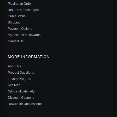
$15.00
$20.00
Placing an Order
Save: 25% off
Returns & Exchanges
Order Status
Shipping
Payment Options
My Account & Rewards
Contact Us
MORE INFORMATION
About Us
Product Questions
Loyalty Program
Site Map
Gift Certificate FAQ
PANDORA ME CHAINED HEARTS MINI DANGLE -
Discount Coupons
798380
Newsletter Unsubscribe
$15.00
$20.00
Save: 25% off