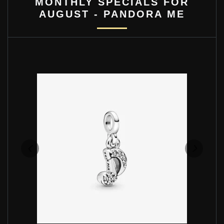
MONTHLY SPECIALS FOR
AUGUST - PANDORA ME