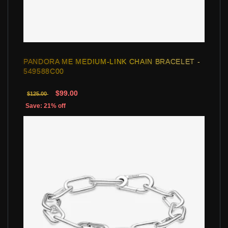
PANDORA ME MEDIUM-LINK CHAIN BRACELET -
549588C00
$99.00
$125.00
Save: 21% off