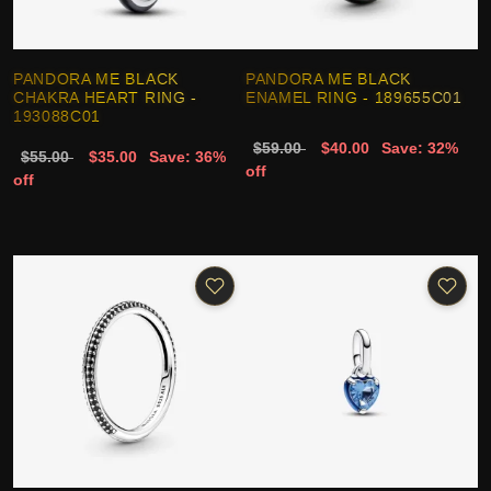
PANDORA ME BLACK
PANDORA ME BLACK
CHAKRA HEART RING -
ENAMEL RING - 189655C01
193088C01
$59.00
$40.00
Save: 32%
$55.00
$35.00
Save: 36%
off
off