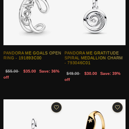
PANDORA ME GOALS OPEN
PANDORA ME GRATITUDE
RING - 191893C00
SPIRAL MEDALLION CHARM
- 793046C01
$55.00
$35.00
Save: 36%
$49.00
$30.00
Save: 39%
off
off