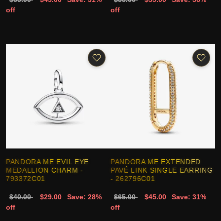
off
off
PANDORA ME EVIL EYE
PANDORA ME EXTENDED
MEDALLION CHARM -
PAVÉ LINK SINGLE EARRING
793372C01
- 262796C01
$40.00
$29.00
Save: 28%
$65.00
$45.00
Save: 31%
off
off