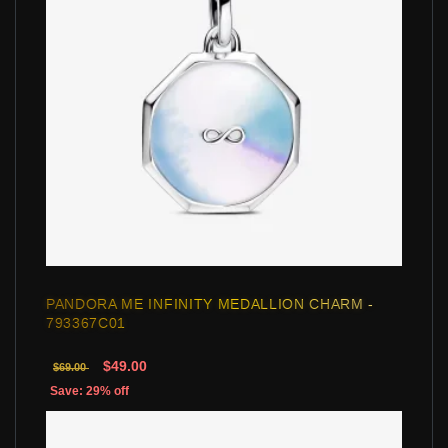
PANDORA ME INFINITY MEDALLION CHARM -
793367C01
$49.00
$69.00
Save: 29% off