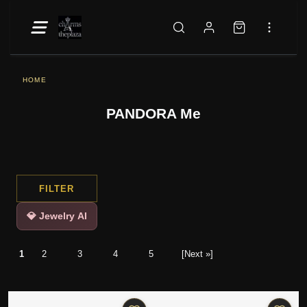
HOME
PANDORA Me
FILTER
💎 Jewelry AI
1
2
3
4
5
[Next »]