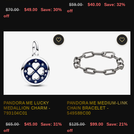
$59.00
$40.00
Save: 32%
$70.00
$49.00
Save: 30%
off
off
PANDORA ME LUCKY
PANDORA ME MEDIUM-LINK
MEDALLION CHARM -
CHAIN BRACELET -
793104C01
549588C00
$65.00
$45.00
Save: 31%
$125.00
$99.00
Save: 21%
off
off