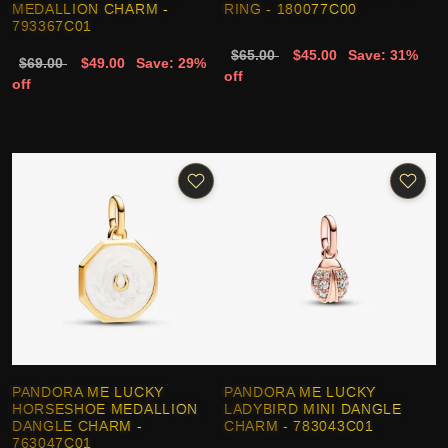
MEDALLION CHARM -
RING - 180077C00
793367C01
$65.00
$45.00
Save: 31%
$69.00
$49.00
Save: 29%
off
off
PANDORA ME LUCKY
PANDORA ME LUCKY
HORSESHOE MEDALLION
LADYBIRD MINI DANGLE
DANGLE CHARM -
CHARM - 783043C01
763047C01