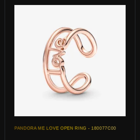
PANDORA ME LOVE OPEN RING - 180077C00