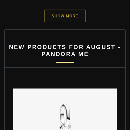
SHOW MORE
NEW PRODUCTS FOR AUGUST -
PANDORA ME