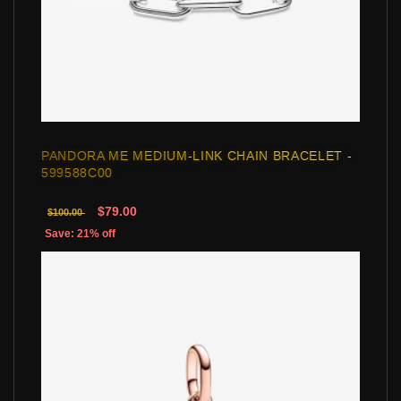
PANDORA ME MEDIUM-LINK CHAIN BRACELET -
599588C00
$79.00
$100.00
Save: 21% off