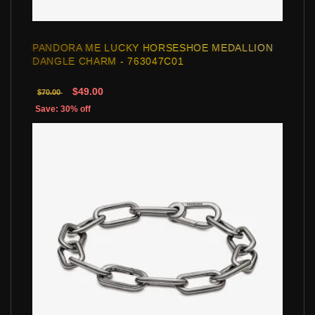
PANDORA ME LUCKY HORSESHOE MEDALLION
DANGLE CHARM - 763047C01
$49.00
$70.00
Save: 30% off