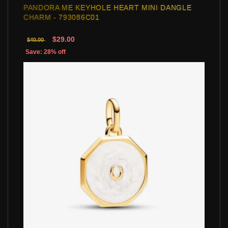
PANDORA ME KEYHOLE HEART MINI DANGLE
CHARM - 793086C01
$29.00
$40.00
Save: 28% off