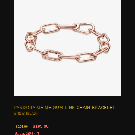
PANDORA ME MEDIUM-LINK CHAIN BRACELET -
589588C00
$165.00
$205.00
Save: 20% off