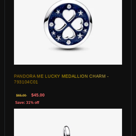
PANDORA ME LUCKY MEDALLION CHARM -
793104C01
$45.00
$65.00
Save: 31% off