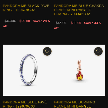
PANDORA ME BLACK PAVÉ
PANDORA ME BLUE CHAKRA
RING - 199679C02
HEART MINI DANGLE
CHARM - 793042C02
$40.00
$29.00
Save: 28%
$45.00
$30.00
Save: 33%
off
off
PANDORA ME BLUE PAVÉ
PANDORA ME BURNING
RING - 199679C03
FLAME MINI DANGLE